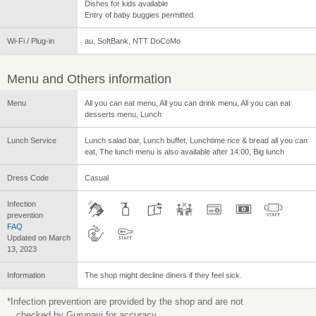
Dishes for kids available
Entry of baby buggies permitted.
Wi-Fi / Plug-in
au, SoftBank, NTT DoCoMo
Menu and Others information
Menu
All you can eat menu, All you can drink menu, All you can eat
desserts menu, Lunch
Lunch Service
Lunch salad bar, Lunch buffet, Lunchtime rice & bread all you can
eat, The lunch menu is also available after 14:00, Big lunch
Dress Code
Casual
Infection
prevention
FAQ
Updated on March
13, 2023
Information
The shop might decline diners if they feel sick.
*Infection prevention are provided by the shop and are not
checked by Gurunavi for accuracy.