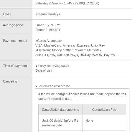
Saturday & Sunday 10:45 - 22:00(L.O.21:00)
Close
Irregular holidays
Average price
Lunch 1,759 JPY
Dinner 2,199 JPY
Payment method
<Cards Accepted>
VISA, MasterCard, American Express, UnionPay
<Electronic Money / Other Payment Methods>
Suica, iD, Edy, Rakuten Pay, QUICPay, WAON, PayPay
Time of payment
●If only reserving seats
Date of visit
Canceling
●For course reservation
A fee will be charged if cancellations are made beyond the res
taurant's specified date.
Cancellation date and time
Cancellation Fee
Until :00 day(s) before Re
None
servation date