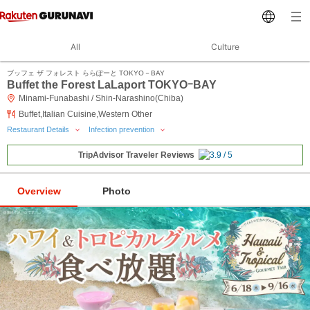
All
Culture
ブッフェ ザ フォレスト ららぽーと TOKYO－BAY
Buffet the Forest LaLaport TOKYOｰBAY
Minami-Funabashi / Shin-Narashino(Chiba)
Buffet,Italian Cuisine,Western Other
Restaurant Details
Infection prevention
TripAdvisor Traveler Reviews
Overview
Photo