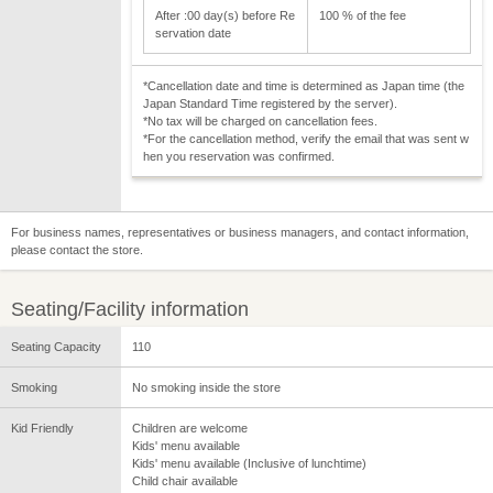
After :00 day(s) before Re
100 % of the fee
servation date
*Cancellation date and time is determined as Japan time (the
Japan Standard Time registered by the server).
*No tax will be charged on cancellation fees.
*For the cancellation method, verify the email that was sent w
hen you reservation was confirmed.
For business names, representatives or business managers, and contact information,
please contact the store.
Seating/Facility information
Seating Capacity
110
Smoking
No smoking inside the store
Kid Friendly
Children are welcome
Kids' menu available
Kids' menu available (Inclusive of lunchtime)
Child chair available