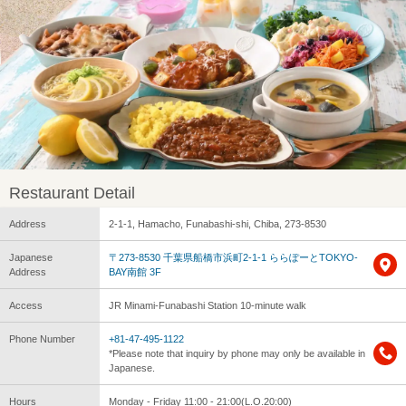
Restaurant Detail
Address
2-1-1, Hamacho, Funabashi-shi, Chiba, 273-8530
Japanese
〒273-8530 千葉県船橋市浜町2-1-1 ららぽーとTOKYO-
Address
BAY南館 3F
Access
JR Minami-Funabashi Station 10-minute walk
Phone Number
+81-47-495-1122
*Please note that inquiry by phone may only be available in
Japanese.
Hours
Monday - Friday 11:00 - 21:00(L.O.20:00)