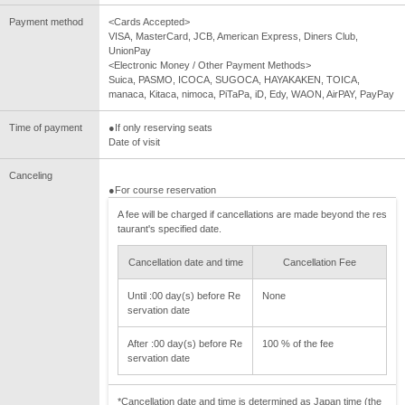
Payment method
<Cards Accepted>
VISA, MasterCard, JCB, American Express, Diners Club,
UnionPay
<Electronic Money / Other Payment Methods>
Suica, PASMO, ICOCA, SUGOCA, HAYAKAKEN, TOICA,
manaca, Kitaca, nimoca, PiTaPa, iD, Edy, WAON, AirPAY, PayPay
Time of payment
●If only reserving seats
Date of visit
Canceling
●For course reservation
A fee will be charged if cancellations are made beyond the res
taurant's specified date.
Cancellation date and time
Cancellation Fee
Until :00 day(s) before Re
None
servation date
After :00 day(s) before Re
100 % of the fee
servation date
*Cancellation date and time is determined as Japan time (the