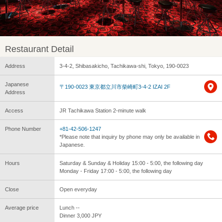
Restaurant Detail
Address
3-4-2, Shibasakicho, Tachikawa-shi, Tokyo, 190-0023
Japanese
〒190-0023 東京都立川市柴崎町3-4-2 IZAI 2F
Address
Access
JR Tachikawa Station 2-minute walk
Phone Number
+81-42-506-1247
*Please note that inquiry by phone may only be available in
Japanese.
Hours
Saturday & Sunday & Holiday 15:00 - 5:00, the following day
Monday - Friday 17:00 - 5:00, the following day
Close
Open everyday
Average price
Lunch --
Dinner 3,000 JPY