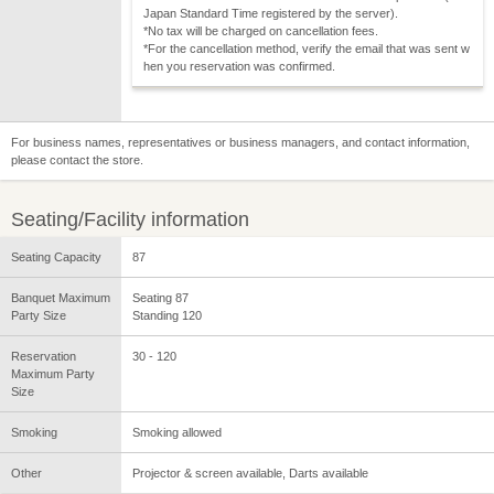
Japan Standard Time registered by the server).
*No tax will be charged on cancellation fees.
*For the cancellation method, verify the email that was sent w
hen you reservation was confirmed.
For business names, representatives or business managers, and contact information,
please contact the store.
Seating/Facility information
Seating Capacity
87
Banquet Maximum
Seating 87
Party Size
Standing 120
Reservation
30 - 120
Maximum Party
Size
Smoking
Smoking allowed
Other
Projector & screen available, Darts available