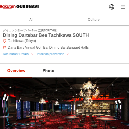
All
Culture
ダイニングダーツバーBee 立川SOUTH店
Dining Dartsbar Bee Tachikawa SOUTH
Tachikawa(Tokyo)
Darts Bar / Virtual Golf Bar,Dining Bar,Banquet Halls
Restaurant Details
Infection prevention
Overview
Photo