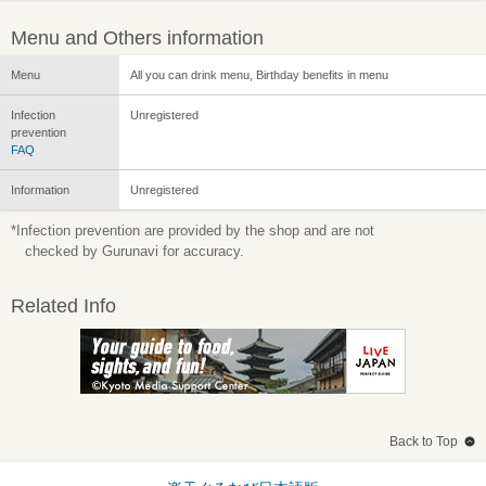
Menu and Others information
Menu
All you can drink menu, Birthday benefits in menu
Infection
Unregistered
prevention
FAQ
Information
Unregistered
*Infection prevention are provided by the shop and are not
checked by Gurunavi for accuracy.
Related Info
Back to Top