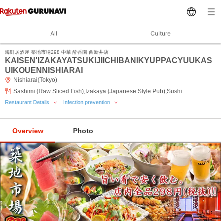
All
Culture
海鮮居酒屋 築地市場298 中華 酔香園 西新井店
KAISEN'IZAKAYATSUKIJIICHIBANIKYUPPACYUUKAS
UIKOUENNISHIARAI
Nishiarai(Tokyo)
Sashimi (Raw Sliced Fish),Izakaya (Japanese Style Pub),Sushi
Restaurant Details
Infection prevention
Overview
Photo