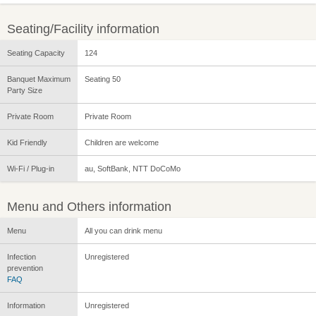
Seating/Facility information
Seating Capacity
124
Banquet Maximum
Seating 50
Party Size
Private Room
Private Room
Kid Friendly
Children are welcome
Wi-Fi / Plug-in
au, SoftBank, NTT DoCoMo
Menu and Others information
Menu
All you can drink menu
Infection
Unregistered
prevention
FAQ
Information
Unregistered