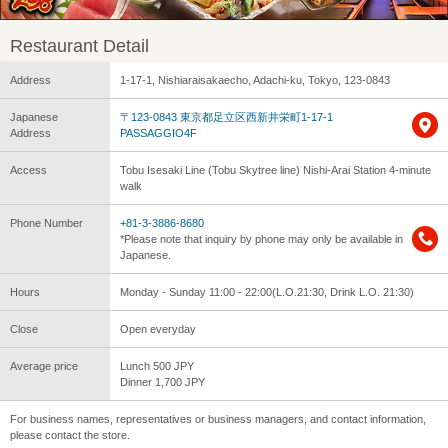
Restaurant Detail
Address
1-17-1, Nishiaraisakaecho, Adachi-ku, Tokyo, 123-0843
Japanese
〒123-0843 東京都足立区西新井栄町1-17-1
Address
PASSAGGIO4F
Access
Tobu Isesaki Line (Tobu Skytree line) Nishi-Arai Station 4-minute
walk
Phone Number
+81-3-3886-8680
*Please note that inquiry by phone may only be available in
Japanese.
Hours
Monday - Sunday 11:00 - 22:00(L.O.21:30, Drink L.O. 21:30)
Close
Open everyday
Average price
Lunch 500 JPY
Dinner 1,700 JPY
For business names, representatives or business managers, and contact information,
please contact the store.