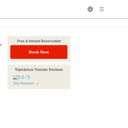
Free & Instant Reservation
r
Book Now
TripAdvisor Traveler Reviews
See Reviews