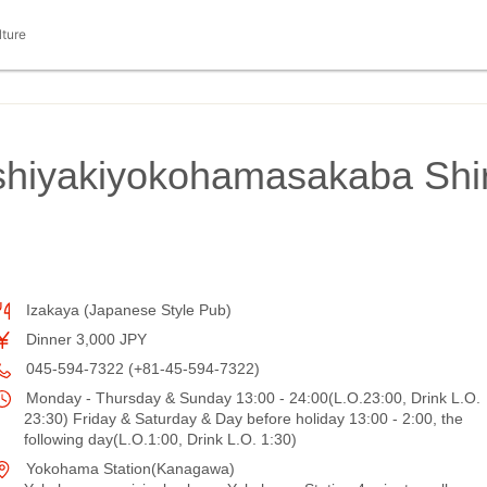
lture
shiyakiyokohamasakaba Shi
Izakaya (Japanese Style Pub)
Dinner 3,000 JPY
045-594-7322 (+81-45-594-7322)
Monday - Thursday & Sunday 13:00 - 24:00(L.O.23:00, Drink L.O.
23:30) Friday & Saturday & Day before holiday 13:00 - 2:00, the
following day(L.O.1:00, Drink L.O. 1:30)
Yokohama Station(Kanagawa)