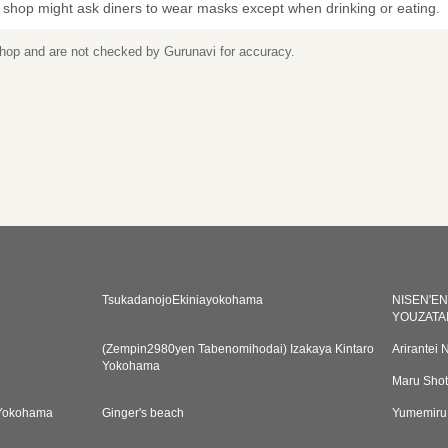
 shop might ask diners to wear masks except when drinking or eating.
 shop and are not checked by Gurunavi for accuracy.
TsukadanojoEkiniayokohama
NISEN'E
YOUZATA
(Zempin2980yen Tabenomihodai) Izakaya Kintaro
Arirantei 
Yokohama
Maru Sho
Yokohama
Ginger's beach
Yumemiru 