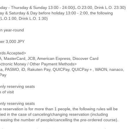
day - Thursday & Sunday 13:00 - 24:00(L.O.23:00, Drink L.O. 23:30)
ay & Saturday & Day before holiday 13:00 - 2:00, the following
L.O.1:00, Drink L.O. 1:30)
n year-round
ner 3,000 JPY
rds Accepted>
A, MasterCard, JCB, American Express, Discover Card
ectronic Money / Other Payment Methods>
ca, PASMO, iD, Rakuten Pay, QUICPay, QUICPay＋, WAON, nanaco,
Pay
only reserving seats
 of visit
only reserving seats
he reservation is for more than 1 people, the following rules will be
ied in the case of canceling/changing reservation (including
reasing the number of people/cancelling the pre-ordered course).