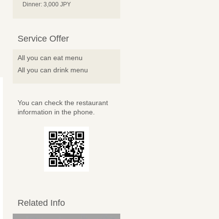
Dinner: 3,000 JPY
Service Offer
All you can eat menu
All you can drink menu
You can check the restaurant
information in the phone.
Related Info