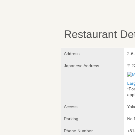
Restaurant Det
Address
2-6
Japanese Address
〒2
Lar
*Fo
appl
Access
Yok
Parking
No 
Phone Number
+81