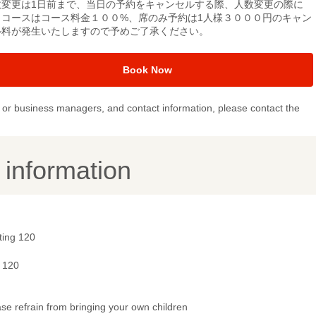
数変更は1日前まで、当日の予約をキャンセルする際、人数変更の際に
、コースはコース料金１００%、席のみ予約は1人様３０００円のキャン
ル料が発生いたしますので予めご了承ください。
Book Now
or business managers, and contact information, please contact the
y information
ting 120
- 120
se refrain from bringing your own children