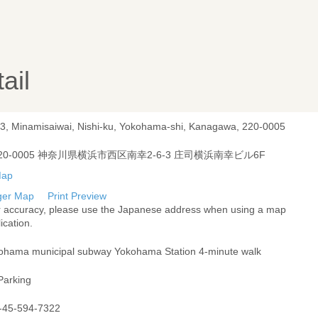
ail
-3, Minamisaiwai, Nishi-ku, Yokohama-shi, Kanagawa, 220-0005
20-0005 神奈川県横浜市西区南幸2-6-3 庄司横浜南幸ビル6F
ger Map
Print Preview
r accuracy, please use the Japanese address when using a map
ication.
ohama municipal subway Yokohama Station 4-minute walk
Parking
-45-594-7322