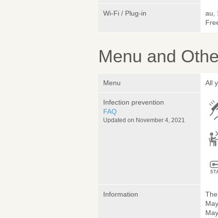
Wi-Fi / Plug-in
au,
Fre
Menu and Other
Menu
All 
Infection prevention
FAQ
Updated on November 4, 2021
Information
The 
May
May 