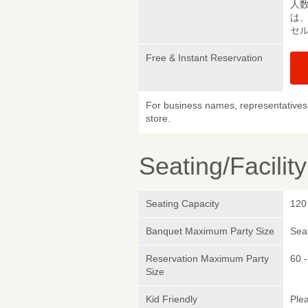
人
は
セ
Free & Instant Reservation
For business names, representatives 
store.
Seating/Facilit
Seating Capacity
120
Banquet Maximum Party Size
Sea
Reservation Maximum Party
60 
Size
Kid Friendly
Plea