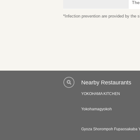
The
*Infection prevention are provided by the
Nearby Restaurants
YOKOHAMA KITCHEN
Yokohamagyokoh
Gyoza Shorompoh Fupaosakaba 