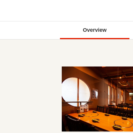
Overview