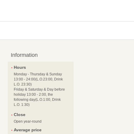
Information
Hours
Monday - Thursday & Sunday
13:00 - 24:00(L.O.23:00, Drink
L.O. 23:30)
Friday & Saturday & Day before
holiday 13:00 - 2:00, the
following day(L.O.1:00, Drink
L.O. 1:30)
Close
Open year-round
Average price