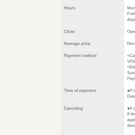
Hours
Mon
Frid
day(
Close
Ope
Average price
Din
Payment method
<Ca
VIS
<El
Sui
Pay
Time of payment
●If 
Date
Canceling
●If 
If t
appl
dec