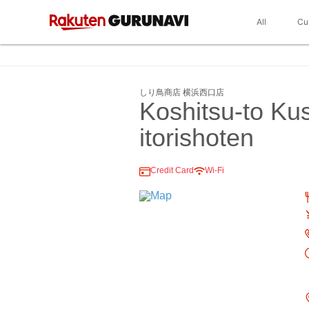
All
Cu
しり鳥商店 横浜西口店
Koshitsu-to Ku
itorishoten
Credit Card
Wi-Fi