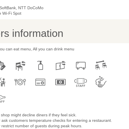
 SoftBank, NTT DoCoMo
e Wi-Fi Spot
s information
you can eat menu, All you can drink menu
shop might decline diners if they feel sick.
 ask customers temperature checks for entering a restaurant.
restrict number of guests during peak hours.