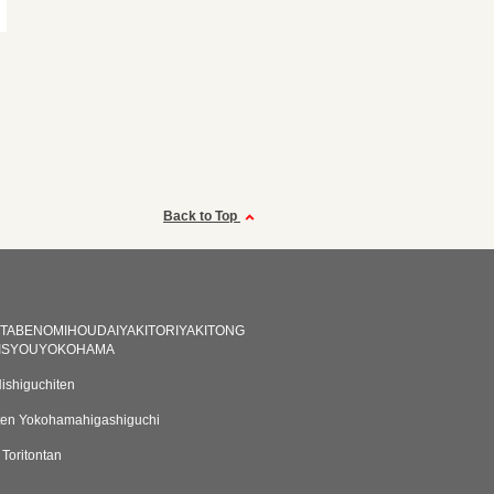
Back to Top
NTABENOMIHOUDAIYAKITORIYAKITONG
ISYOUYOKOHAMA
Nishiguchiten
ten Yokohamahigashiguchi
Toritontan