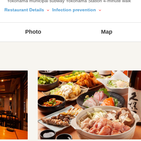
Yokohama municipal subway Yokohama Station 4-minute walk
Restaurant Details
Infection prevention
Photo
Map