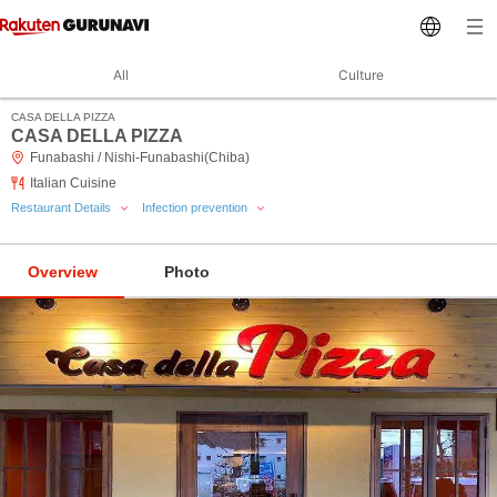
All
Culture
CASA DELLA PIZZA
CASA DELLA PIZZA
Funabashi / Nishi-Funabashi(Chiba)
Italian Cuisine
Restaurant Details
Infection prevention
Overview
Photo