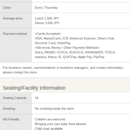
Close
Every Thursday
Average price
Lunch 1,500 JPY
Dinner 3,000 JPY
Payment method
<Cards Accepted>
VISA, MasterCard, JCB, American Express, Diners Club,
Discover Card, UnionPay
<Electronic Money / Other Payment Methods>
Suica, PASMO, ICOCA, SUGOCA, HAYAKAKEN, TOICA,
manaca, Kitaca, iD, QUICPay, Apple Pay, PayPay
For business names, representatives or business managers, and contact information,
please contact the store.
Seating/Facility information
Seating Capacity
16
Smoking
No smoking inside the store
Kid Friendly
Children are welcome
Bringing your own baby food allowed
Child chair available