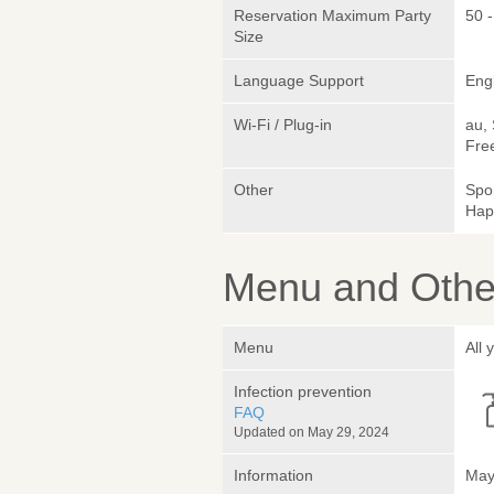
Reservation Maximum Party
50 
Size
Language Support
Eng
Wi-Fi / Plug-in
au,
Fre
Other
Spo
Hap
Menu and Other
Menu
All
Infection prevention
FAQ
Updated on May 29, 2024
Information
May