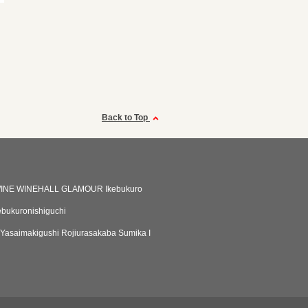
Back to Top
INE WINEHALL GLAMOUR Ikebukuro
bukuronishiguchi
 Yasaimakigushi Rojiurasakaba Sumika I