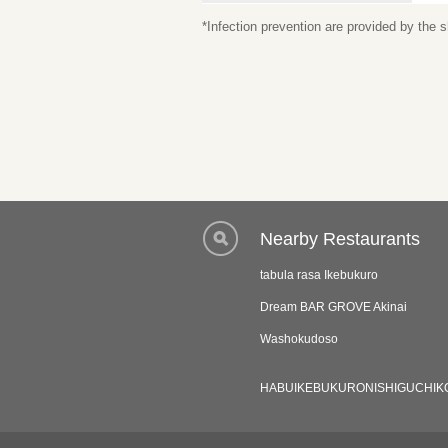
*Infection prevention are provided by the
Nearby Restaurants
tabula rasa Ikebukuro
Dream BAR GROVE Akinai
Washokudoso
HABUIKEBUKURONISHIGUCHIK