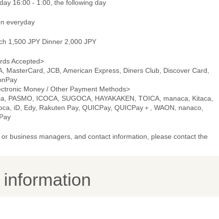
ay 16:00 - 1:00, the following day
n everyday
ch 1,500 JPY Dinner 2,000 JPY
rds Accepted>
A, MasterCard, JCB, American Express, Diners Club, Discover Card,
onPay
ectronic Money / Other Payment Methods>
ca, PASMO, ICOCA, SUGOCA, HAYAKAKEN, TOICA, manaca, Kitaca,
oca, iD, Edy, Rakuten Pay, QUICPay, QUICPay＋, WAON, nanaco,
Pay
or business managers, and contact information, please contact the
y information