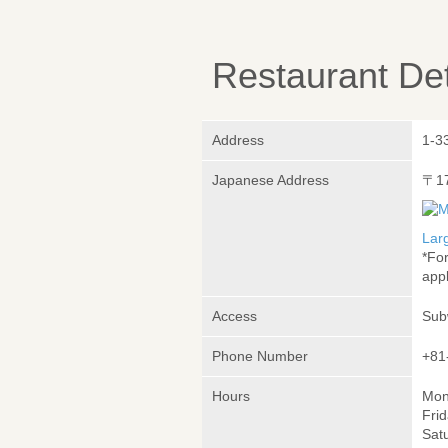
Restaurant Det
Address
1-3
Japanese Address
〒1
Lar
*Fo
appl
Access
Sub
Phone Number
+81
Hours
Mon
Frid
Satu