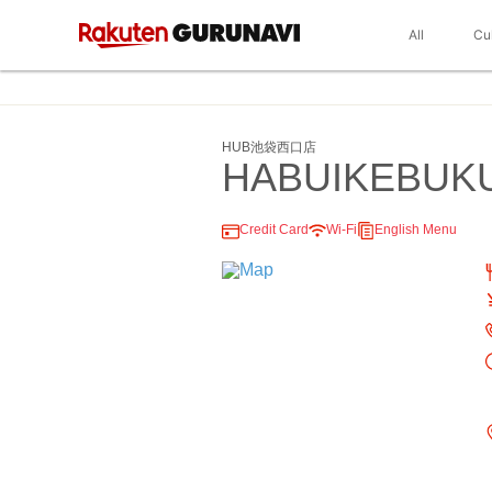
All
Cu
HUB池袋西口店
HABUIKEBUK
Credit Card
Wi-Fi
English Menu