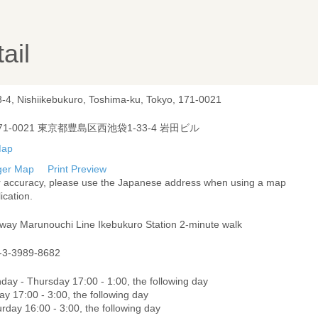
ail
3-4, Nishiikebukuro, Toshima-ku, Tokyo, 171-0021
71-0021 東京都豊島区西池袋1-33-4 岩田ビル
ger Map
Print Preview
r accuracy, please use the Japanese address when using a map
ication.
way Marunouchi Line Ikebukuro Station 2-minute walk
-3-3989-8682
day - Thursday 17:00 - 1:00, the following day
ay 17:00 - 3:00, the following day
rday 16:00 - 3:00, the following day