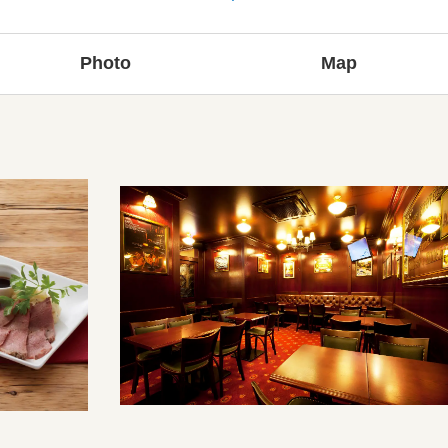
Photo
Map