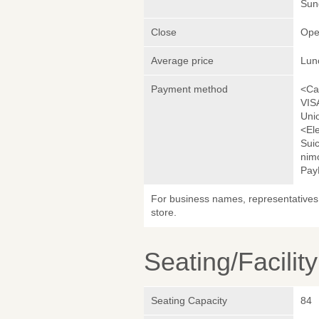
Sund
Close
Ope
Average price
Lun
Payment method
<Ca
VIS
Uni
<El
Sui
nim
Pay
For business names, representatives 
store.
Seating/Facilit
Seating Capacity
84