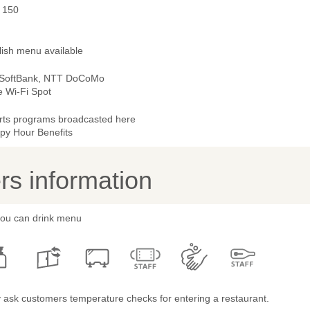
- 150
lish menu available
 SoftBank, NTT DoCoMo
e Wi-Fi Spot
rts programs broadcasted here
py Hour Benefits
s information
 you can drink menu
 ask customers temperature checks for entering a restaurant.