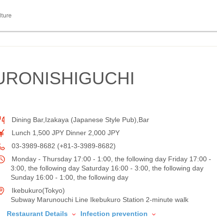
lture
URONISHIGUCHI
Dining Bar,Izakaya (Japanese Style Pub),Bar
Lunch 1,500 JPY Dinner 2,000 JPY
03-3989-8682 (+81-3-3989-8682)
Monday - Thursday 17:00 - 1:00, the following day Friday 17:00 -
3:00, the following day Saturday 16:00 - 3:00, the following day
Sunday 16:00 - 1:00, the following day
Ikebukuro(Tokyo)
Subway Marunouchi Line Ikebukuro Station 2-minute walk
Restaurant Details
Infection prevention