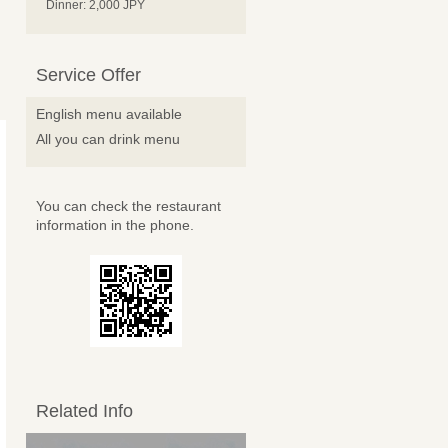
Dinner: 2,000 JPY
Service Offer
English menu available
All you can drink menu
You can check the restaurant
information in the phone.
Related Info