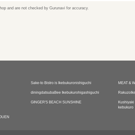
 shop and are not checked by Gurunavi for accuracy.
Sake-to Bistro is Ikebukuronishiguchi
MEAT & W
diningdatsubaBee Ikebukurohigashiguchi
RakuzoIke
GINGER'S BEACH SUNSHINE
Kushiyaki
kebukuro
OUEN