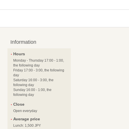
Information
Hours
Monday - Thursday 17:00 - 1:00,
the following day
Friday 17:00 - 3:00, the following
day
Saturday 16:00 - 3:00, the
following day
Sunday 16:00 - 1:00, the
following day
Close
Open everyday
Average price
Lunch: 1,500 JPY