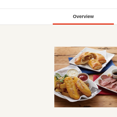
Overview