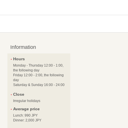
Information
Hours
Monday - Thursday 12:00 - 1:00,
the following day
Friday 12:00 - 2:00, the following
day
Saturday & Sunday 16:00 - 24:00
Close
Irregular holidays
Average price
Lunch: 990 JPY
Dinner: 2,000 JPY