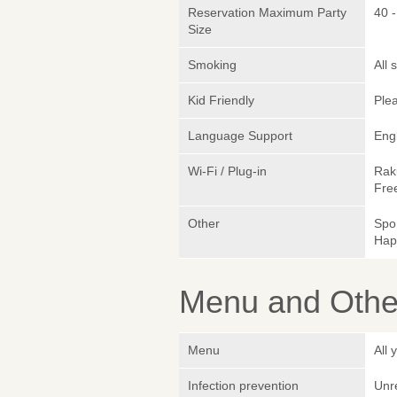
Reservation Maximum Party
40 
Size
Smoking
All
Kid Friendly
Plea
Language Support
Eng
Wi-Fi / Plug-in
Rak
Fre
Other
Spo
Hap
Menu and Other
Menu
All
Infection prevention
Unr