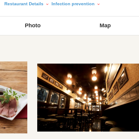
Restaurant Details
Infection prevention
Photo
Map