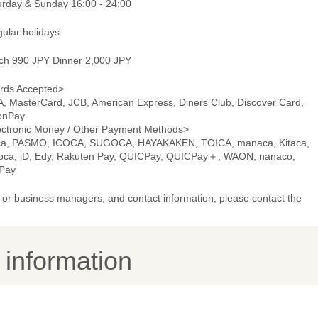
urday & Sunday 16:00 - 24:00
gular holidays
ch 990 JPY Dinner 2,000 JPY
rds Accepted>
A, MasterCard, JCB, American Express, Diners Club, Discover Card,
onPay
ectronic Money / Other Payment Methods>
ca, PASMO, ICOCA, SUGOCA, HAYAKAKEN, TOICA, manaca, Kitaca,
oca, iD, Edy, Rakuten Pay, QUICPay, QUICPay＋, WAON, nanaco,
Pay
or business managers, and contact information, please contact the
y information