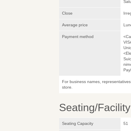
Sat
Close
Irre
Average price
Lun
Payment method
<Ca
VIS
Uni
<El
Sui
nim
Pay
For business names, representatives 
store.
Seating/Facilit
Seating Capacity
51