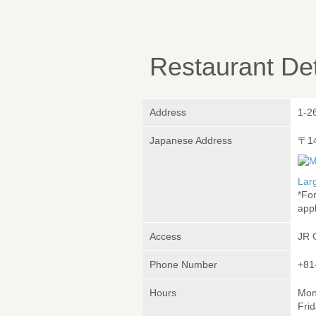
Restaurant Det
Address
1-2
Japanese Address
〒1
Lar
*Fo
appl
Access
JR 
Phone Number
+81
Hours
Mon
Frid