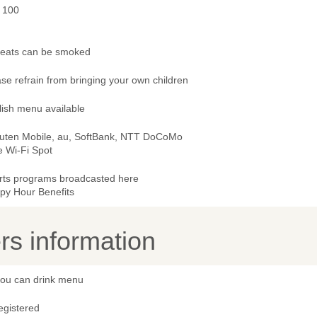
- 100
 seats can be smoked
se refrain from bringing your own children
lish menu available
uten Mobile, au, SoftBank, NTT DoCoMo
e Wi-Fi Spot
rts programs broadcasted here
py Hour Benefits
s information
 you can drink menu
egistered