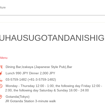
lture
RUHAUSUGOTANDANISHIG
h Menu
Dining Bar,Izakaya (Japanese Style Pub),Bar
Lunch 990 JPY Dinner 2,000 JPY
03-5759-1482 (+81-3-5759-1482)
Monday - Thursday 12:00 - 1:00, the following day Friday 12:00 -
2:00, the following day Saturday & Sunday 16:00 - 24:00
Gotanda(Tokyo)
JR Gotanda Station 3-minute walk