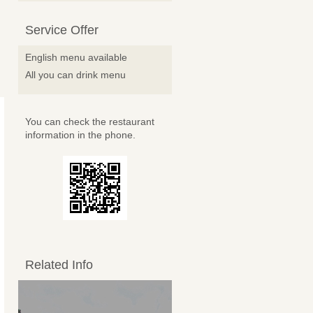
Service Offer
English menu available
All you can drink menu
You can check the restaurant
information in the phone.
Related Info