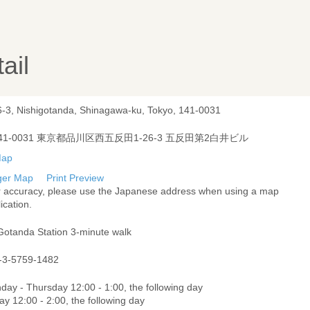
ail
6-3, Nishigotanda, Shinagawa-ku, Tokyo, 141-0031
41-0031 東京都品川区西五反田1-26-3 五反田第2白井ビル
ger Map
Print Preview
r accuracy, please use the Japanese address when using a map
ication.
Gotanda Station 3-minute walk
-3-5759-1482
day - Thursday 12:00 - 1:00, the following day
ay 12:00 - 2:00, the following day