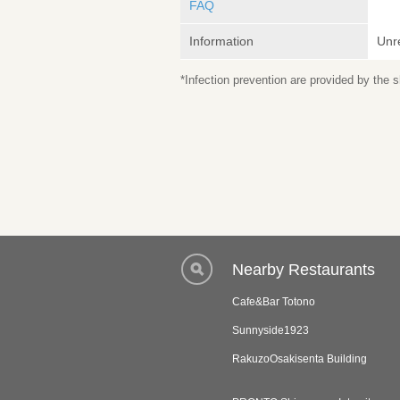
FAQ
Information
Unr
*Infection prevention are provided by the
Nearby Restaurants
Cafe&Bar Totono
Sunnyside1923
RakuzoOsakisenta Building