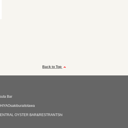
Back to Top
suta Bar
HIYAOsakiburaitotawa
ENTRAL OYSTER BAR&RESTRANTShi