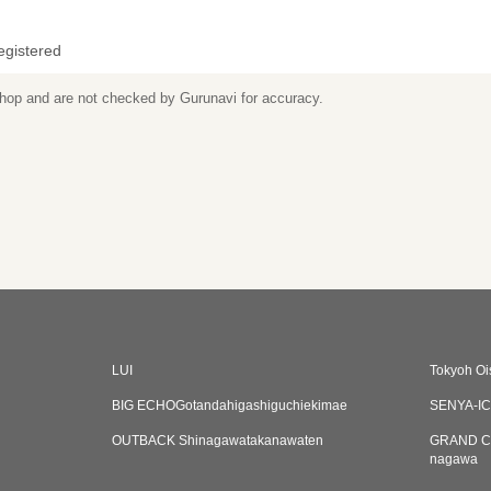
egistered
 shop and are not checked by Gurunavi for accuracy.
LUI
Tokyoh Oi
BIG ECHOGotandahigashiguchiekimae
SENYA-IC
OUTBACK Shinagawatakanawaten
GRAND C
nagawa