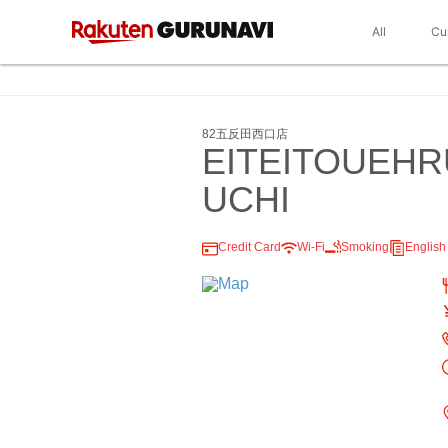
All
Cu
82五反田西口店
EITEITOUEH
UCHI
Credit Card
Wi-Fi
Smoking
Englis