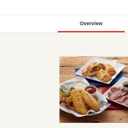
Overview