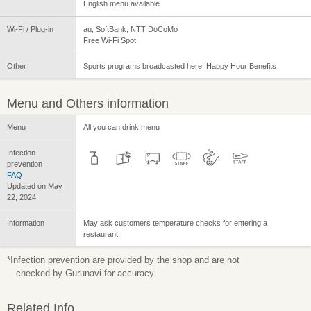
English menu available
Wi-Fi / Plug-in
au, SoftBank, NTT DoCoMo
Free Wi-Fi Spot
Other
Sports programs broadcasted here, Happy Hour Benefits
Menu and Others information
Menu
All you can drink menu
Infection
prevention
FAQ
Updated on May
22, 2024
Information
May ask customers temperature checks for entering a
restaurant.
*Infection prevention are provided by the shop and are not
checked by Gurunavi for accuracy.
Related Info