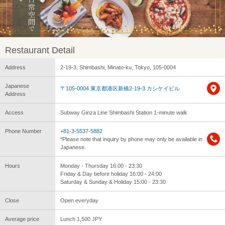
Restaurant Detail
Address
2-19-3, Shimbashi, Minato-ku, Tokyo, 105-0004
Japanese
〒105-0004 東京都港区新橋2-19-3 カシケイビル
Address
Access
Subway Ginza Line Shimbashi Station 1-minute walk
Phone Number
+81-3-5537-5882
*Please note that inquiry by phone may only be available in
Japanese.
Hours
Monday - Thursday 16:00 - 23:30
Friday & Day before holiday 16:00 - 24:00
Saturday & Sunday & Holiday 15:00 - 23:30
Close
Open everyday
Average price
Lunch 1,500 JPY