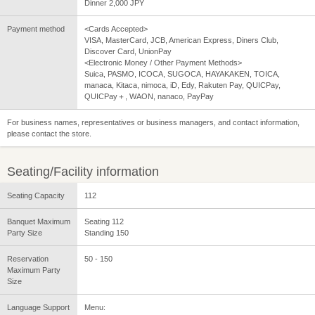
Dinner 2,000 JPY
Payment method
<Cards Accepted>
VISA, MasterCard, JCB, American Express, Diners Club,
Discover Card, UnionPay
<Electronic Money / Other Payment Methods>
Suica, PASMO, ICOCA, SUGOCA, HAYAKAKEN, TOICA,
manaca, Kitaca, nimoca, iD, Edy, Rakuten Pay, QUICPay,
QUICPay＋, WAON, nanaco, PayPay
For business names, representatives or business managers, and contact information,
please contact the store.
Seating/Facility information
Seating Capacity
112
Banquet Maximum
Seating 112
Party Size
Standing 150
Reservation
50 - 150
Maximum Party
Size
Language Support
Menu: