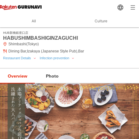
All
Culture
HUB新橋銀座口店
HABUSHIMBASHIGINZAGUCHI
Shimbashi(Tokyo)
Dining Bar,Izakaya (Japanese Style Pub),Bar
Restaurant Details
Infection prevention
Overview
Photo