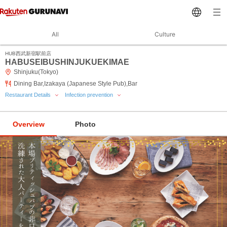
All
Culture
HUB西武新宿駅前店
HABUSEIBUSHINJUKUEKIMAE
Shinjuku(Tokyo)
Dining Bar,Izakaya (Japanese Style Pub),Bar
Restaurant Details
Infection prevention
Overview
Photo