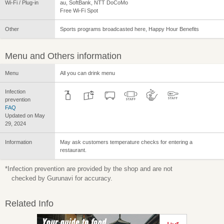
Wi-Fi / Plug-in
au, SoftBank, NTT DoCoMo
Free Wi-Fi Spot
Other
Sports programs broadcasted here, Happy Hour Benefits
Menu and Others information
Menu
All you can drink menu
Infection
prevention
FAQ
Updated on May
29, 2024
Information
May ask customers temperature checks for entering a
restaurant.
*Infection prevention are provided by the shop and are not
checked by Gurunavi for accuracy.
Related Info