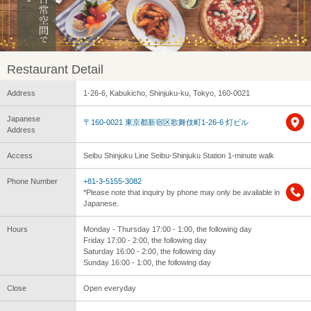
Restaurant Detail
Address
1-26-6, Kabukicho, Shinjuku-ku, Tokyo, 160-0021
Japanese
〒160-0021 東京都新宿区歌舞伎町1-26-6 灯ビル
Address
Access
Seibu Shinjuku Line Seibu-Shinjuku Station 1-minute walk
Phone Number
+81-3-5155-3082
*Please note that inquiry by phone may only be available in
Japanese.
Hours
Monday - Thursday 17:00 - 1:00, the following day
Friday 17:00 - 2:00, the following day
Saturday 16:00 - 2:00, the following day
Sunday 16:00 - 1:00, the following day
Close
Open everyday