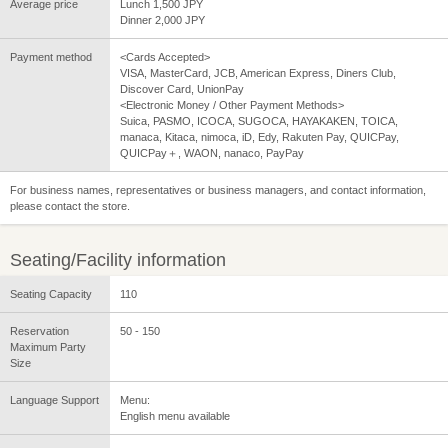
Average price
Lunch 1,500 JPY
Dinner 2,000 JPY
Payment method
<Cards Accepted>
VISA, MasterCard, JCB, American Express, Diners Club,
Discover Card, UnionPay
<Electronic Money / Other Payment Methods>
Suica, PASMO, ICOCA, SUGOCA, HAYAKAKEN, TOICA,
manaca, Kitaca, nimoca, iD, Edy, Rakuten Pay, QUICPay,
QUICPay＋, WAON, nanaco, PayPay
For business names, representatives or business managers, and contact information,
please contact the store.
Seating/Facility information
Seating Capacity
110
Reservation
50 - 150
Maximum Party
Size
Language Support
Menu:
English menu available