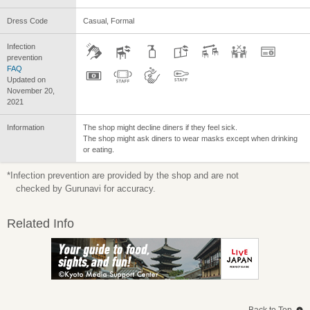
Dress Code
Casual, Formal
Infection
prevention
FAQ
Updated on
November 20,
2021
Information
The shop might decline diners if they feel sick.
The shop might ask diners to wear masks except when drinking
or eating.
*Infection prevention are provided by the shop and are not
checked by Gurunavi for accuracy.
Related Info
Back to Top