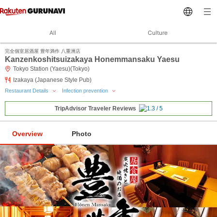
All
Culture
完全個室居酒屋 豊年満作 八重洲店
Kanzenkoshitsuizakaya Honemmansaku Yaesu
Tokyo Station (Yaesu)(Tokyo)
Izakaya (Japanese Style Pub)
Restaurant Details
Infection prevention
TripAdvisor Traveler Reviews
Overview
Photo