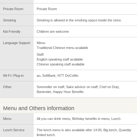
Private Room
Private Room
Smoking
Smoking is allowed in the smoking space inside the store.
Kid Friendly
Children are welcome
Language Support
Menu:
Traditional Chinese menu available
Staff:
English speaking staff available
Chinese speaking staff available
Wi-Fi / Plug-in
au, SoftBank, NTT DoCoMo
Other
Sommelier on staff, Sake advisor on staff, Chef on Duty,
Bartender, Happy Hour Benefits
Menu and Others information
Menu
All you can drink menu, Birthday benefits in menu, Lunch
Lunch Service
The lunch menu is also available after 14:00, Big lunch, Quantity
limited lunch.