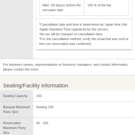
After :00 day(s) before Re
100 % of the fee
servation date
*Cancellation date and time is determined as Japan time (the
Japan Standard Time registered by the server).
*No tax will be charged on cancellation fees.
*For the cancellation method, verify the email that was sent w
hen you reservation was confirmed.
For business names, representatives or business managers, and contact information,
please contact the store.
Seating/Facility information
Seating Capacity
150
Banquet Maximum
Seating 150
Party Size
Reservation
40 - 150
Maximum Party
Size