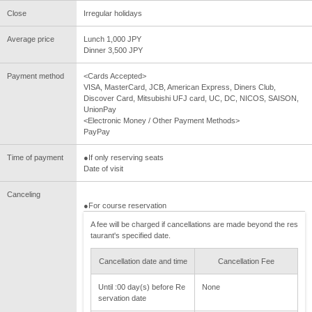
Close
Irregular holidays
Average price
Lunch 1,000 JPY
Dinner 3,500 JPY
Payment method
<Cards Accepted>
VISA, MasterCard, JCB, American Express, Diners Club,
Discover Card, Mitsubishi UFJ card, UC, DC, NICOS, SAISON,
UnionPay
<Electronic Money / Other Payment Methods>
PayPay
Time of payment
●If only reserving seats
Date of visit
Canceling
●For course reservation
A fee will be charged if cancellations are made beyond the res
taurant's specified date.
Cancellation date and time
Cancellation Fee
Until :00 day(s) before Re
None
servation date