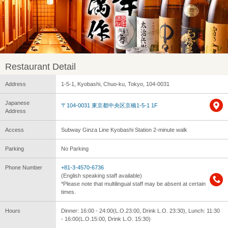
Restaurant Detail
Address
1-5-1, Kyobashi, Chuo-ku, Tokyo, 104-0031
Japanese
〒104-0031 東京都中央区京橋1-5-1 1F
Address
Access
Subway Ginza Line Kyobashi Station 2-minute walk
Parking
No Parking
Phone Number
+81-3-4570-6736
(English speaking staff available)
*Please note that multilingual staff may be absent at certain
times.
Hours
Dinner: 16:00 - 24:00(L.O.23:00, Drink L.O. 23:30), Lunch: 11:30
- 16:00(L.O.15:00, Drink L.O. 15:30)