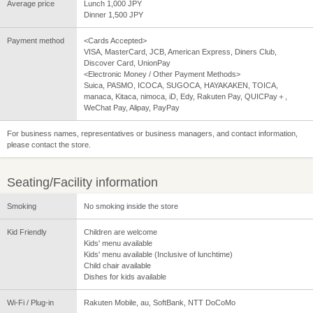
Average price
Lunch 1,000 JPY
Dinner 1,500 JPY
Payment method
<Cards Accepted>
VISA, MasterCard, JCB, American Express, Diners Club,
Discover Card, UnionPay
<Electronic Money / Other Payment Methods>
Suica, PASMO, ICOCA, SUGOCA, HAYAKAKEN, TOICA,
manaca, Kitaca, nimoca, iD, Edy, Rakuten Pay, QUICPay＋,
WeChat Pay, Alipay, PayPay
For business names, representatives or business managers, and contact information,
please contact the store.
Seating/Facility information
Smoking
No smoking inside the store
Kid Friendly
Children are welcome
Kids' menu available
Kids' menu available (Inclusive of lunchtime)
Child chair available
Dishes for kids available
Wi-Fi / Plug-in
Rakuten Mobile, au, SoftBank, NTT DoCoMo