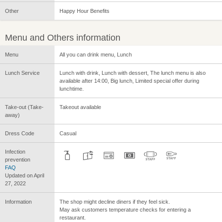
Other
Happy Hour Benefits
Menu and Others information
Menu
All you can drink menu, Lunch
Lunch Service
Lunch with drink, Lunch with dessert, The lunch menu is also
available after 14:00, Big lunch, Limited special offer during
lunchtime.
Take-out (Take-
Takeout available
away)
Dress Code
Casual
Infection
prevention
FAQ
Updated on April
27, 2022
Information
The shop might decline diners if they feel sick.
May ask customers temperature checks for entering a
restaurant.