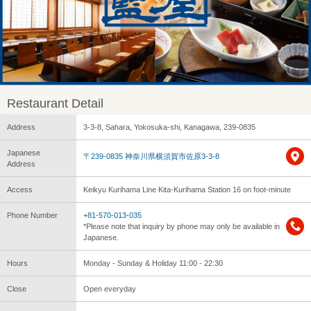
Restaurant Detail
Address
3-3-8, Sahara, Yokosuka-shi, Kanagawa, 239-0835
Japanese
〒239-0835 神奈川県横須賀市佐原3-3-8
Address
Access
Keikyu Kurihama Line Kita-Kurihama Station 16 on foot-minute
Phone Number
+81-570-013-035
*Please note that inquiry by phone may only be available in
Japanese.
Hours
Monday - Sunday & Holiday 11:00 - 22:30
Close
Open everyday