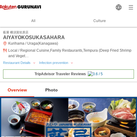
All
Culture
藍屋 横須賀佐原店
AIYAYOKOSUKASAHARA
Kurihama / Uraga(Kanagawa)
Local / Regional Cuisine,Family Restaurants,Tempura (Deep Fried Shrimp
and Veget…
Restaurant Details
Infection prevention
TripAdvisor Traveler Reviews
Overview
Photo