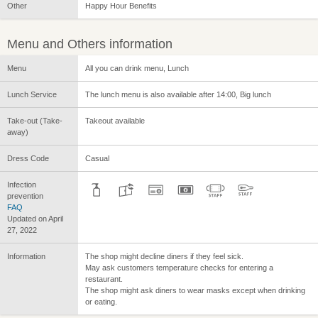
Other
Happy Hour Benefits
Menu and Others information
Menu
All you can drink menu, Lunch
Lunch Service
The lunch menu is also available after 14:00, Big lunch
Take-out (Take-
Takeout available
away)
Dress Code
Casual
Infection
prevention
FAQ
Updated on April
27, 2022
Information
The shop might decline diners if they feel sick.
May ask customers temperature checks for entering a
restaurant.
The shop might ask diners to wear masks except when drinking
or eating.