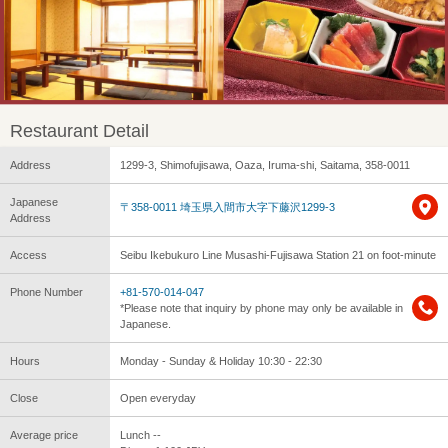
Restaurant Detail
Address
1299-3, Shimofujisawa, Oaza, Iruma-shi, Saitama, 358-0011
Japanese
〒358-0011 埼玉県入間市大字下藤沢1299-3
Address
Access
Seibu Ikebukuro Line Musashi-Fujisawa Station 21 on foot-minute
Phone Number
+81-570-014-047
*Please note that inquiry by phone may only be available in
Japanese.
Hours
Monday - Sunday & Holiday 10:30 - 22:30
Close
Open everyday
Average price
Lunch --