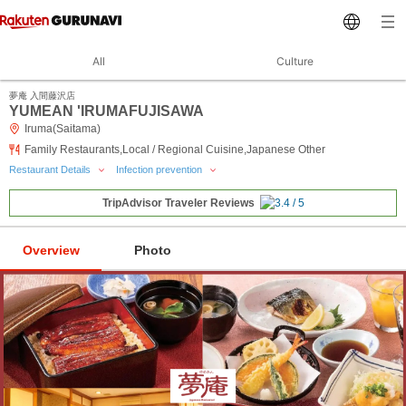
All
Culture
夢庵 入間藤沢店
YUMEAN 'IRUMAFUJISAWA
Iruma(Saitama)
Family Restaurants,Local / Regional Cuisine,Japanese Other
Restaurant Details
Infection prevention
TripAdvisor Traveler Reviews
Overview
Photo