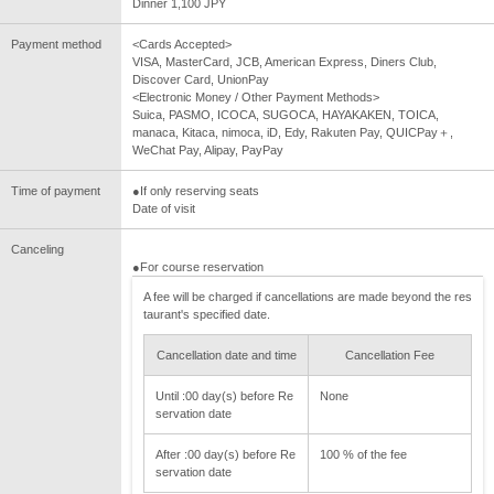
Dinner 1,100 JPY
Payment method
<Cards Accepted>
VISA, MasterCard, JCB, American Express, Diners Club,
Discover Card, UnionPay
<Electronic Money / Other Payment Methods>
Suica, PASMO, ICOCA, SUGOCA, HAYAKAKEN, TOICA,
manaca, Kitaca, nimoca, iD, Edy, Rakuten Pay, QUICPay＋,
WeChat Pay, Alipay, PayPay
Time of payment
●If only reserving seats
Date of visit
Canceling
●For course reservation
A fee will be charged if cancellations are made beyond the res
taurant's specified date.
Cancellation date and time
Cancellation Fee
Until :00 day(s) before Re
None
servation date
After :00 day(s) before Re
100 % of the fee
servation date