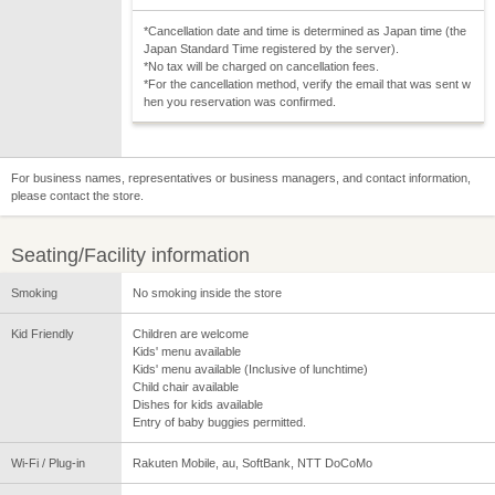
*Cancellation date and time is determined as Japan time (the
Japan Standard Time registered by the server).
*No tax will be charged on cancellation fees.
*For the cancellation method, verify the email that was sent w
hen you reservation was confirmed.
For business names, representatives or business managers, and contact information,
please contact the store.
Seating/Facility information
Smoking
No smoking inside the store
Kid Friendly
Children are welcome
Kids' menu available
Kids' menu available (Inclusive of lunchtime)
Child chair available
Dishes for kids available
Entry of baby buggies permitted.
Wi-Fi / Plug-in
Rakuten Mobile, au, SoftBank, NTT DoCoMo