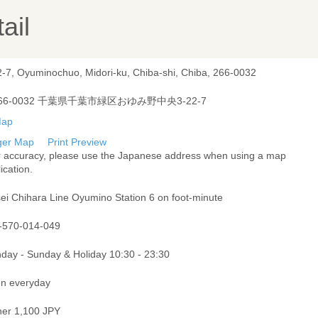
ail
2-7, Oyuminochuo, Midori-ku, Chiba-shi, Chiba, 266-0032
66-0032 千葉県千葉市緑区おゆみ野中央3-22-7
ger Map
Print Preview
r accuracy, please use the Japanese address when using a map
ication.
sei Chihara Line Oyumino Station 6 on foot-minute
-570-014-049
day - Sunday & Holiday 10:30 - 23:30
n everyday
ner 1,100 JPY