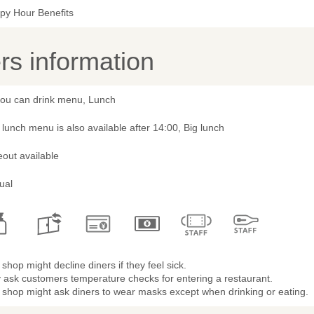
py Hour Benefits
s information
 you can drink menu, Lunch
lunch menu is also available after 14:00, Big lunch
out available
ual
shop might decline diners if they feel sick.
 ask customers temperature checks for entering a restaurant.
 shop might ask diners to wear masks except when drinking or eating.