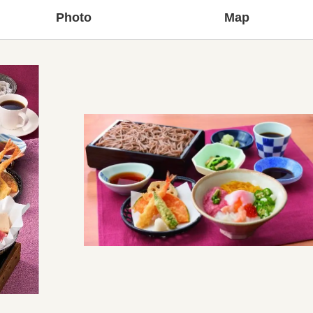
Photo
Map