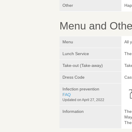
Other
Hap
Menu and Other
Menu
All
Lunch Service
The 
Take-out (Take-away)
Take
Dress Code
Cas
Infection prevention
FAQ
Updated on April 27, 2022
Information
The 
May
The