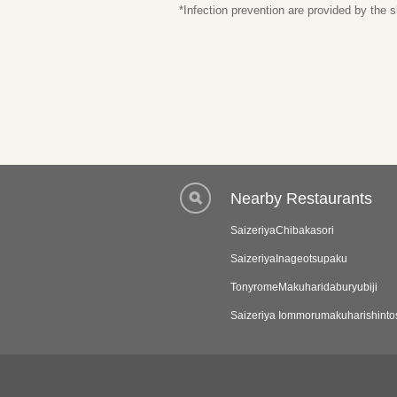
*Infection prevention are provided by the
Nearby Restaurants
SaizeriyaChibakasori
SaizeriyaInageotsupaku
TonyromeMakuharidaburyubiji
Saizeriya Iommorumakuharishinto