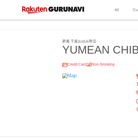
All
Cu
夢庵 千葉おゆみ野店
YUMEAN CHI
Credit Card
Non-Smoking