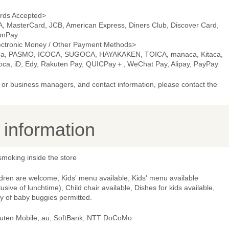
rds Accepted>
A, MasterCard, JCB, American Express, Diners Club, Discover Card,
onPay
ectronic Money / Other Payment Methods>
ca, PASMO, ICOCA, SUGOCA, HAYAKAKEN, TOICA, manaca, Kitaca,
oca, iD, Edy, Rakuten Pay, QUICPay＋, WeChat Pay, Alipay, PayPay
or business managers, and contact information, please contact the
y information
smoking inside the store
dren are welcome, Kids' menu available, Kids' menu available
lusive of lunchtime), Child chair available, Dishes for kids available,
y of baby buggies permitted.
uten Mobile, au, SoftBank, NTT DoCoMo