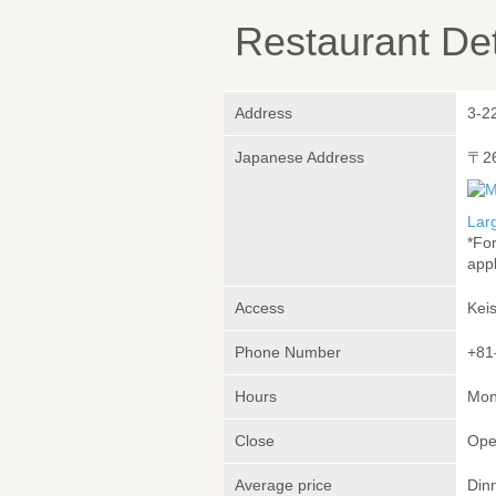
Restaurant Det
Address
3-2
Japanese Address
〒2
Lar
*Fo
appl
Access
Kei
Phone Number
+81
Hours
Mon
Close
Ope
Average price
Din