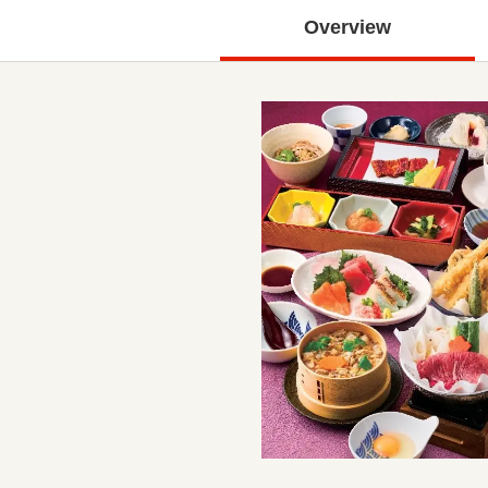
Overview