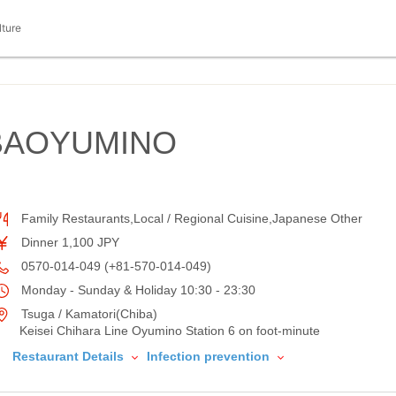
lture
BAOYUMINO
Family Restaurants,Local / Regional Cuisine,Japanese Other
Dinner 1,100 JPY
0570-014-049 (+81-570-014-049)
Monday - Sunday & Holiday 10:30 - 23:30
Tsuga / Kamatori(Chiba)
Keisei Chihara Line Oyumino Station 6 on foot-minute
Restaurant Details
Infection prevention