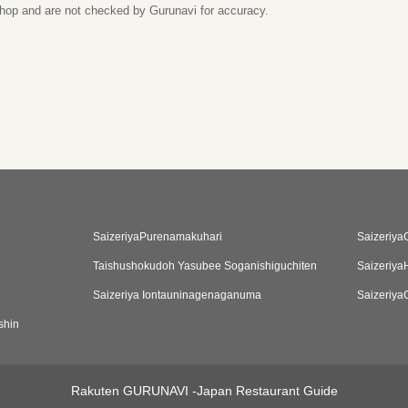
 shop and are not checked by Gurunavi for accuracy.
SaizeriyaPurenamakuhari
Saizeriya
Taishushokudoh Yasubee Soganishiguchiten
Saizeriya
Saizeriya Iontauninagenaganuma
Saizeriya
shin
Rakuten GURUNAVI -Japan Restaurant Guide