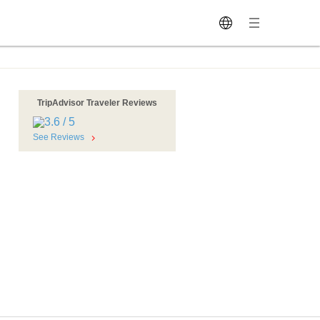
TripAdvisor Traveler Reviews
See Reviews