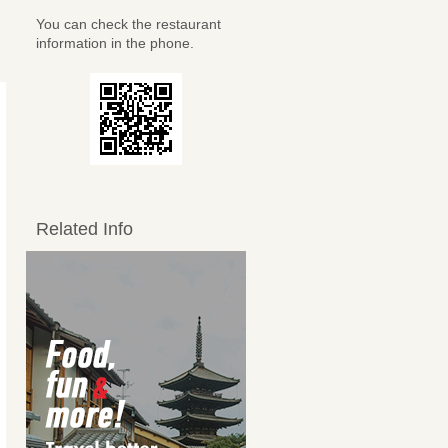
You can check the restaurant
information in the phone.
Related Info