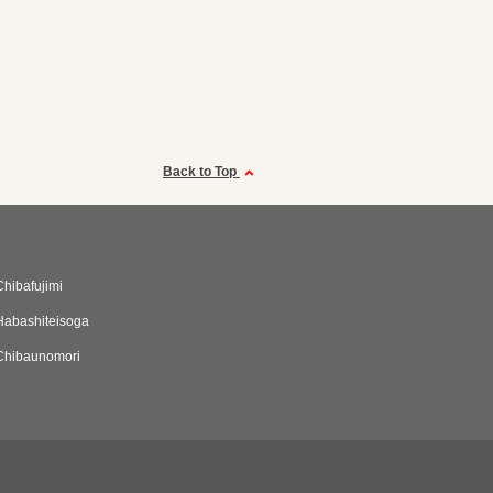
Back to Top
Chibafujimi
Habashiteisoga
Chibaunomori