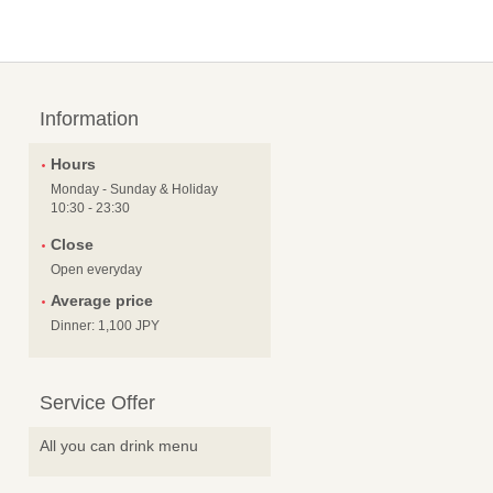
Information
Hours
Monday - Sunday & Holiday
10:30 - 23:30
Close
Open everyday
Average price
Dinner: 1,100 JPY
Service Offer
All you can drink menu