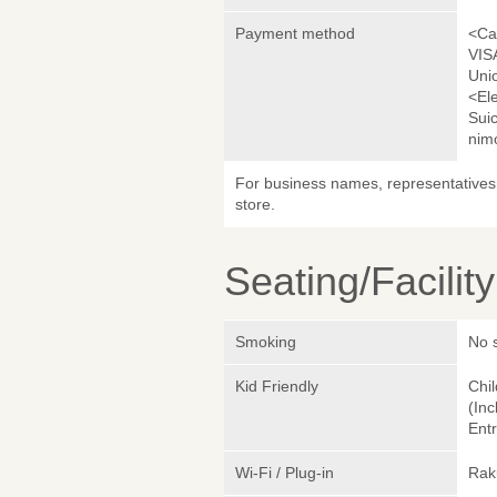
Payment method
<Ca
VIS
Uni
<El
Sui
nim
For business names, representatives 
store.
Seating/Facilit
Smoking
No 
Kid Friendly
Chil
(Inc
Entr
Wi-Fi / Plug-in
Rak