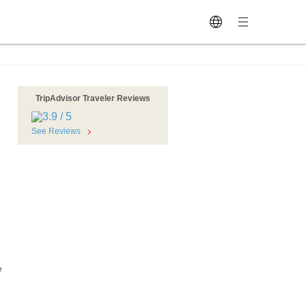
TripAdvisor Traveler Reviews
See Reviews
e