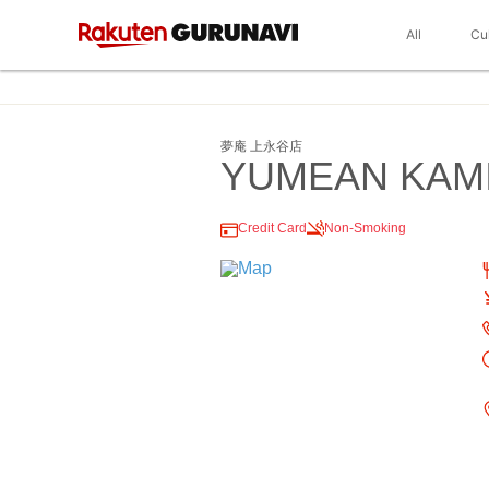
All
Cu
夢庵 上永谷店
YUMEAN KAM
Credit Card
Non-Smoking