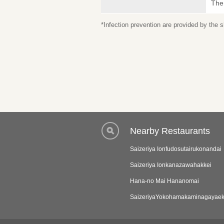
The
*Infection prevention are provided by the
Nearby Restaurants
Saizeriya Ionfudosutairukonandai
Saizeriya Ionkanazawahakkei
Hana-no Mai Hananomai
SaizeriyaYokohamakaminagayae