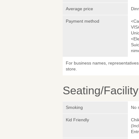
Average price
Din
Payment method
<Ca
VIS
Uni
<El
Sui
nim
For business names, representatives 
store.
Seating/Facilit
Smoking
No 
Kid Friendly
Chil
(Inc
Entr