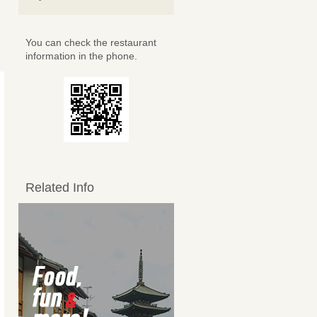
You can check the restaurant
information in the phone.
Related Info