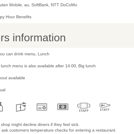
uten Mobile, au, SoftBank, NTT DoCoMo
py Hour Benefits
s information
 you can drink menu, Lunch
lunch menu is also available after 14:00, Big lunch
out available
ual
shop might decline diners if they feel sick.
 ask customers temperature checks for entering a restaurant.