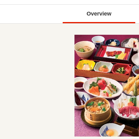
Overview