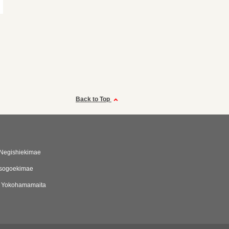
Back to Top
 Negishiekimae
Isogoekimae
i Yokohamamaita