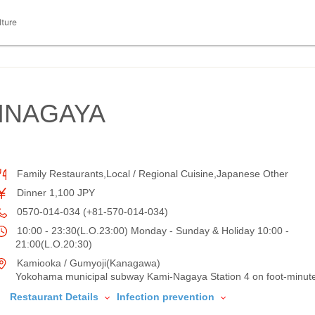
lture
INAGAYA
Family Restaurants,Local / Regional Cuisine,Japanese Other
Dinner 1,100 JPY
0570-014-034 (+81-570-014-034)
10:00 - 23:30(L.O.23:00) Monday - Sunday & Holiday 10:00 -
21:00(L.O.20:30)
Kamiooka / Gumyoji(Kanagawa)
Yokohama municipal subway Kami-Nagaya Station 4 on foot-minut
Restaurant Details
Infection prevention