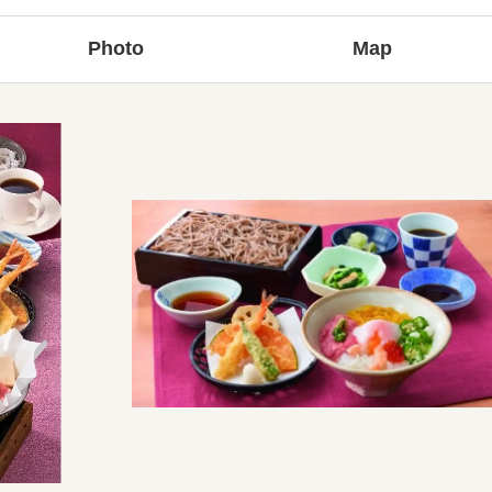
Photo
Map