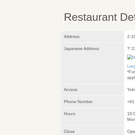
Restaurant Det
Address
2-1
Japanese Address
〒2
Lar
*Fo
appl
Access
Yok
Phone Number
+81
Hours
10:
Mon
Close
Ope