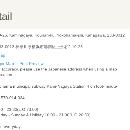
ail
0-25, Kaminagaya, Kounan-ku, Yokohama-shi, Kanagawa, 233-0012
33-0012 神奈川県横浜市港南区上永谷2-10-25
ger Map
Print Preview
r accuracy, please use the Japanese address when using a map
ication.
ohama municipal subway Kami-Nagaya Station 4 on foot-minute
-570-014-034
00 - 23:30(L.O.23:00)
day - Sunday & Holiday 10:00 - 21:00(L.O.20:30)
n everyday