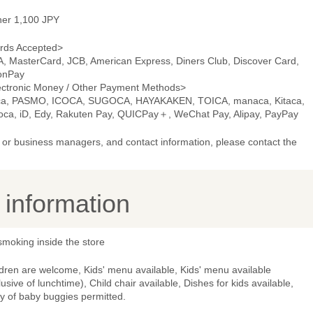
ner 1,100 JPY
rds Accepted>
A, MasterCard, JCB, American Express, Diners Club, Discover Card,
onPay
ectronic Money / Other Payment Methods>
ca, PASMO, ICOCA, SUGOCA, HAYAKAKEN, TOICA, manaca, Kitaca,
oca, iD, Edy, Rakuten Pay, QUICPay＋, WeChat Pay, Alipay, PayPay
or business managers, and contact information, please contact the
y information
smoking inside the store
dren are welcome, Kids' menu available, Kids' menu available
lusive of lunchtime), Child chair available, Dishes for kids available,
y of baby buggies permitted.