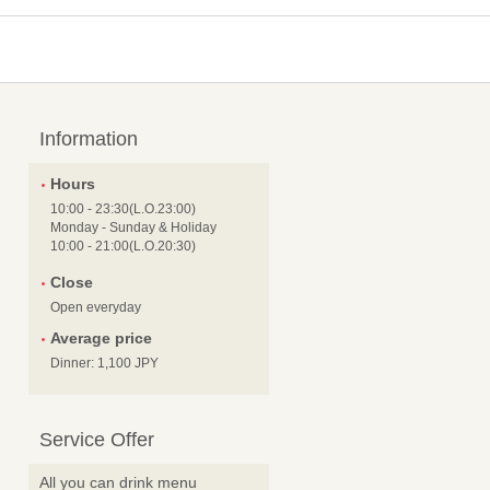
Information
Hours
10:00 - 23:30(L.O.23:00)
Monday - Sunday & Holiday
10:00 - 21:00(L.O.20:30)
Close
Open everyday
Average price
Dinner: 1,100 JPY
Service Offer
All you can drink menu