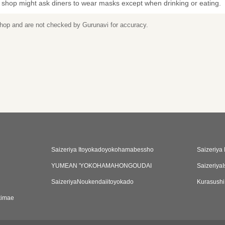
 shop might ask diners to wear masks except when drinking or eating.
 shop and are not checked by Gurunavi for accuracy.
Saizeriya Itoyokadoyokohamabessho
Saizeriya
YUMEAN 'YOKOHAMAHONGOUDAI
Saizeriya
SaizeriyaNoukendaiitoyokado
Kurasush
kimae