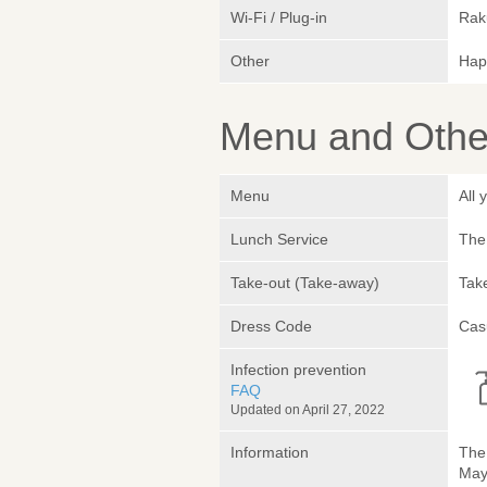
Wi-Fi / Plug-in
Rak
Other
Hap
Menu and Other
Menu
All
Lunch Service
The 
Take-out (Take-away)
Take
Dress Code
Cas
Infection prevention
FAQ
Updated on April 27, 2022
Information
The 
May