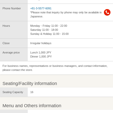
Phone Number
+81-3-5577-6091
*Please note that inquiry by phone may only be available in
Japanese.
Hours
Monday - Friday 11:00 - 22:00
Saturday 11:00 - 18:00
Sunday & Holiday 11:00 - 15:00
Close
Irregular holidays
Average price
Lunch 1,000 JPY
Dinner 1,000 JPY
For business names, representatives or business managers, and contact information,
please contact the store.
Seating/Facility information
Seating Capacity
16
Menu and Others information