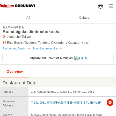
All
Culture
豚大学 神保町校舎
Butadaigaku Jimbochokosha
Jimbocho(Tokyo)
Rice Bowls (Gyudon / Tendon / Oyakodon / Katsudon / etc.)
Restaurant Details
Infection prevention
TripAdvisor Traveler Reviews
Overview
Restaurant Detail
Address
1-8, Kandajinbocho, Chiyoda-ku, Tokyo, 101-0051
Japanese
〒101-0051 東京都千代田区神田神保町1-8 FUJIビル3F
Address
Access
Subway Hanzomon Line Jimbocho Station 1-minute walk