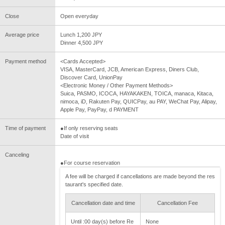
Close
Open everyday
Average price
Lunch 1,200 JPY
Dinner 4,500 JPY
Payment method
<Cards Accepted>
VISA, MasterCard, JCB, American Express, Diners Club,
Discover Card, UnionPay
<Electronic Money / Other Payment Methods>
Suica, PASMO, ICOCA, HAYAKAKEN, TOICA, manaca, Kitaca,
nimoca, iD, Rakuten Pay, QUICPay, au PAY, WeChat Pay, Alipay,
Apple Pay, PayPay, d PAYMENT
Time of payment
●If only reserving seats
Date of visit
Canceling
●For course reservation
A fee will be charged if cancellations are made beyond the res
taurant's specified date.
Cancellation date and time
Cancellation Fee
Until :00 day(s) before Re
None