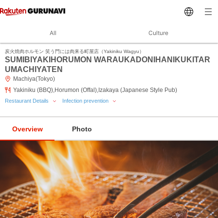
All
Culture
炭火焼肉ホルモン 笑う門には肉来る町屋店（Yakiniku Wagyu）
SUMIBIYAKIHORUMON WARAUKADONIHANIKUKITAR
UMACHIYATEN
Machiya(Tokyo)
Yakiniku (BBQ),Horumon (Offal),Izakaya (Japanese Style Pub)
Restaurant Details
Infection prevention
Overview
Photo