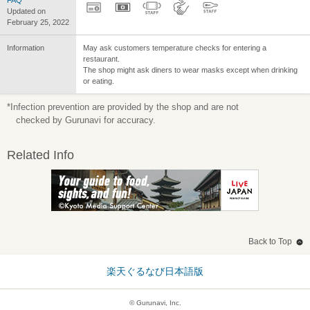
FAQ
Updated on
February 25, 2022
Information
May ask customers temperature checks for entering a
restaurant.
The shop might ask diners to wear masks except when drinking
or eating.
*Infection prevention are provided by the shop and are not
checked by Gurunavi for accuracy.
Related Info
Back to Top
楽天ぐるなび日本語版
© Gurunavi, Inc.