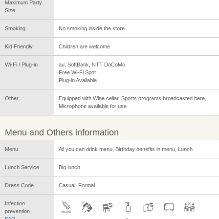
Maximum Party
Size
Smoking
No smoking inside the store
Kid Friendly
Children are welcome
Wi-Fi / Plug-in
au, SoftBank, NTT DoCoMo
Free Wi-Fi Spot
Plug-in Available
Other
Equipped with Wine cellar, Sports programs broadcasted here,
Microphone available for use
Menu and Others information
Menu
All you can drink menu, Birthday benefits in menu, Lunch
Lunch Service
Big lunch
Dress Code
Casual, Formal
Infection
prevention