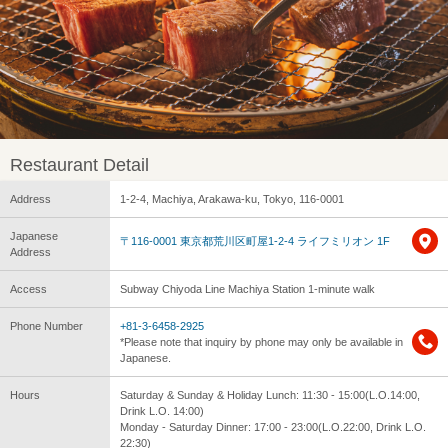
Restaurant Detail
Address
1-2-4, Machiya, Arakawa-ku, Tokyo, 116-0001
Japanese
〒116-0001 東京都荒川区町屋1-2-4 ライフミリオン 1F
Address
Access
Subway Chiyoda Line Machiya Station 1-minute walk
Phone Number
+81-3-6458-2925
*Please note that inquiry by phone may only be available in
Japanese.
Hours
Saturday & Sunday & Holiday Lunch: 11:30 - 15:00(L.O.14:00,
Drink L.O. 14:00)
Monday - Saturday Dinner: 17:00 - 23:00(L.O.22:00, Drink L.O.
22:30)