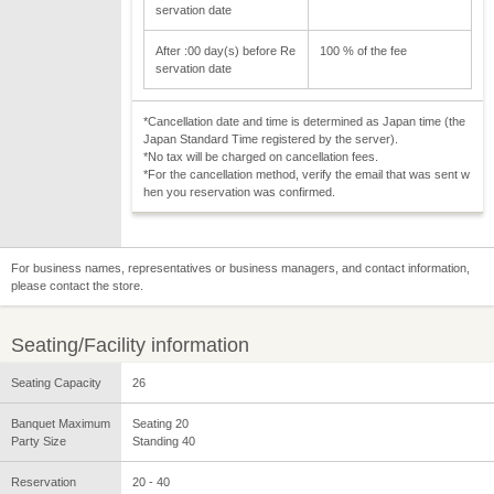
servation date
After :00 day(s) before Re
100 % of the fee
servation date
*Cancellation date and time is determined as Japan time (the
Japan Standard Time registered by the server).
*No tax will be charged on cancellation fees.
*For the cancellation method, verify the email that was sent w
hen you reservation was confirmed.
For business names, representatives or business managers, and contact information,
please contact the store.
Seating/Facility information
Seating Capacity
26
Banquet Maximum
Seating 20
Party Size
Standing 40
Reservation
20 - 40