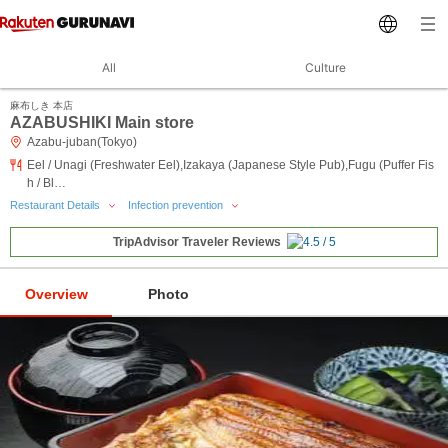
All
Culture
麻布しき 本店
AZABUSHIKI Main store
Azabu-juban(Tokyo)
Eel / Unagi (Freshwater Eel),Izakaya (Japanese Style Pub),Fugu (Puffer Fis
h / Bl…
Restaurant Details
Infection prevention
TripAdvisor Traveler Reviews
Overview
Photo