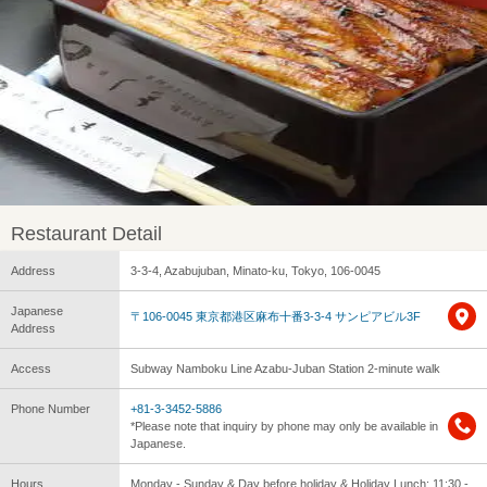
Restaurant Detail
Address
3-3-4, Azabujuban, Minato-ku, Tokyo, 106-0045
Japanese
〒106-0045 東京都港区麻布十番3-3-4 サンピアビル3F
Address
Access
Subway Namboku Line Azabu-Juban Station 2-minute walk
Phone Number
+81-3-3452-5886
*Please note that inquiry by phone may only be available in
Japanese.
Hours
Monday - Sunday & Day before holiday & Holiday Lunch: 11:30 -