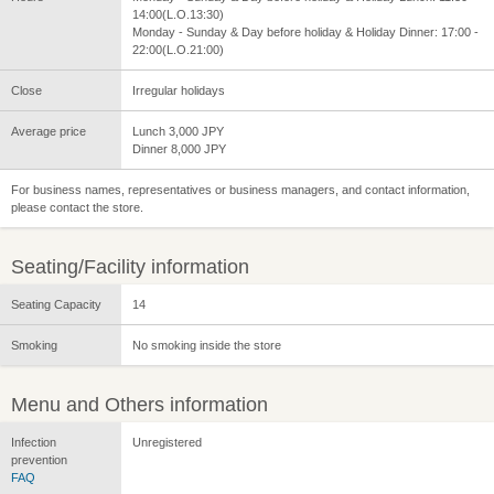
14:00(L.O.13:30)
Monday - Sunday & Day before holiday & Holiday Dinner: 17:00 -
22:00(L.O.21:00)
Close
Irregular holidays
Average price
Lunch 3,000 JPY
Dinner 8,000 JPY
For business names, representatives or business managers, and contact information,
please contact the store.
Seating/Facility information
Seating Capacity
14
Smoking
No smoking inside the store
Menu and Others information
Infection
Unregistered
prevention
FAQ