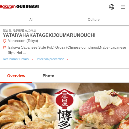
All
Culture
屋台屋 博多劇場 丸の内店
YATAIYAHAKATAGEKIJOUMARUNOUCHI
Marunouchi(Tokyo)
Izakaya (Japanese Style Pub),Gyoza (Chinese dumplings),Nabe (Japanese
Style Hot …
Restaurant Details
Infection prevention
Overview
Photo