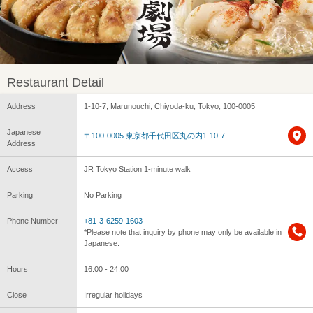
Restaurant Detail
Address
1-10-7, Marunouchi, Chiyoda-ku, Tokyo, 100-0005
Japanese
〒100-0005 東京都千代田区丸の内1-10-7
Address
Access
JR Tokyo Station 1-minute walk
Parking
No Parking
Phone Number
+81-3-6259-1603
*Please note that inquiry by phone may only be available in
Japanese.
Hours
16:00 - 24:00
Close
Irregular holidays