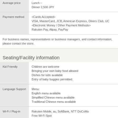
Average price
Lunch --
Dinner 2,500 JPY
Payment method
<Cards Accepted>
VISA, MasterCard, JCB, American Express, Diners Club, UC
<Electronic Money / Other Payment Methods>
Rakuten Pay, Alipay, PayPay
For business names, representatives or business managers, and contact information,
please contact the store.
Seating/Facility information
Kid Friendly
Children are welcome
Bringing your own baby food allowed
Dishes for kids available
Entry of baby buggies permitted.
Language Support
Menu:
English menu available
Simplified Chinese menu available
Traditional Chinese menu available
Wi-Fi / Plug-in
Rakuten Mobile, au, SoftBank, NTT DoCoMo
Free Wi-Fi Spot