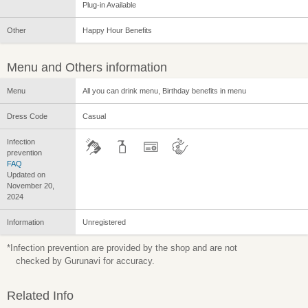
Plug-in Available
Other
Happy Hour Benefits
Menu and Others information
Menu
All you can drink menu, Birthday benefits in menu
Dress Code
Casual
Infection
prevention
FAQ
Updated on
November 20,
2024
Information
Unregistered
*Infection prevention are provided by the shop and are not
checked by Gurunavi for accuracy.
Related Info