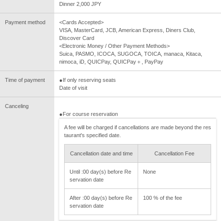
Dinner 2,000 JPY
Payment method
<Cards Accepted>
VISA, MasterCard, JCB, American Express, Diners Club,
Discover Card
<Electronic Money / Other Payment Methods>
Suica, PASMO, ICOCA, SUGOCA, TOICA, manaca, Kitaca,
nimoca, iD, QUICPay, QUICPay＋, PayPay
Time of payment
●If only reserving seats
Date of visit
Canceling
●For course reservation
A fee will be charged if cancellations are made beyond the res
taurant's specified date.
Cancellation date and time
Cancellation Fee
Until :00 day(s) before Re
None
servation date
After :00 day(s) before Re
100 % of the fee
servation date