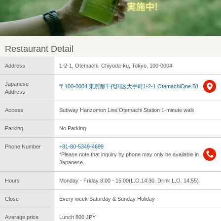
Restaurant Detail
Address
1-2-1, Otemachi, Chiyoda-ku, Tokyo, 100-0004
Japanese
〒100-0004 東京都千代田区大手町1-2-1 OtemachiOne B1
Address
Access
Subway Hanzomon Line Otemachi Station 1-minute walk
Parking
No Parking
Phone Number
+81-80-5349-4699
*Please note that inquiry by phone may only be available in
Japanese.
Hours
Monday - Friday 8:00 - 15:00(L.O.14:30, Drink L.O. 14:55)
Close
Every week Saturday & Sunday Holiday
Average price
Lunch 800 JPY