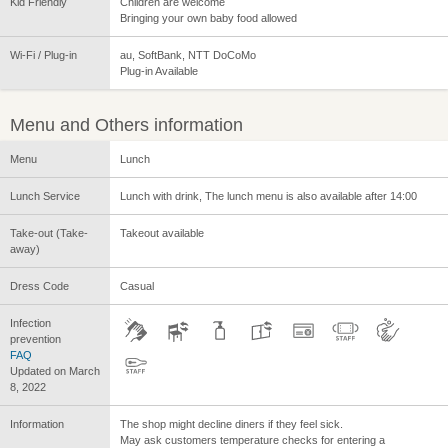
Kid Friendly
Children are welcome
Bringing your own baby food allowed
Wi-Fi / Plug-in
au, SoftBank, NTT DoCoMo
Plug-in Available
Menu and Others information
Menu
Lunch
Lunch Service
Lunch with drink, The lunch menu is also available after 14:00
Take-out (Take-
Takeout available
away)
Dress Code
Casual
Infection
prevention
FAQ
Updated on March
8, 2022
Information
The shop might decline diners if they feel sick.
May ask customers temperature checks for entering a