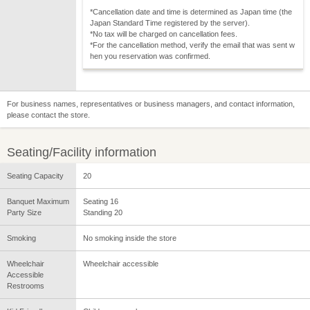
*Cancellation date and time is determined as Japan time (the
Japan Standard Time registered by the server).
*No tax will be charged on cancellation fees.
*For the cancellation method, verify the email that was sent w
hen you reservation was confirmed.
For business names, representatives or business managers, and contact information,
please contact the store.
Seating/Facility information
Seating Capacity
20
Banquet Maximum
Seating 16
Party Size
Standing 20
Smoking
No smoking inside the store
Wheelchair
Wheelchair accessible
Accessible
Restrooms