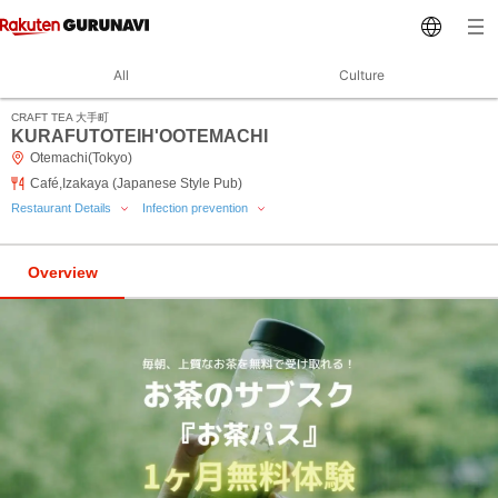
All
Culture
CRAFT TEA 大手町
KURAFUTOTEIH'OOTEMACHI
Otemachi(Tokyo)
Café,Izakaya (Japanese Style Pub)
Restaurant Details
Infection prevention
Overview