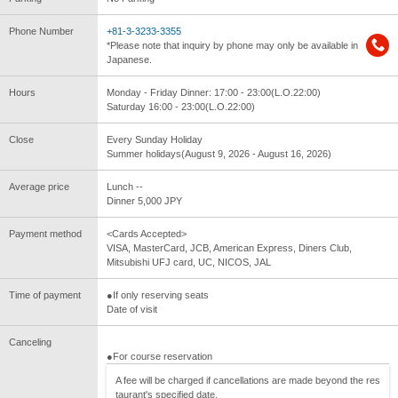
Phone Number
+81-3-3233-3355
*Please note that inquiry by phone may only be available in
Japanese.
Hours
Monday - Friday Dinner: 17:00 - 23:00(L.O.22:00)
Saturday 16:00 - 23:00(L.O.22:00)
Close
Every Sunday Holiday
Summer holidays(August 9, 2026 - August 16, 2026)
Average price
Lunch --
Dinner 5,000 JPY
Payment method
<Cards Accepted>
VISA, MasterCard, JCB, American Express, Diners Club,
Mitsubishi UFJ card, UC, NICOS, JAL
Time of payment
●If only reserving seats
Date of visit
Canceling
●For course reservation
A fee will be charged if cancellations are made beyond the res
taurant's specified date.