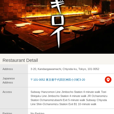
Restaurant Detail
Address
3-20, Kandaogawamachi, Chiyoda-ku, Tokyo, 101-0052
Japanese
〒101-0052 東京都千代田区神田小川町3-20
Address
Access
Subway Hanzomon Line Jimbocho Station 4-minute walk Toei
Shinjuku Line Jimbocho Station 4-minute walk JR Ochanomizu
Station Ochanomizubashi Exit 5-minute walk Subway Chiyoda
Line Shin-Ochanomizu Station Exit B1 10-minute walk
Parking
No Parking