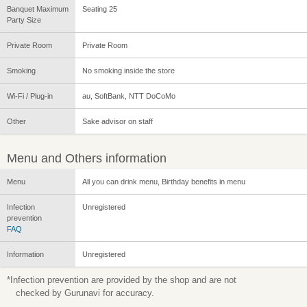
Banquet Maximum
Seating 25
Party Size
Private Room
Private Room
Smoking
No smoking inside the store
Wi-Fi / Plug-in
au, SoftBank, NTT DoCoMo
Other
Sake advisor on staff
Menu and Others information
Menu
All you can drink menu, Birthday benefits in menu
Infection
Unregistered
prevention
FAQ
Information
Unregistered
*Infection prevention are provided by the shop and are not
checked by Gurunavi for accuracy.