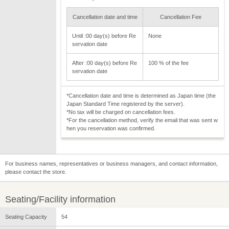
Cancellation date and time
Cancellation Fee
Until :00 day(s) before Re
None
servation date
After :00 day(s) before Re
100 % of the fee
servation date
*Cancellation date and time is determined as Japan time (the
Japan Standard Time registered by the server).
*No tax will be charged on cancellation fees.
*For the cancellation method, verify the email that was sent w
hen you reservation was confirmed.
For business names, representatives or business managers, and contact information,
please contact the store.
Seating/Facility information
Seating Capacity
54