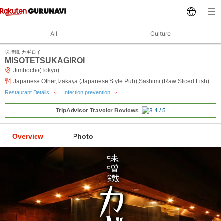
All
Culture
味噌鐵 カギロイ
MISOTETSUKAGIROI
Jimbocho(Tokyo)
Japanese Other,Izakaya (Japanese Style Pub),Sashimi (Raw Sliced Fish)
Restaurant Details
Infection prevention
TripAdvisor Traveler Reviews
Overview
Photo