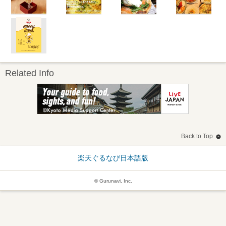
Related Info
Back to Top
楽天ぐるなび日本語版
© Gurunavi, Inc.