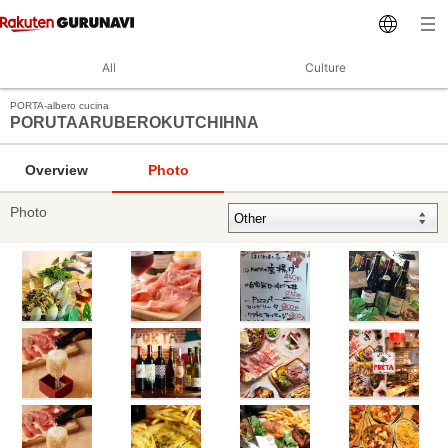
All
Culture
PORTA‐albero cucina
PORUTAARUBEROKUTCHIHNA
Overview
Photo
Photo