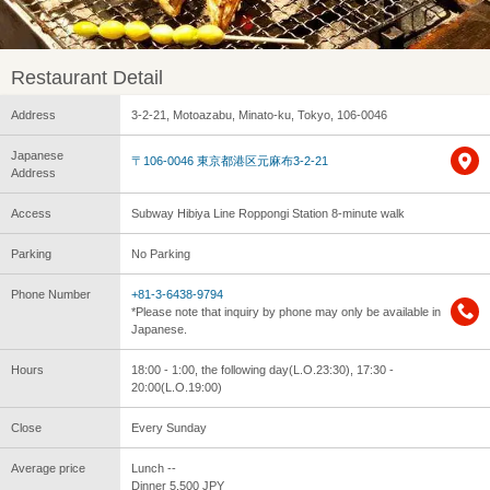
Restaurant Detail
Address
3-2-21, Motoazabu, Minato-ku, Tokyo, 106-0046
Japanese
〒106-0046 東京都港区元麻布3-2-21
Address
Access
Subway Hibiya Line Roppongi Station 8-minute walk
Parking
No Parking
Phone Number
+81-3-6438-9794
*Please note that inquiry by phone may only be available in
Japanese.
Hours
18:00 - 1:00, the following day(L.O.23:30), 17:30 -
20:00(L.O.19:00)
Close
Every Sunday
Average price
Lunch --
Dinner 5,500 JPY