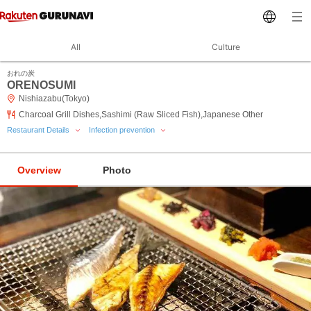
All
Culture
おれの炭
ORENOSUMI
Nishiazabu(Tokyo)
Charcoal Grill Dishes,Sashimi (Raw Sliced Fish),Japanese Other
Restaurant Details
Infection prevention
Overview
Photo