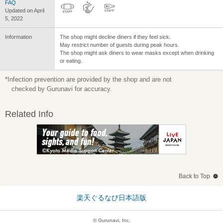
FAQ
Updated on April
5, 2022
Information
The shop might decline diners if they feel sick.
May restrict number of guests during peak hours.
The shop might ask diners to wear masks except when drinking
or eating.
*Infection prevention are provided by the shop and are not
checked by Gurunavi for accuracy.
Related Info
Back to Top
楽天ぐるなび日本語版
© Gurunavi, Inc.