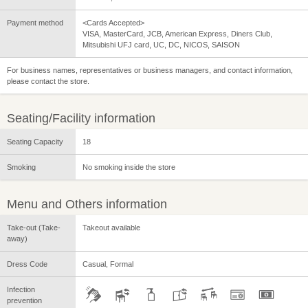
Payment method
<Cards Accepted>
VISA, MasterCard, JCB, American Express, Diners Club,
Mitsubishi UFJ card, UC, DC, NICOS, SAISON
For business names, representatives or business managers, and contact information,
please contact the store.
Seating/Facility information
Seating Capacity
18
Smoking
No smoking inside the store
Menu and Others information
Take-out (Take-
Takeout available
away)
Dress Code
Casual, Formal
Infection
prevention