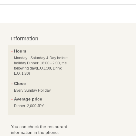
Information
Hours
Monday - Saturday & Day before
holiday Dinner: 18:00 - 2:00, the
following day(L.O.1:00, Drink
L.O. 1:30)
Close
Every Sunday Holiday
Average price
Dinner: 2,000 JPY
You can check the restaurant
information in the phone.