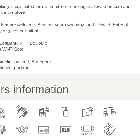
ing is prohibited inside the store. Smoking is allowed outside and
ide the store
ldren are welcome, Bringing your own baby food allowed, Entry of
y buggies permitted.
 SoftBank, NTT DoCoMo
e Wi-Fi Spot
melier on staff, Bartender
ds can perform
s information