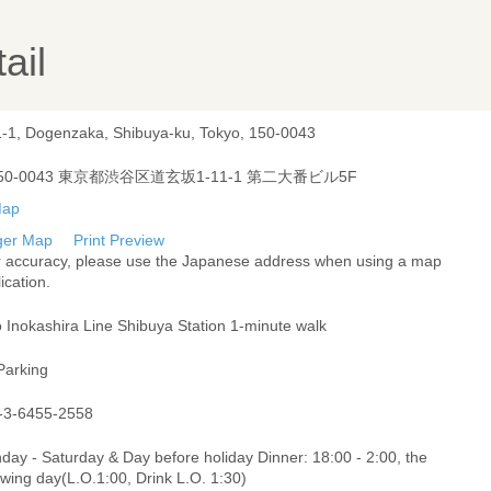
ail
1-1, Dogenzaka, Shibuya-ku, Tokyo, 150-0043
50-0043 東京都渋谷区道玄坂1-11-1 第二大番ビル5F
ger Map
Print Preview
r accuracy, please use the Japanese address when using a map
ication.
 Inokashira Line Shibuya Station 1-minute walk
Parking
-3-6455-2558
ay - Saturday & Day before holiday Dinner: 18:00 - 2:00, the
owing day(L.O.1:00, Drink L.O. 1:30)