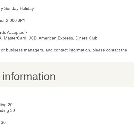
ry Sunday Holiday
ner 2,000 JPY
rds Accepted>
A, MasterCard, JCB, American Express, Diners Club
or business managers, and contact information, please contact the
y information
ting 20
nding 30
 30