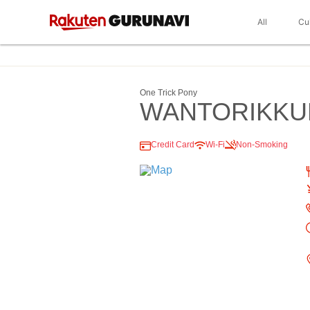
All
Cu
One Trick Pony
WANTORIKKU
Credit Card
Wi-Fi
Non-Smoking