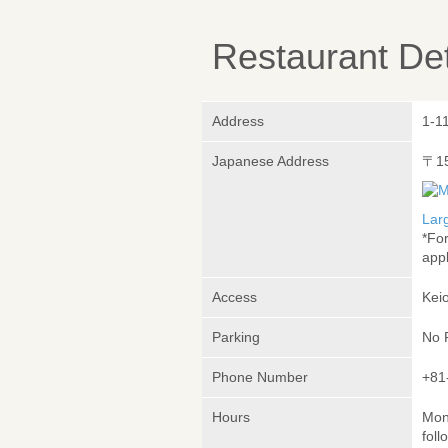
Restaurant Det
Address
1-1
Japanese Address
〒1
Lar
*Fo
appl
Access
Keio
Parking
No 
Phone Number
+81
Hours
Mond
foll