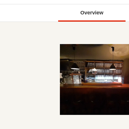
Overview