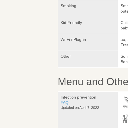
Smoking
Smok
outs
Kid Friendly
Chi
bab
Wi-Fi / Plug-in
au,
Fre
Other
Som
Ban
Menu and Other
Infection prevention
FAQ
Updated on April 7, 2022