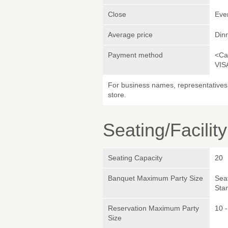
Close
Eve
Average price
Din
Payment method
<Ca
VIS
For business names, representatives 
store.
Seating/Facilit
Seating Capacity
20
Banquet Maximum Party Size
Sea
Sta
Reservation Maximum Party
10 -
Size