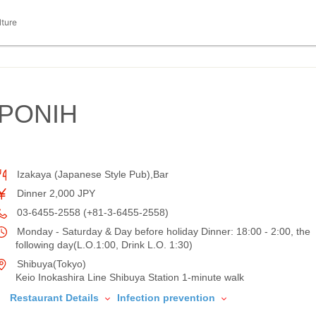
lture
PONIH
Izakaya (Japanese Style Pub),Bar
Dinner 2,000 JPY
03-6455-2558 (+81-3-6455-2558)
Monday - Saturday & Day before holiday Dinner: 18:00 - 2:00, the
following day(L.O.1:00, Drink L.O. 1:30)
Shibuya(Tokyo)
Keio Inokashira Line Shibuya Station 1-minute walk
Restaurant Details
Infection prevention