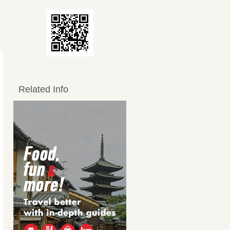
Related Info