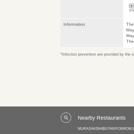
Information
The 
May
May 
The
*Infection prevention are provided by the
Nearby Restaurants
MURASAKISHIBUYANIYONROKU