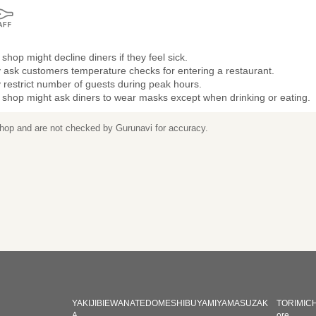
shop might decline diners if they feel sick.
 ask customers temperature checks for entering a restaurant.
restrict number of guests during peak hours.
 shop might ask diners to wear masks except when drinking or eating.
 shop and are not checked by Gurunavi for accuracy.
YAKIJIBIEWANATEDOMESHIBUYAMIYAMASUZAK
TORIMICH
A
ore