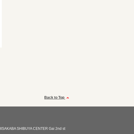
Back to Top
ISAKABA SHIBUYA CENTER Gai 2nd st