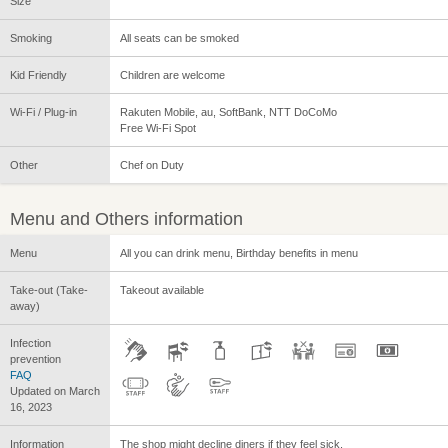
Size
Smoking
All seats can be smoked
Kid Friendly
Children are welcome
Wi-Fi / Plug-in
Rakuten Mobile, au, SoftBank, NTT DoCoMo
Free Wi-Fi Spot
Other
Chef on Duty
Menu and Others information
Menu
All you can drink menu, Birthday benefits in menu
Take-out (Take-
Takeout available
away)
Infection
prevention
FAQ
Updated on March
16, 2023
Information
The shop might decline diners if they feel sick.