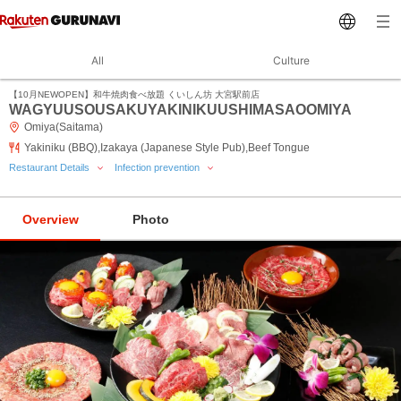
All
Culture
【10月NEWOPEN】和牛焼肉食べ放題 くいしん坊 大宮駅前店
WAGYUUSOUSAKUYAKINIKUUSHIMASAOOMIYA
Omiya(Saitama)
Yakiniku (BBQ),Izakaya (Japanese Style Pub),Beef Tongue
Restaurant Details
Infection prevention
Overview
Photo