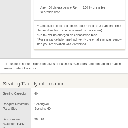
After :00 day(s) before Re
100 % of the fee
servation date
*Cancellation date and time is determined as Japan time (the
Japan Standard Time registered by the server).
*No tax will be charged on cancellation fees.
*For the cancellation method, verify the email that was sent w
hen you reservation was confirmed.
For business names, representatives or business managers, and contact information,
please contact the store.
Seating/Facility information
Seating Capacity
40
Banquet Maximum
Seating 40
Party Size
Standing 40
Reservation
30 - 40
Maximum Party