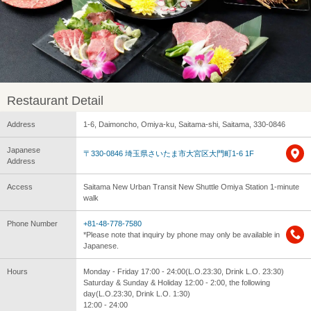
Restaurant Detail
Address
1-6, Daimoncho, Omiya-ku, Saitama-shi, Saitama, 330-0846
Japanese
〒330-0846 埼玉県さいたま市大宮区大門町1-6 1F
Address
Access
Saitama New Urban Transit New Shuttle Omiya Station 1-minute
walk
Phone Number
+81-48-778-7580
*Please note that inquiry by phone may only be available in
Japanese.
Hours
Monday - Friday 17:00 - 24:00(L.O.23:30, Drink L.O. 23:30)
Saturday & Sunday & Holiday 12:00 - 2:00, the following
day(L.O.23:30, Drink L.O. 1:30)
12:00 - 24:00