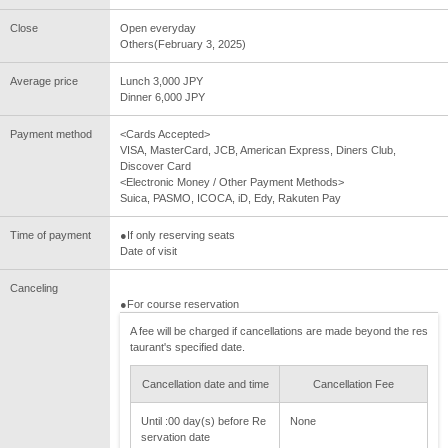
Close
Open everyday
Others(February 3, 2025)
Average price
Lunch 3,000 JPY
Dinner 6,000 JPY
Payment method
<Cards Accepted>
VISA, MasterCard, JCB, American Express, Diners Club,
Discover Card
<Electronic Money / Other Payment Methods>
Suica, PASMO, ICOCA, iD, Edy, Rakuten Pay
Time of payment
●If only reserving seats
Date of visit
Canceling
●For course reservation
A fee will be charged if cancellations are made beyond the res
taurant's specified date.
Cancellation date and time
Cancellation Fee
Until :00 day(s) before Re
None
servation date