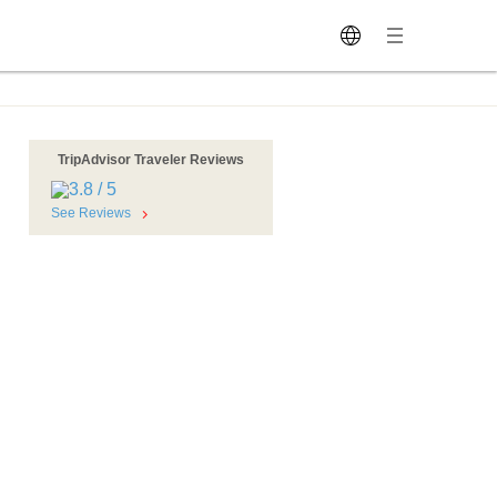
TripAdvisor Traveler Reviews
See Reviews