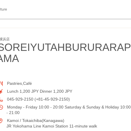
lture
横浜店
SOREIYUTAHBURURARAP
AMA
Pastries,Café
Lunch 1,200 JPY Dinner 1,200 JPY
045-929-2150 (+81-45-929-2150)
Monday - Friday 10:00 - 20:00 Saturday & Sunday & Holiday 10:00
- 21:00
Kamoi / Tokaichiba(Kanagawa)
JR Yokohama Line Kamoi Station 11-minute walk