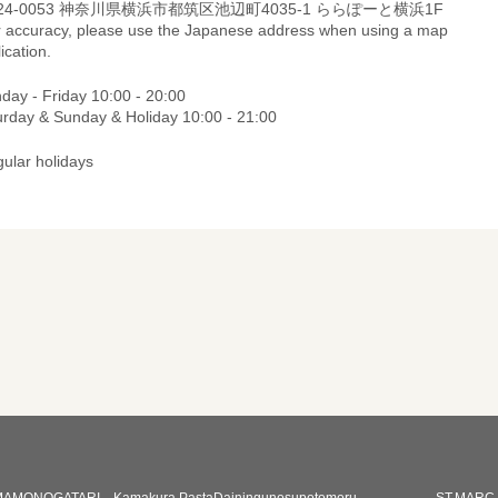
24-0053 神奈川県横浜市都筑区池辺町4035-1 ららぽーと横浜1F
r accuracy, please use the Japanese address when using a map
ication.
day - Friday 10:00 - 20:00
urday & Sunday & Holiday 10:00 - 21:00
gular holidays