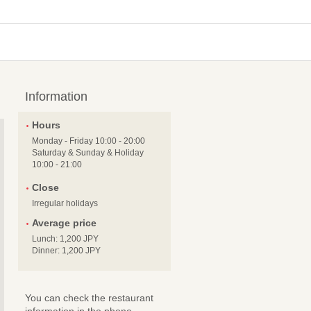
Information
Hours
Monday - Friday 10:00 - 20:00
Saturday & Sunday & Holiday
10:00 - 21:00
Close
Irregular holidays
Average price
Lunch: 1,200 JPY
Dinner: 1,200 JPY
You can check the restaurant