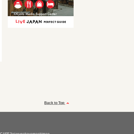
Back to Top