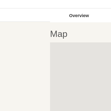
Overview
Map