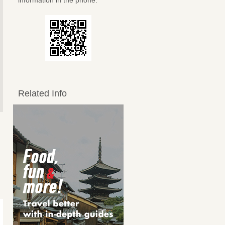
information in the phone.
Related Info