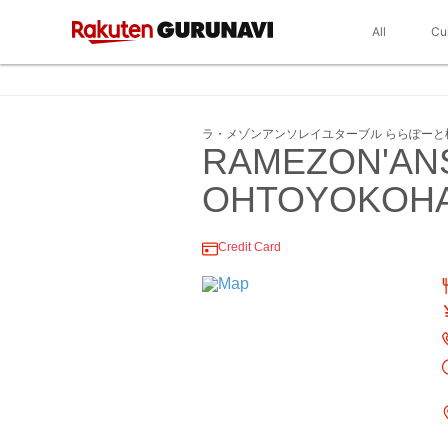
All
Cu
ラ・メゾンアンソレイユターブル ららぽーと
RAMEZON'AN
OHTOYOKOH
Credit Card