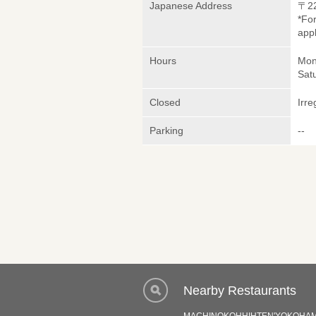
Japanese Address
〒2
*Fo
appl
Hours
Mon
Sat
Closed
Irre
Parking
--
Nearby Restaurants