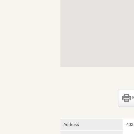
Address
403