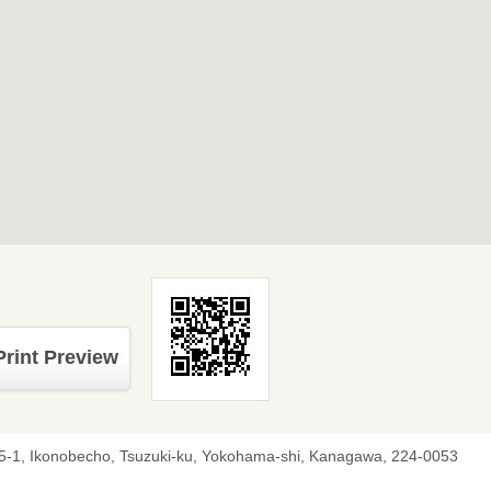
Print Preview
5-1, Ikonobecho, Tsuzuki-ku, Yokohama-shi, Kanagawa, 224-0053