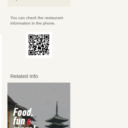
You can check the restaurant
information in the phone.
Related Info