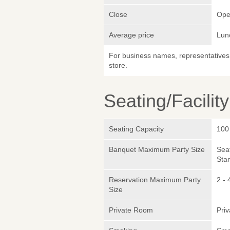
Close
Ope
Average price
Lun
For business names, representatives 
store.
Seating/Facilit
Seating Capacity
100
Banquet Maximum Party Size
Sea
Sta
Reservation Maximum Party
2 - 
Size
Private Room
Pri