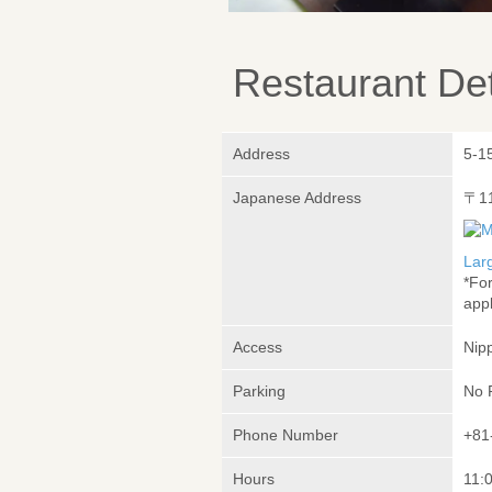
Restaurant Det
Address
5-1
Japanese Address
〒1
Lar
*Fo
appl
Access
Nipp
Parking
No 
Phone Number
+81
Hours
11:0