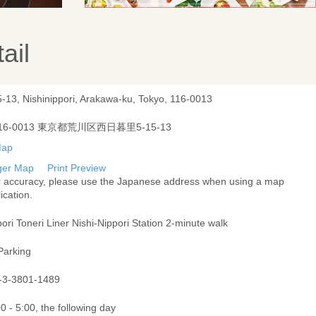
ail
5-13, Nishinippori, Arakawa-ku, Tokyo, 116-0013
16-0013 東京都荒川区西日暮里5-15-13
ger Map
Print Preview
r accuracy, please use the Japanese address when using a map
ication.
ori Toneri Liner Nishi-Nippori Station 2-minute walk
Parking
-3-3801-1489
0 - 5:00, the following day