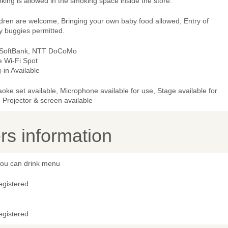
ing is allowed in the smoking space inside the store.
ldren are welcome, Bringing your own baby food allowed, Entry of
y buggies permitted.
 SoftBank, NTT DoCoMo
e Wi-Fi Spot
-in Available
oke set available, Microphone available for use, Stage available for
 Projector & screen available
s information
 you can drink menu
egistered
egistered