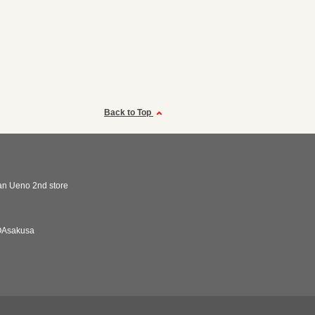
Back to Top
n Ueno 2nd store
Asakusa