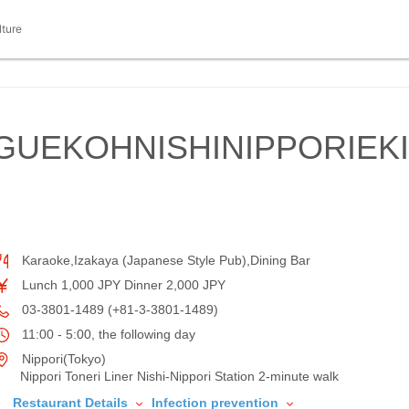
lture
GUEKOHNISHINIPPORIEKI
Karaoke,Izakaya (Japanese Style Pub),Dining Bar
Lunch 1,000 JPY Dinner 2,000 JPY
03-3801-1489 (+81-3-3801-1489)
11:00 - 5:00, the following day
Nippori(Tokyo)
Nippori Toneri Liner Nishi-Nippori Station 2-minute walk
Restaurant Details
Infection prevention