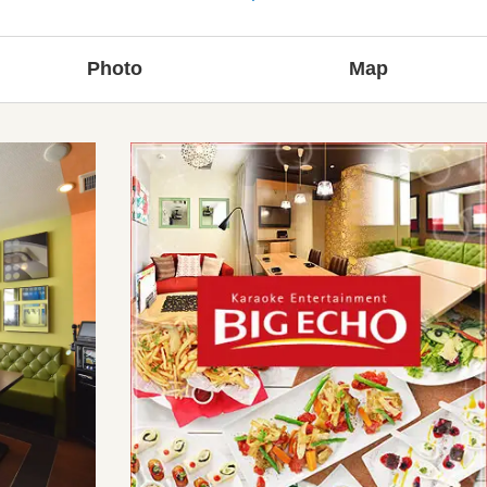
Photo
Map