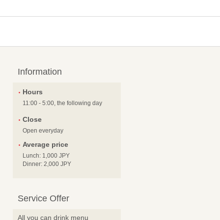
Information
Hours
11:00 - 5:00, the following day
Close
Open everyday
Average price
Lunch: 1,000 JPY
Dinner: 2,000 JPY
Service Offer
All you can drink menu