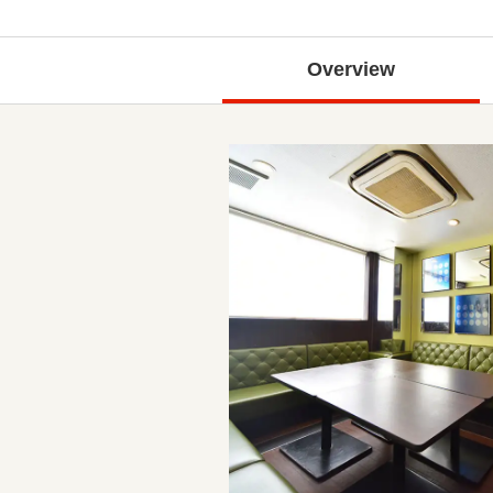
Overview