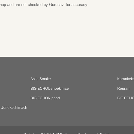
 shop and are not checked by Gurunavi for accuracy.
Asile Smoke
Karaokeka
BIG ECHOUenoekimae
Rouran
BIG ECHONippori
BIG ECHO
D Uenokachimach