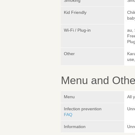
Smoking
Smok
Kid Friendly
Chi
bab
Wi-Fi / Plug-in
au,
Fre
Plug
Other
Kara
use,
Menu and Other
Menu
All
Infection prevention
Unr
FAQ
Information
Unr