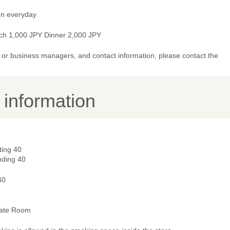
n everyday
ch 1,000 JPY Dinner 2,000 JPY
or business managers, and contact information, please contact the
y information
ting 40
nding 40
40
vate Room