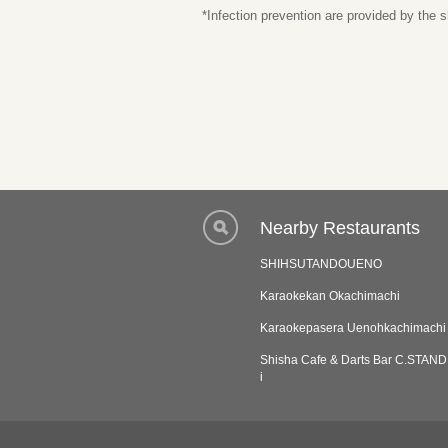
*Infection prevention are provided by the
Nearby Restaurants
SHIHSUTANDOUENO
Karaokekan Okachimachi
Karaokepasera Uenohkachimachi
Shisha Cafe & Darts Bar C.STAN
i