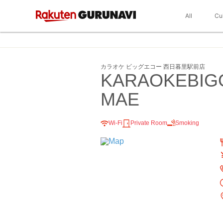
All
Cu
カラオケ ビッグエコー 西日暮里駅前店
KARAOKEBIG
MAE
Wi-Fi
Private Room
Smoking