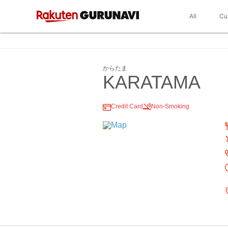
All
Cu
からたま
KARATAMA
Credit Card
Non-Smoking