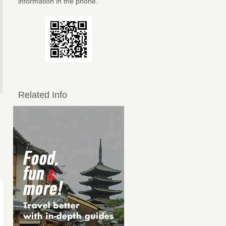
information in the phone.
Related Info