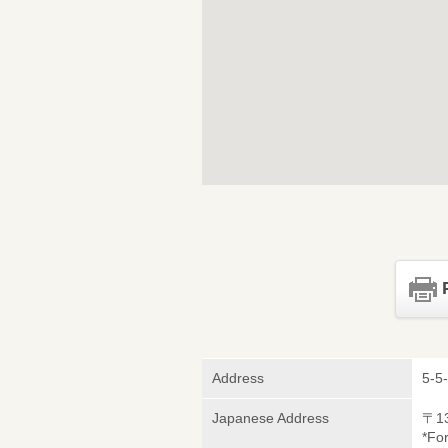
Address
5-5
Japanese Address
〒1
*Fo