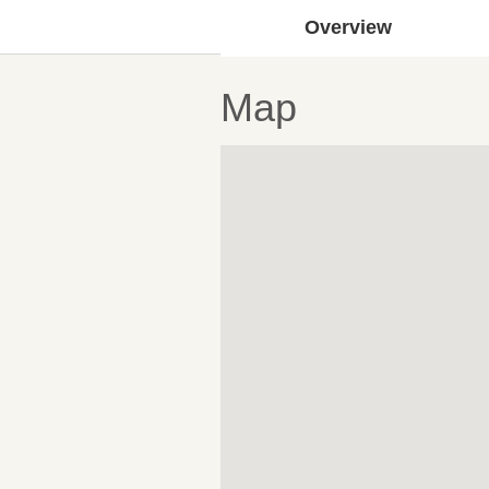
Overview
Map