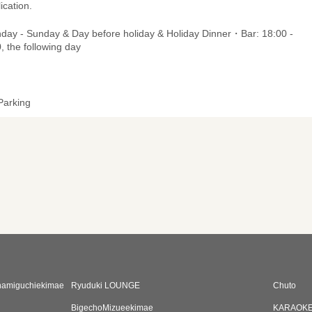
ication.
day - Sunday & Day before holiday & Holiday Dinner・Bar: 18:00 -
, the following day
Parking
namiguchiekimae
Ryuduki LOUNGE
Chuto
BigechoMizueekimae
KARAOKE