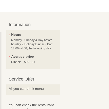
Information
Hours
Monday - Sunday & Day before
holiday & Holiday Dinner・Bar:
18:00 - 4:00, the following day
Average price
Dinner: 2,500 JPY
Service Offer
All you can drink menu
You can check the restaurant