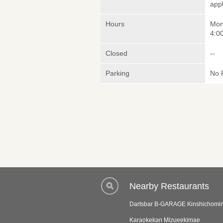
appl
Hours
Mon
4:00
Closed
--
Parking
No 
Nearby Restaurants
Dartsbar B-GARAGE Kinshichomi
Karaokekan Mizueekimae