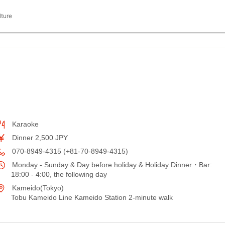
lture
Karaoke
Dinner 2,500 JPY
070-8949-4315 (+81-70-8949-4315)
Monday - Sunday & Day before holiday & Holiday Dinner・Bar:
18:00 - 4:00, the following day
Kameido(Tokyo)
Tobu Kameido Line Kameido Station 2-minute walk