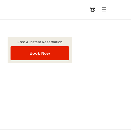
Free & Instant Reservation
Book Now