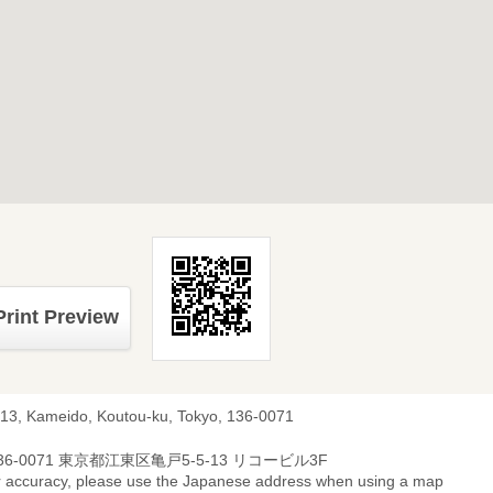
Print Preview
-13, Kameido, Koutou-ku, Tokyo, 136-0071
36-0071 東京都江東区亀戸5-5-13 リコービル3F
r accuracy, please use the Japanese address when using a map