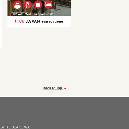
Back to Top
SHITEIBEAKOIWA