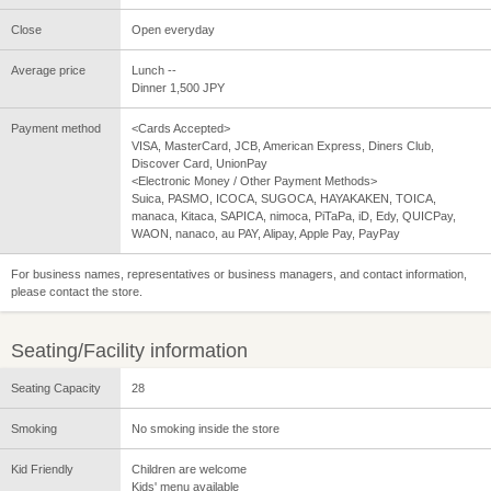
Close
Open everyday
Average price
Lunch --
Dinner 1,500 JPY
Payment method
<Cards Accepted>
VISA, MasterCard, JCB, American Express, Diners Club,
Discover Card, UnionPay
<Electronic Money / Other Payment Methods>
Suica, PASMO, ICOCA, SUGOCA, HAYAKAKEN, TOICA,
manaca, Kitaca, SAPICA, nimoca, PiTaPa, iD, Edy, QUICPay,
WAON, nanaco, au PAY, Alipay, Apple Pay, PayPay
For business names, representatives or business managers, and contact information,
please contact the store.
Seating/Facility information
Seating Capacity
28
Smoking
No smoking inside the store
Kid Friendly
Children are welcome
Kids' menu available