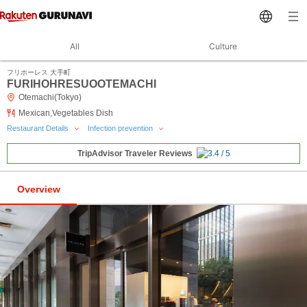
All
Culture
フリホーレス 大手町
FURIHOHRESUOOTEMACHI
Otemachi(Tokyo)
Mexican,Vegetables Dish
Restaurant Details
Infection prevention
TripAdvisor Traveler Reviews
Overview