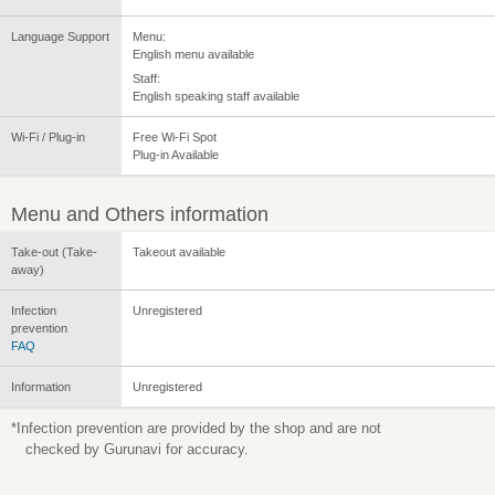
Language Support
Menu:
English menu available
Staff:
English speaking staff available
Wi-Fi / Plug-in
Free Wi-Fi Spot
Plug-in Available
Menu and Others information
Take-out (Take-
Takeout available
away)
Infection
Unregistered
prevention
FAQ
Information
Unregistered
*Infection prevention are provided by the shop and are not
checked by Gurunavi for accuracy.