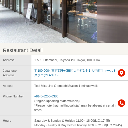
Restaurant Detail
Address
1-5-1, Otemachi, Chiyoda-ku, Tokyo, 100-0004
Japanese
〒100-0004 東京都千代田区大手町1-5-1 大手町ファースト
Address
スクエアEAST1F
Access
Toei Mita Line Otemachi Station 1-minute walk
Phone Number
+81-3-6256-0388
(English speaking staff available)
*Please note that multilingual staff may be absent at certain
times.
Hours
Saturday & Sunday & Holiday 11:00 - 18:00(L.O.17:45)
Monday - Friday & Day before holiday 10:00 - 21:00(L.O.20:45)