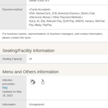
Dinner 4,000 JPY
Payment method
<Cards Accepted>
VISA, MasterCard, JCB, American Express, Diners Club
<Electronic Money / Other Payment Methods>
Suica, iD, Edy, Rakuten Pay, QUICPay, WAON, nanaco, WeChat
Pay, Alipay, PayPay
For business names, representatives or business managers, and contact information,
please contact the store.
Seating/Facility information
Seating Capacity
18
Menu and Others information
Infection
prevention
FAQ
Updated on May
19, 2023
Information
Unregistered