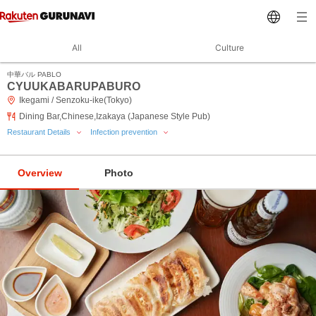
All
Culture
中華バル PABLO
CYUUKABARUPABURO
Ikegami / Senzoku-ike(Tokyo)
Dining Bar,Chinese,Izakaya (Japanese Style Pub)
Restaurant Details
Infection prevention
Overview
Photo