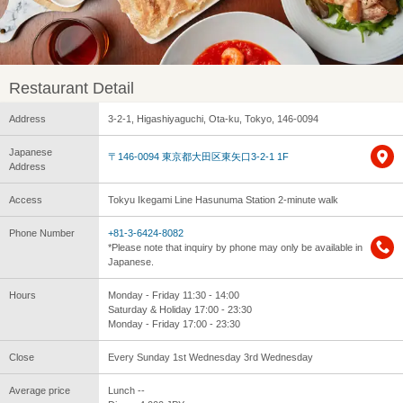
Restaurant Detail
Address
3-2-1, Higashiyaguchi, Ota-ku, Tokyo, 146-0094
Japanese
〒146-0094 東京都大田区東矢口3-2-1 1F
Address
Access
Tokyu Ikegami Line Hasunuma Station 2-minute walk
Phone Number
+81-3-6424-8082
*Please note that inquiry by phone may only be available in
Japanese.
Hours
Monday - Friday 11:30 - 14:00
Saturday & Holiday 17:00 - 23:30
Monday - Friday 17:00 - 23:30
Close
Every Sunday 1st Wednesday 3rd Wednesday
Average price
Lunch --