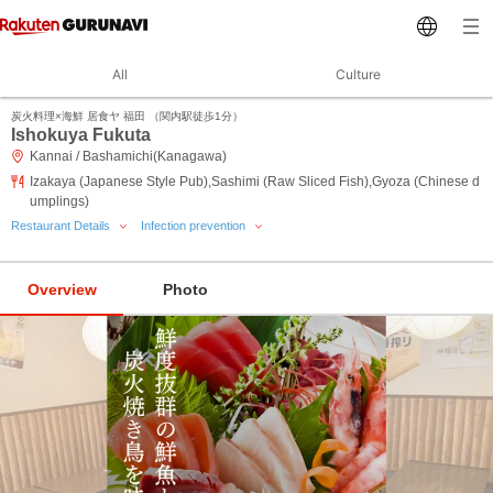
All
Culture
炭火料理×海鮮 居食ヤ 福田 （関内駅徒歩1分）
Ishokuya Fukuta
Kannai / Bashamichi(Kanagawa)
Izakaya (Japanese Style Pub),Sashimi (Raw Sliced Fish),Gyoza (Chinese d
umplings)
Restaurant Details
Infection prevention
Overview
Photo