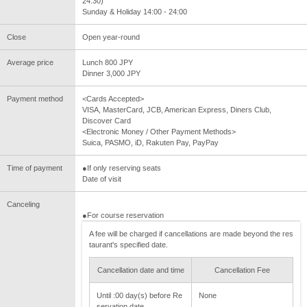
24:30)
Sunday & Holiday 14:00 - 24:00
Close
Open year-round
Average price
Lunch 800 JPY
Dinner 3,000 JPY
Payment method
<Cards Accepted>
VISA, MasterCard, JCB, American Express, Diners Club,
Discover Card
<Electronic Money / Other Payment Methods>
Suica, PASMO, iD, Rakuten Pay, PayPay
Time of payment
●If only reserving seats
Date of visit
Canceling
●For course reservation
A fee will be charged if cancellations are made beyond the res
taurant's specified date.
Cancellation date and time
Cancellation Fee
Until :00 day(s) before Re
None
servation date