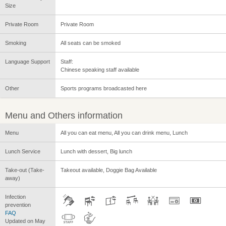
Size
Private Room
Private Room
Smoking
All seats can be smoked
Language Support
Staff:
Chinese speaking staff available
Other
Sports programs broadcasted here
Menu and Others information
Menu
All you can eat menu, All you can drink menu, Lunch
Lunch Service
Lunch with dessert, Big lunch
Take-out (Take-
Takeout available, Doggie Bag Available
away)
Infection
prevention
FAQ
Updated on May