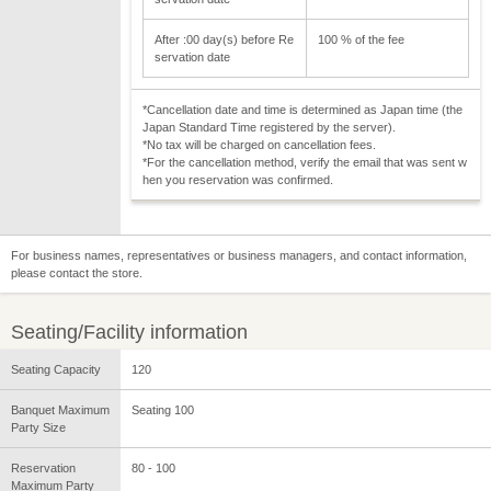
After :00 day(s) before Re
100 % of the fee
servation date
*Cancellation date and time is determined as Japan time (the
Japan Standard Time registered by the server).
*No tax will be charged on cancellation fees.
*For the cancellation method, verify the email that was sent w
hen you reservation was confirmed.
For business names, representatives or business managers, and contact information,
please contact the store.
Seating/Facility information
Seating Capacity
120
Banquet Maximum
Seating 100
Party Size
Reservation
80 - 100
Maximum Party