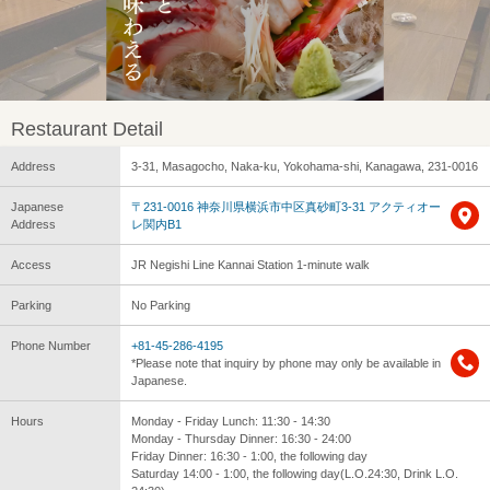
Restaurant Detail
Address
3-31, Masagocho, Naka-ku, Yokohama-shi, Kanagawa, 231-0016
Japanese
〒231-0016 神奈川県横浜市中区真砂町3-31 アクティオー
Address
レ関内B1
Access
JR Negishi Line Kannai Station 1-minute walk
Parking
No Parking
Phone Number
+81-45-286-4195
*Please note that inquiry by phone may only be available in
Japanese.
Hours
Monday - Friday Lunch: 11:30 - 14:30
Monday - Thursday Dinner: 16:30 - 24:00
Friday Dinner: 16:30 - 1:00, the following day
Saturday 14:00 - 1:00, the following day(L.O.24:30, Drink L.O.