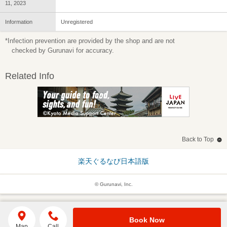
11, 2023
Information
Unregistered
*Infection prevention are provided by the shop and are not
checked by Gurunavi for accuracy.
Related Info
Back to Top
楽天ぐるなび日本語版
© Gurunavi, Inc.
Book Now
Map
Call