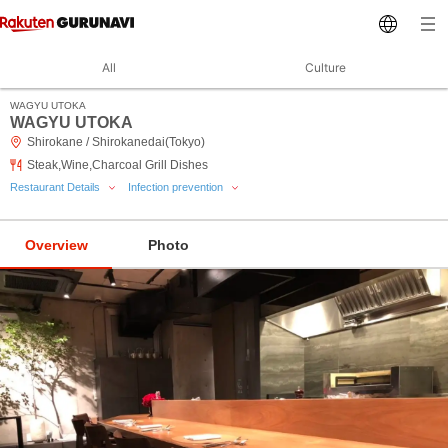
All
Culture
WAGYU UTOKA
WAGYU UTOKA
Shirokane / Shirokanedai(Tokyo)
Steak,Wine,Charcoal Grill Dishes
Restaurant Details
Infection prevention
Overview
Photo