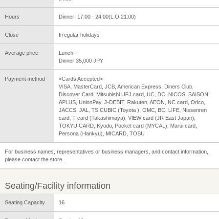
Hours
Dinner: 17:00 - 24:00(L.O.21:00)
Close
Irregular holidays
Average price
Lunch --
Dinner 35,000 JPY
Payment method
<Cards Accepted>
VISA, MasterCard, JCB, American Express, Diners Club,
Discover Card, Mitsubishi UFJ card, UC, DC, NICOS, SAISON,
APLUS, UnionPay, J-DEBIT, Rakuten, AEON, NC card, Orico,
JACCS, JAL, TS CUBIC (Toyota ), OMC, BC, LIFE, Nissenren
card, T card (Takashimaya), VIEW card (JR East Japan),
TOKYU CARD, Kyodo, Pocket card (MYCAL), Marui card,
Persona (Hankyu), MICARD, TOBU
For business names, representatives or business managers, and contact information,
please contact the store.
Seating/Facility information
Seating Capacity
16