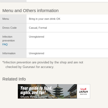
Menu and Others information
Menu
Bring in your own drink OK
Dress Code
Casual, Formal
Infection
Unregistered
prevention
FAQ
Information
Unregistered
*Infection prevention are provided by the shop and are not
checked by Gurunavi for accuracy.
Related Info