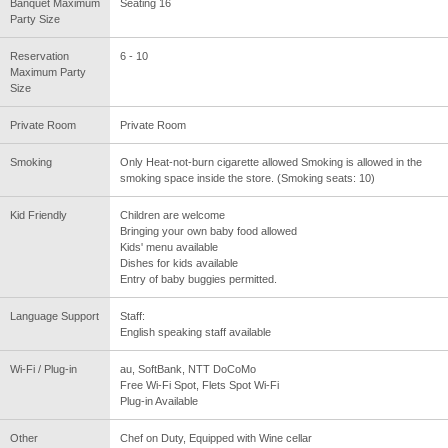
Banquet Maximum
Seating 16
Party Size
Reservation
6 - 10
Maximum Party
Size
Private Room
Private Room
Smoking
Only Heat-not-burn cigarette allowed Smoking is allowed in the
smoking space inside the store. (Smoking seats: 10)
Kid Friendly
Children are welcome
Bringing your own baby food allowed
Kids' menu available
Dishes for kids available
Entry of baby buggies permitted.
Language Support
Staff:
English speaking staff available
Wi-Fi / Plug-in
au, SoftBank, NTT DoCoMo
Free Wi-Fi Spot, Flets Spot Wi-Fi
Plug-in Available
Other
Chef on Duty, Equipped with Wine cellar