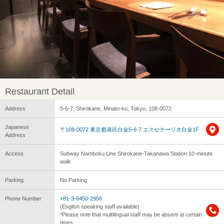
Restaurant Detail
Address
5-6-7, Shirokane, Minato-ku, Tokyo, 108-0072
Japanese
〒108-0072 東京都港区白金5-6-7 エスセナーリオ白金1F
Address
Access
Subway Namboku Line Shirokane-Takanawa Station 10-minute
walk
Parking
No Parking
Phone Number
+81-3-6450-2956
(English speaking staff available)
*Please note that multilingual staff may be absent at certain
times.