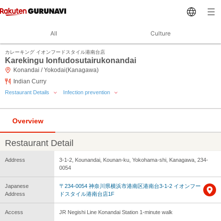
All
Culture
カレーキング イオンフードスタイル港南台店
Karekingu Ionfudosutairukonandai
Konandai / Yokodai(Kanagawa)
Indian Curry
Restaurant Details
Infection prevention
Overview
Restaurant Detail
Address
3-1-2, Kounandai, Kounan-ku, Yokohama-shi, Kanagawa, 234-
0054
Japanese
〒234-0054 神奈川県横浜市港南区港南台3-1-2 イオンフー
Address
ドスタイル港南台店1F
Access
JR Negishi Line Konandai Station 1-minute walk