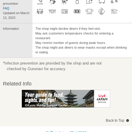
prevention
FAQ
Updated on March
13, 2023
Information
The shop might decline diners if they feel sick.
May ask customers temperature checks for entering a
restaurant.
May restrict number of guests during peak hours.
The shop might ask diners to wear masks except when drinking
or eating.
*Infection prevention are provided by the shop and are not
checked by Gurunavi for accuracy.
Related Info
Back to Top