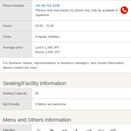
Phone Number
+81-45-752-9195
*Please note that inquiry by phone may only be available in
Japanese.
Hours
10:00 - 21:00
Close
Irregular holidays
Average price
Lunch 1,000 JPY
Dinner 2,000 JPY
For business names, representatives or business managers, and contact information,
please contact the store.
Seating/Facility information
Seating Capacity
60
Kid Friendly
Children are welcome
Menu and Others information
Infection