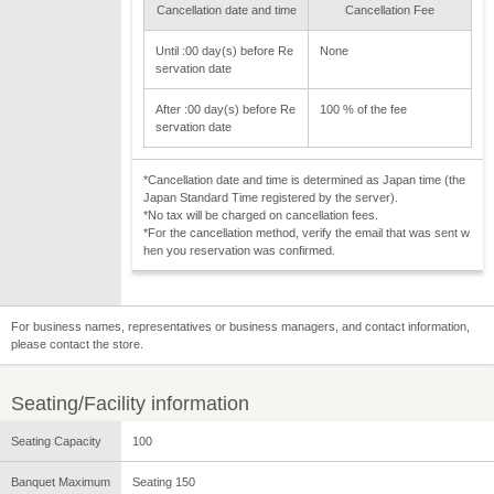
Cancellation date and time
Cancellation Fee
Until :00 day(s) before Re
None
servation date
After :00 day(s) before Re
100 % of the fee
servation date
*Cancellation date and time is determined as Japan time (the
Japan Standard Time registered by the server).
*No tax will be charged on cancellation fees.
*For the cancellation method, verify the email that was sent w
hen you reservation was confirmed.
For business names, representatives or business managers, and contact information,
please contact the store.
Seating/Facility information
Seating Capacity
100
Banquet Maximum
Seating 150