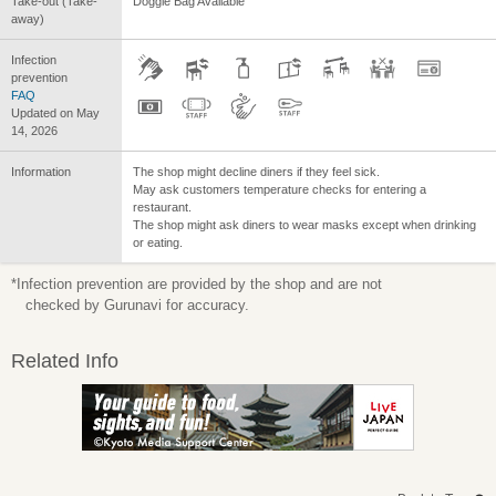
Take-out (Take-
Doggie Bag Available
away)
Infection
prevention
FAQ
Updated on May
14, 2026
Information
The shop might decline diners if they feel sick.
May ask customers temperature checks for entering a
restaurant.
The shop might ask diners to wear masks except when drinking
or eating.
*Infection prevention are provided by the shop and are not
checked by Gurunavi for accuracy.
Related Info