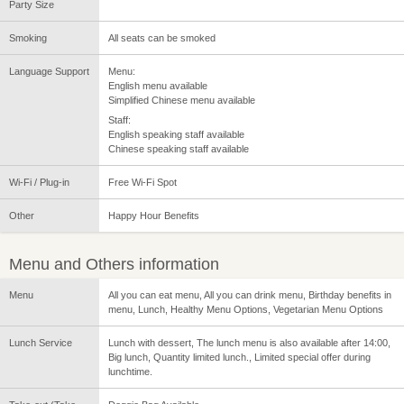
Party Size
Smoking
All seats can be smoked
Language Support
Menu:
English menu available
Simplified Chinese menu available
Staff:
English speaking staff available
Chinese speaking staff available
Wi-Fi / Plug-in
Free Wi-Fi Spot
Other
Happy Hour Benefits
Menu and Others information
Menu
All you can eat menu, All you can drink menu, Birthday benefits in
menu, Lunch, Healthy Menu Options, Vegetarian Menu Options
Lunch Service
Lunch with dessert, The lunch menu is also available after 14:00,
Big lunch, Quantity limited lunch., Limited special offer during
lunchtime.