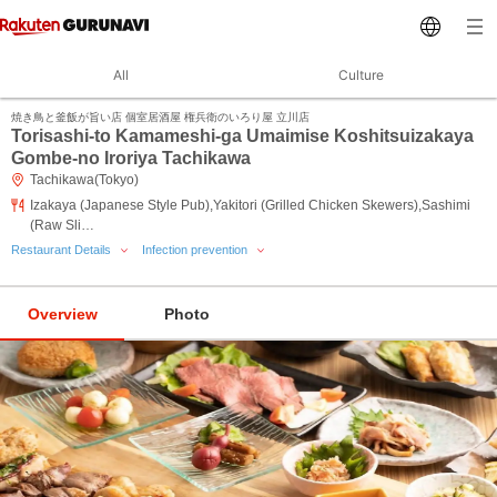
All
Culture
焼き鳥と釜飯が旨い店 個室居酒屋 権兵衛のいろり屋 立川店
Torisashi-to Kamameshi-ga Umaimise Koshitsuizakaya
Gombe-no Iroriya Tachikawa
Tachikawa(Tokyo)
Izakaya (Japanese Style Pub),Yakitori (Grilled Chicken Skewers),Sashimi
(Raw Sli…
Restaurant Details
Infection prevention
Overview
Photo