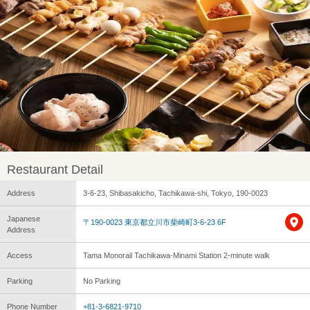
Restaurant Detail
Address
3-6-23, Shibasakicho, Tachikawa-shi, Tokyo, 190-0023
Japanese
〒190-0023 東京都立川市柴崎町3-6-23 6F
Address
Access
Tama Monorail Tachikawa-Minami Station 2-minute walk
Parking
No Parking
Phone Number
+81-3-6821-9710