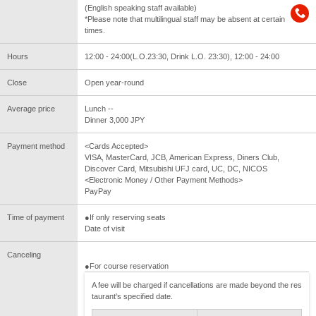
(English speaking staff available)
*Please note that multilingual staff may be absent at certain
times.
Hours
12:00 - 24:00(L.O.23:30, Drink L.O. 23:30), 12:00 - 24:00
Close
Open year-round
Average price
Lunch --
Dinner 3,000 JPY
Payment method
<Cards Accepted>
VISA, MasterCard, JCB, American Express, Diners Club,
Discover Card, Mitsubishi UFJ card, UC, DC, NICOS
<Electronic Money / Other Payment Methods>
PayPay
Time of payment
●If only reserving seats
Date of visit
Canceling
●For course reservation
A fee will be charged if cancellations are made beyond the res
taurant's specified date.