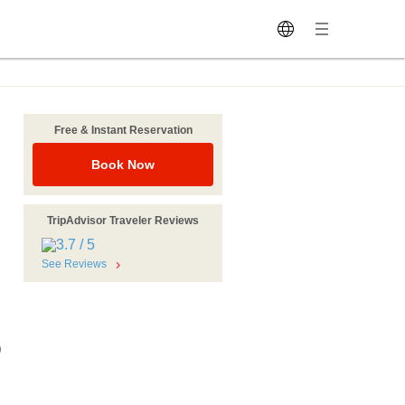
Free & Instant Reservation
Book Now
TripAdvisor Traveler Reviews
See Reviews
)