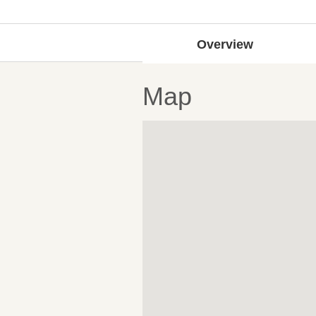
Overview
Map