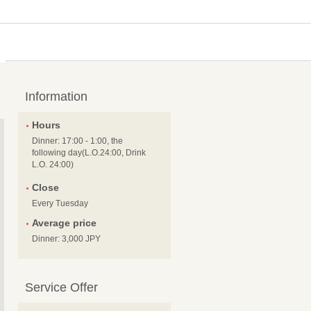
Information
Hours
Dinner: 17:00 - 1:00, the
following day(L.O.24:00, Drink
L.O. 24:00)
Close
Every Tuesday
Average price
Dinner: 3,000 JPY
Service Offer