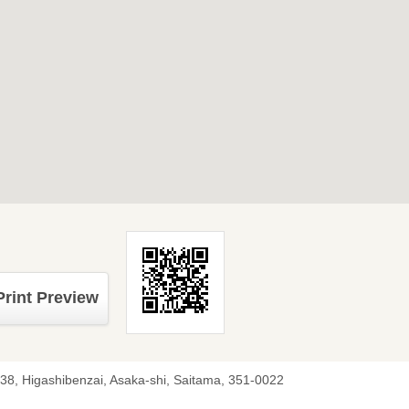
Print Preview
-38, Higashibenzai, Asaka-shi, Saitama, 351-0022