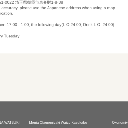
51-0022 埼玉県朝霞市東弁財1-8-38
r accuracy, please use the Japanese address when using a map
ication.
er: 17:00 - 1:00, the following day(L.O.24:00, Drink L.O. 24:00)
ry Tuesday
NAIWATSUKI
Monja Okonomiyaki Waizu Kasukabe
Okonomiy