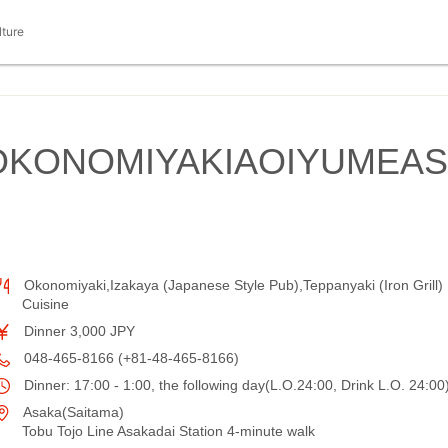
lture
IOKONOMIYAKIAOIYUMEAS
Okonomiyaki,Izakaya (Japanese Style Pub),Teppanyaki (Iron Grill)
Cuisine
Dinner 3,000 JPY
048-465-8166 (+81-48-465-8166)
Dinner: 17:00 - 1:00, the following day(L.O.24:00, Drink L.O. 24:00
Asaka(Saitama)
Tobu Tojo Line Asakadai Station 4-minute walk