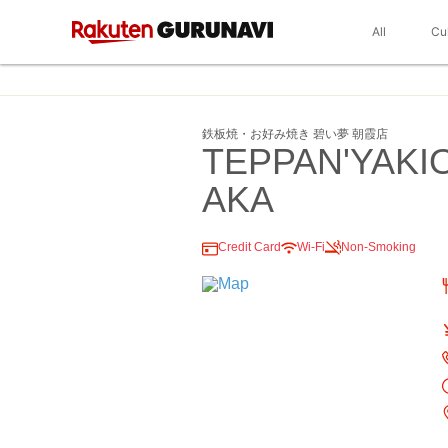
All
Cu
鉄板焼・お好み焼き 碧い夢 朝霞店
TEPPAN'YAK
AKA
Credit Card
Wi-Fi
Non-Smoking