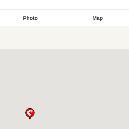
Photo
Map