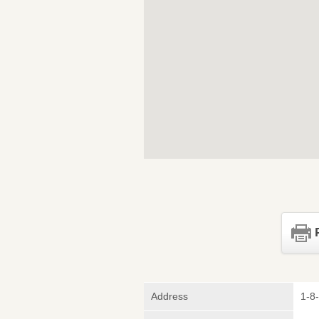
Address
1-8