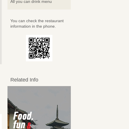
All you can drink menu
You can check the restaurant
information in the phone.
Related Info