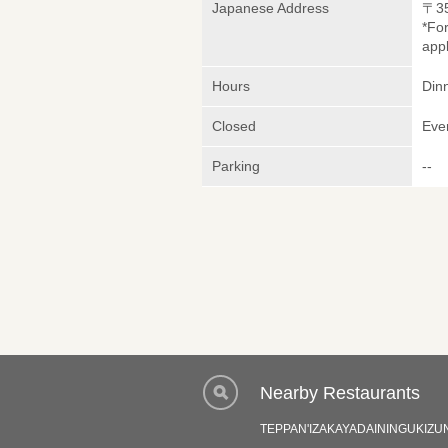
Japanese Address
〒3
*Fo
appl
Hours
Dinn
Closed
Eve
Parking
--
Nearby Restaurants
TEPPAN'IZAKAYADAININGUKIZU