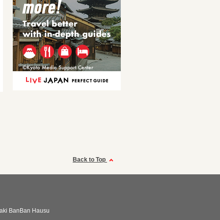
Back to Top
aki BanBan Hausu