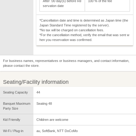
After :00 day(s) before Re
100 % of the fee
servation date
*Cancellation date and time is determined as Japan time (the
Japan Standard Time registered by the server).
*No tax will be charged on cancellation fees.
*For the cancellation method, verify the email that was sent w
hen you reservation was confirmed.
For business names, representatives or business managers, and contact information,
please contact the store.
Seating/Facility information
Seating Capacity
44
Banquet Maximum
Seating 48
Party Size
Kid Friendly
Children are welcome
Wi-Fi / Plug-in
au, SoftBank, NTT DoCoMo