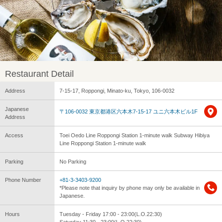
Restaurant Detail
Address
7-15-17, Roppongi, Minato-ku, Tokyo, 106-0032
Japanese
〒106-0032 東京都港区六本木7-15-17 ユニ六本木ビル1F
Address
Access
Toei Oedo Line Roppongi Station 1-minute walk Subway Hibiya
Line Roppongi Station 1-minute walk
Parking
No Parking
Phone Number
+81-3-3403-9200
*Please note that inquiry by phone may only be available in
Japanese.
Hours
Tuesday - Friday 17:00 - 23:00(L.O.22:30)