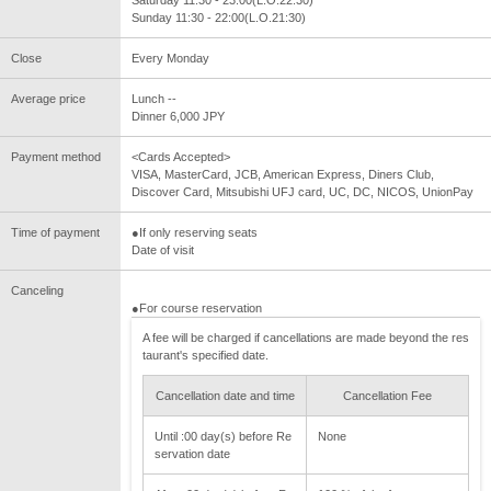
Saturday 11:30 - 23:00(L.O.22:30)
Sunday 11:30 - 22:00(L.O.21:30)
Close
Every Monday
Average price
Lunch --
Dinner 6,000 JPY
Payment method
<Cards Accepted>
VISA, MasterCard, JCB, American Express, Diners Club,
Discover Card, Mitsubishi UFJ card, UC, DC, NICOS, UnionPay
Time of payment
●If only reserving seats
Date of visit
Canceling
●For course reservation
A fee will be charged if cancellations are made beyond the res
taurant's specified date.
Cancellation date and time
Cancellation Fee
Until :00 day(s) before Re
None
servation date