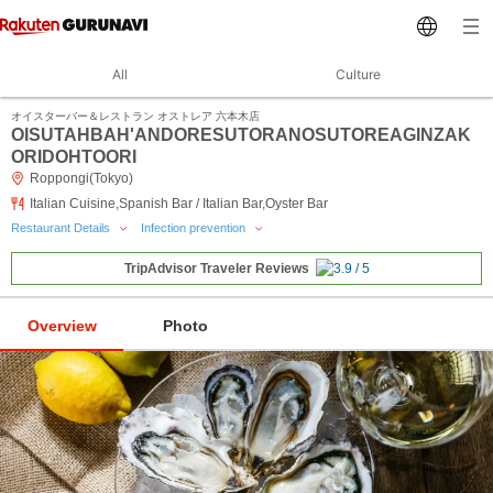
All
Culture
オイスターバー＆レストラン オストレア 六本木店
OISUTAHBAH'ANDORESUTORANOSUTOREAGINZAK
ORIDOHTOORI
Roppongi(Tokyo)
Italian Cuisine,Spanish Bar / Italian Bar,Oyster Bar
Restaurant Details
Infection prevention
TripAdvisor Traveler Reviews
Overview
Photo