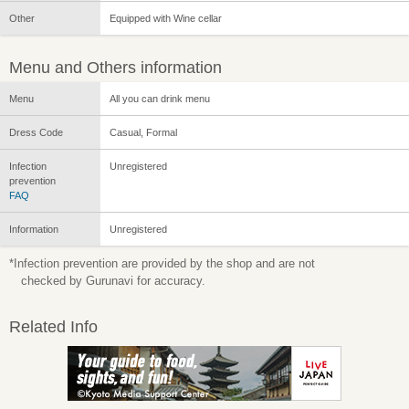
Other
Equipped with Wine cellar
Menu and Others information
Menu
All you can drink menu
Dress Code
Casual, Formal
Infection
Unregistered
prevention
FAQ
Information
Unregistered
*Infection prevention are provided by the shop and are not
checked by Gurunavi for accuracy.
Related Info