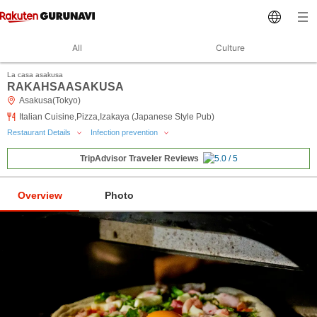
All
Culture
La casa asakusa
RAKAHSAASAKUSA
Asakusa(Tokyo)
Italian Cuisine,Pizza,Izakaya (Japanese Style Pub)
Restaurant Details
Infection prevention
TripAdvisor Traveler Reviews
Overview
Photo