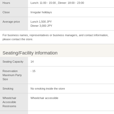
Hours
Lunch: 11:00 - 15:00 , Dinner: 18:00 - 23:00
Close
Irregular holidays
Average price
Lunch 1,500 JPY
Dinner 3,000 JPY
For business names, representatives or business managers, and contact information,
please contact the store.
Seating/Facility information
Seating Capacity
14
Reservation
- 15
Maximum Party
Size
Smoking
No smoking inside the store
Wheelchair
Wheelchair accessible
Accessible
Restrooms