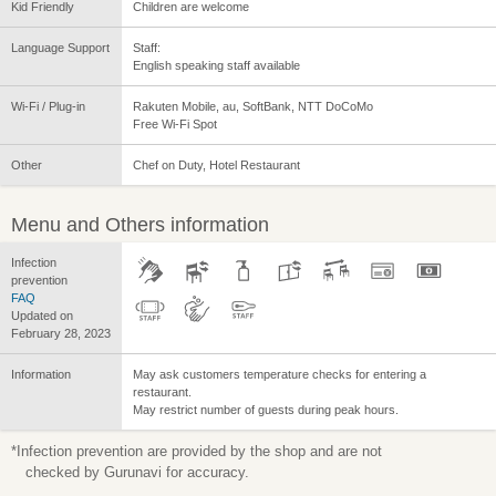
Kid Friendly
Children are welcome
Language Support
Staff:
English speaking staff available
Wi-Fi / Plug-in
Rakuten Mobile, au, SoftBank, NTT DoCoMo
Free Wi-Fi Spot
Other
Chef on Duty, Hotel Restaurant
Menu and Others information
Infection
prevention
FAQ
Updated on
February 28, 2023
Information
May ask customers temperature checks for entering a
restaurant.
May restrict number of guests during peak hours.
*Infection prevention are provided by the shop and are not
checked by Gurunavi for accuracy.