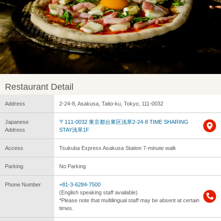
Restaurant Detail
Address
2-24-8, Asakusa, Taito-ku, Tokyo, 111-0032
Japanese
〒111-0032 東京都台東区浅草2-24-8 TIME SHARING
Address
STAY浅草1F
Access
Tsukuba Express Asakusa Station 7-minute walk
Parking
No Parking
Phone Number
+81-3-6284-7500
(English speaking staff available)
*Please note that multilingual staff may be absent at certain
times.