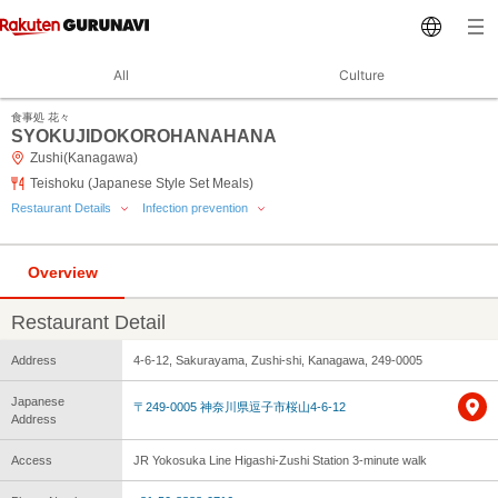
All
Culture
食事処 花々
SYOKUJIDOKOROHANAHANA
Zushi(Kanagawa)
Teishoku (Japanese Style Set Meals)
Restaurant Details
Infection prevention
Overview
Restaurant Detail
Address
4-6-12, Sakurayama, Zushi-shi, Kanagawa, 249-0005
Japanese
〒249-0005 神奈川県逗子市桜山4-6-12
Address
Access
JR Yokosuka Line Higashi-Zushi Station 3-minute walk