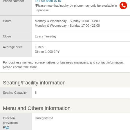
Phone Number
+81-50-8888-0716
*Please note that inquiry by phone may only be available in
Japanese.
Hours
Monday & Wednesday - Sunday 11:00 - 14:00
Monday & Wednesday - Sunday 17:00 - 21:00
Close
Every Tuesday
Average price
Lunch --
Dinner 1,000 JPY
For business names, representatives or business managers, and contact information,
please contact the store.
Seating/Facility information
Seating Capacity
8
Menu and Others information
Infection
Unregistered
prevention
FAQ