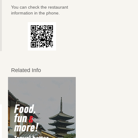
You can check the restaurant
information in the phone.
Related Info