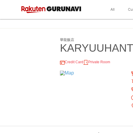
All
Cu
華龍飯店
KARYUUHAN
Credit Card
Private Room