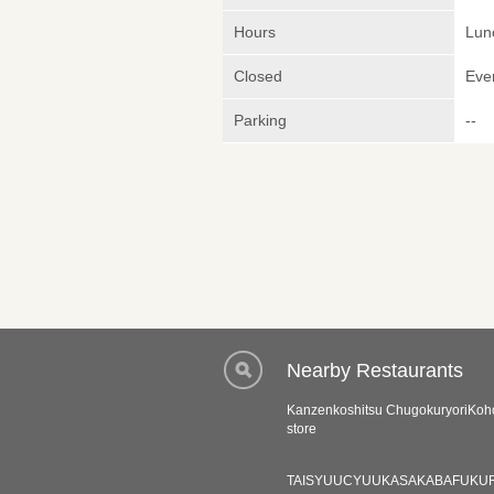
Hours
Lunc
Closed
Eve
Parking
--
Nearby Restaurants
Kanzenkoshitsu ChugokuryoriKoh
store
TAISYUUCYUUKASAKABAFUKU