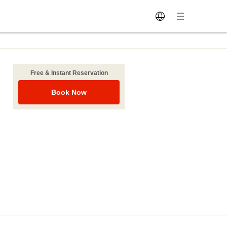
Free & Instant Reservation
Book Now