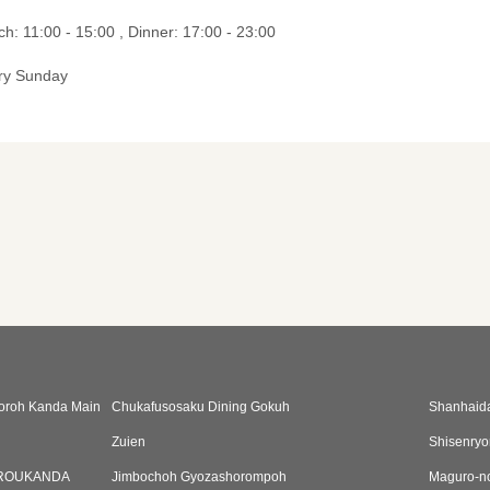
h: 11:00 - 15:00 , Dinner: 17:00 - 23:00
ry Sunday
oroh Kanda Main
Chukafusosaku Dining Gokuh
Shanhaid
Zuien
Shisenryor
ROUKANDA
Jimbochoh Gyozashorompoh
Maguro-n