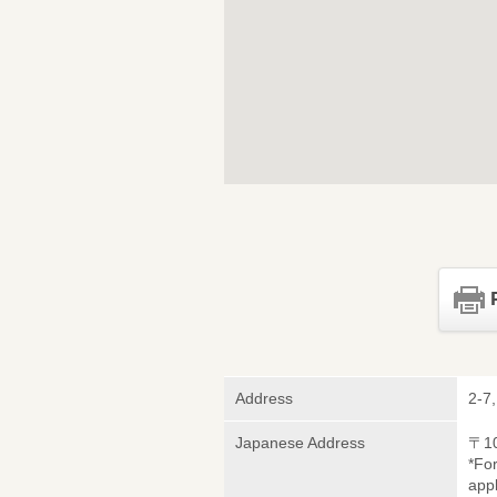
Address
2-7
Japanese Address
〒1
*Fo
appl