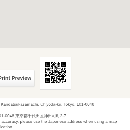
Print Preview
, Kandatsukasamachi, Chiyoda-ku, Tokyo, 101-0048
01-0048 東京都千代田区神田司町2-7
r accuracy, please use the Japanese address when using a map
ication.