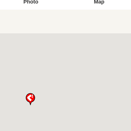
Photo
Map