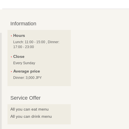
Information
Hours
Lunch: 11:00 - 15:00 , Dinner:
17:00 - 23:00
Close
Every Sunday
Average price
Dinner: 3,000 JPY
Service Offer
All you can eat menu
All you can drink menu