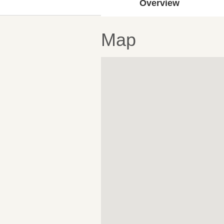
Overview
Map