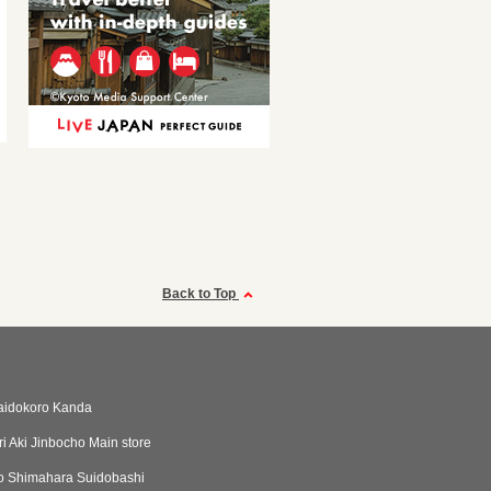
Back to Top
aidokoro Kanda
i Aki Jinbocho Main store
o Shimahara Suidobashi