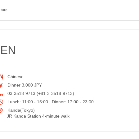
lture
TEN
Chinese
Dinner 3,000 JPY
03-3518-9713 (+81-3-3518-9713)
Lunch: 11:00 - 15:00 , Dinner: 17:00 - 23:00
Kanda(Tokyo)
JR Kanda Station 4-minute walk