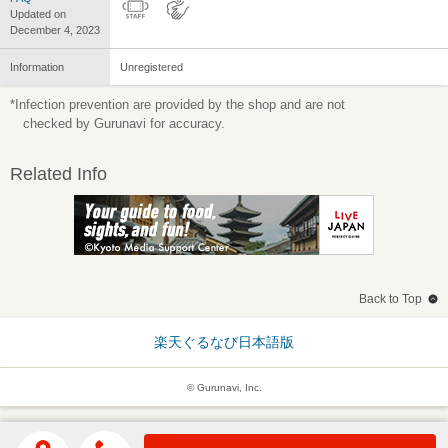
Updated on
December 4, 2023
Information
Unregistered
*Infection prevention are provided by the shop and are not
checked by Gurunavi for accuracy.
Related Info
Back to Top
楽天ぐるなび日本語版
© Gurunavi, Inc.