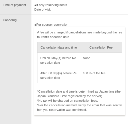
Time of payment
●If only reserving seats
Date of visit
Canceling
●For course reservation
A fee will be charged if cancellations are made beyond the res
taurant's specified date.
Cancellation date and time
Cancellation Fee
Until :00 day(s) before Re
None
servation date
After :00 day(s) before Re
100 % of the fee
servation date
*Cancellation date and time is determined as Japan time (the
Japan Standard Time registered by the server).
*No tax will be charged on cancellation fees.
*For the cancellation method, verify the email that was sent w
hen you reservation was confirmed.