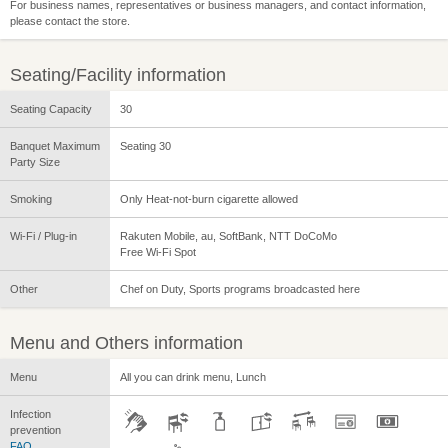
For business names, representatives or business managers, and contact information,
please contact the store.
Seating/Facility information
Seating Capacity
30
Banquet Maximum
Seating 30
Party Size
Smoking
Only Heat-not-burn cigarette allowed
Wi-Fi / Plug-in
Rakuten Mobile, au, SoftBank, NTT DoCoMo
Free Wi-Fi Spot
Other
Chef on Duty, Sports programs broadcasted here
Menu and Others information
Menu
All you can drink menu, Lunch
Infection
prevention
FAQ