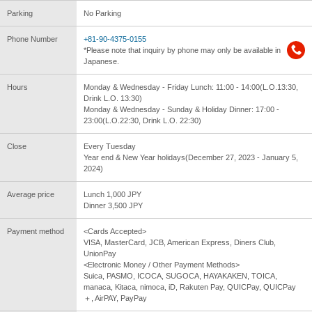
Parking
No Parking
Phone Number
+81-90-4375-0155
*Please note that inquiry by phone may only be available in
Japanese.
Hours
Monday & Wednesday - Friday Lunch: 11:00 - 14:00(L.O.13:30,
Drink L.O. 13:30)
Monday & Wednesday - Sunday & Holiday Dinner: 17:00 -
23:00(L.O.22:30, Drink L.O. 22:30)
Close
Every Tuesday
Year end & New Year holidays(December 27, 2023 - January 5,
2024)
Average price
Lunch 1,000 JPY
Dinner 3,500 JPY
Payment method
<Cards Accepted>
VISA, MasterCard, JCB, American Express, Diners Club,
UnionPay
<Electronic Money / Other Payment Methods>
Suica, PASMO, ICOCA, SUGOCA, HAYAKAKEN, TOICA,
manaca, Kitaca, nimoca, iD, Rakuten Pay, QUICPay, QUICPay
＋, AirPAY, PayPay