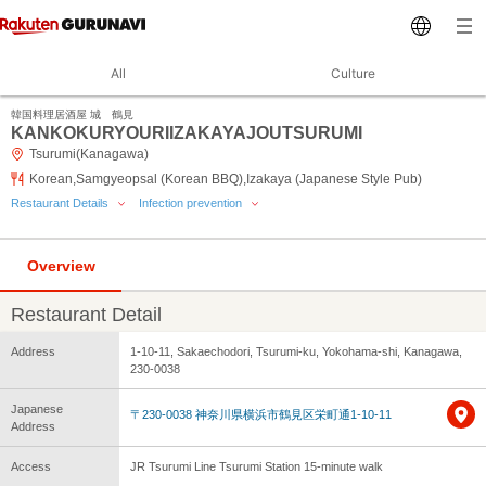
All
Culture
韓国料理居酒屋 城 鶴見
KANKOKURYOURIIZAKAYAJOUTSURUMI
Tsurumi(Kanagawa)
Korean,Samgyeopsal (Korean BBQ),Izakaya (Japanese Style Pub)
Restaurant Details
Infection prevention
Overview
Restaurant Detail
Address
1-10-11, Sakaechodori, Tsurumi-ku, Yokohama-shi, Kanagawa,
230-0038
Japanese
〒230-0038 神奈川県横浜市鶴見区栄町通1-10-11
Address
Access
JR Tsurumi Line Tsurumi Station 15-minute walk