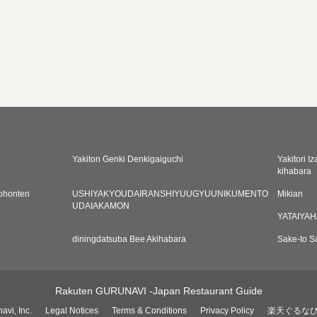
Yakiton Genki Denkigaiguchi
Yakitori I
kihabara
ohonten
USHIYAKYOUDAIRANSHIYUUGYUUNIKUMENTO
Mikian
UDAIAKAMON
YATAIYA
diningdatsuba Bee Akihabara
Sake-to S
Rakuten GURUNAVI -Japan Restaurant Guide
avi, Inc.
Legal Notices
Terms & Conditions
Privacy Policy
楽天ぐるな