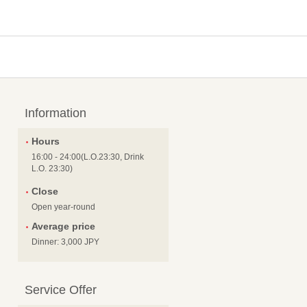
Information
Hours
16:00 - 24:00(L.O.23:30, Drink
L.O. 23:30)
Close
Open year-round
Average price
Dinner: 3,000 JPY
Service Offer