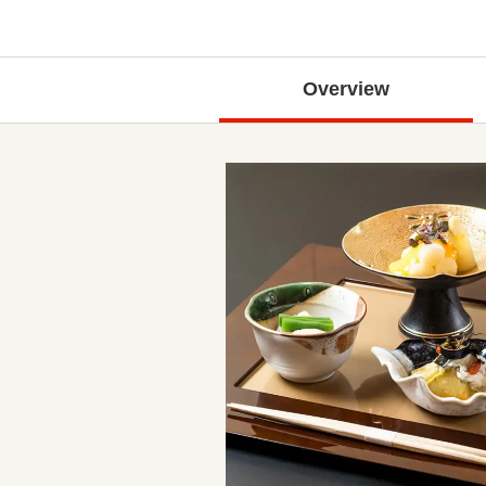
Overview