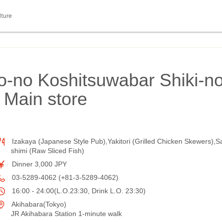
lture
yo-no Koshitsuwabar Shiki-n
 Main store
Izakaya (Japanese Style Pub),Yakitori (Grilled Chicken Skewers),S
shimi (Raw Sliced Fish)
Dinner 3,000 JPY
03-5289-4062 (+81-3-5289-4062)
16:00 - 24:00(L.O.23:30, Drink L.O. 23:30)
Akihabara(Tokyo)
JR Akihabara Station 1-minute walk