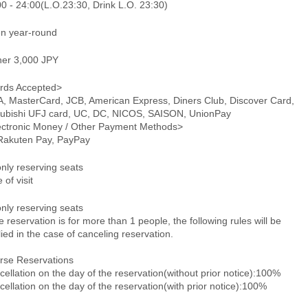
0 - 24:00(L.O.23:30, Drink L.O. 23:30)
n year-round
ner 3,000 JPY
rds Accepted>
A, MasterCard, JCB, American Express, Diners Club, Discover Card,
subishi UFJ card, UC, DC, NICOS, SAISON, UnionPay
ectronic Money / Other Payment Methods>
 Rakuten Pay, PayPay
only reserving seats
 of visit
only reserving seats
he reservation is for more than 1 people, the following rules will be
ied in the case of canceling reservation.
rse Reservations
ellation on the day of the reservation(without prior notice):100%
ellation on the day of the reservation(with prior notice):100%