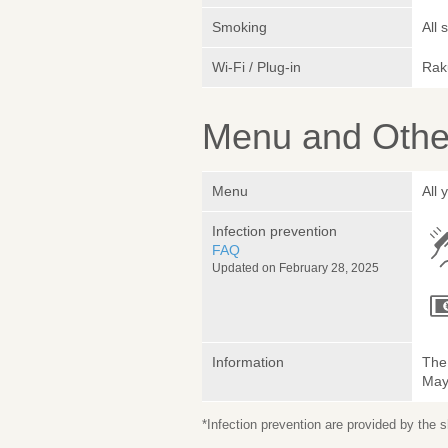
Smoking
All
Wi-Fi / Plug-in
Rak
Menu and Other
Menu
All 
Infection prevention
FAQ
Updated on February 28, 2025
Information
The 
May 
*Infection prevention are provided by the