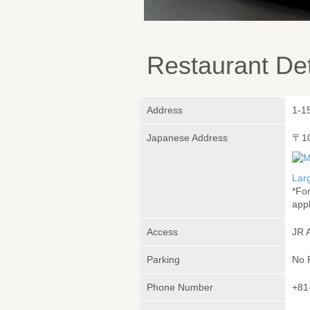
Restaurant Det
Address
1-1
Japanese Address
〒1
Lar
*Fo
appl
Access
JR 
Parking
No 
Phone Number
+81