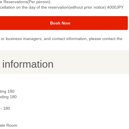
le Reservations(Per person)
ellation on the day of the reservation(without prior notice):4000JPY
Book Now
or business managers, and contact information, please contact the
y information
ting 180
nding 180
 - 180
vate Room