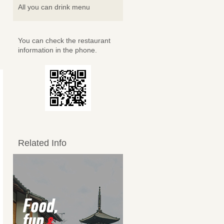
All you can drink menu
You can check the restaurant
information in the phone.
Related Info