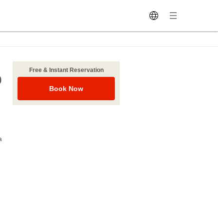
Free & Instant Reservation
o
Book Now
a