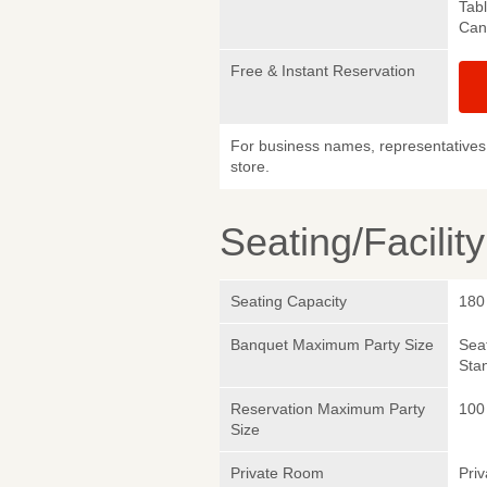
Tab
Canc
Free & Instant Reservation
For business names, representatives 
store.
Seating/Facilit
Seating Capacity
180
Banquet Maximum Party Size
Sea
Sta
Reservation Maximum Party
100
Size
Private Room
Pri