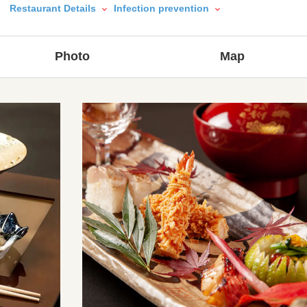
Restaurant Details
Infection prevention
Photo
Map