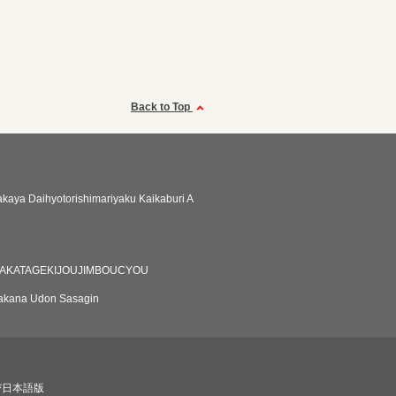
Back to Top
zakaya Daihyotorishimariyaku Kaikaburi A
HAKATAGEKIJOUJIMBOUCYOU
akana Udon Sasagin
び日本語版