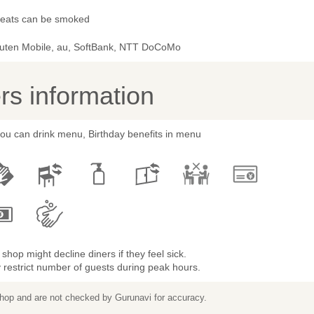
 seats can be smoked
uten Mobile, au, SoftBank, NTT DoCoMo
s information
you can drink menu, Birthday benefits in menu
shop might decline diners if they feel sick.
restrict number of guests during peak hours.
 shop and are not checked by Gurunavi for accuracy.