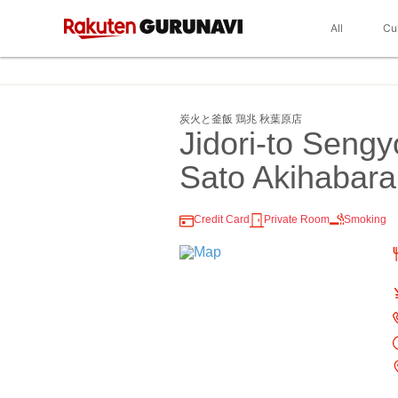
All
Cu
炭火と釜飯 鶏兆 秋葉原店
Jidori-to Seng
Sato Akihabara
Credit Card
Private Room
Smoking