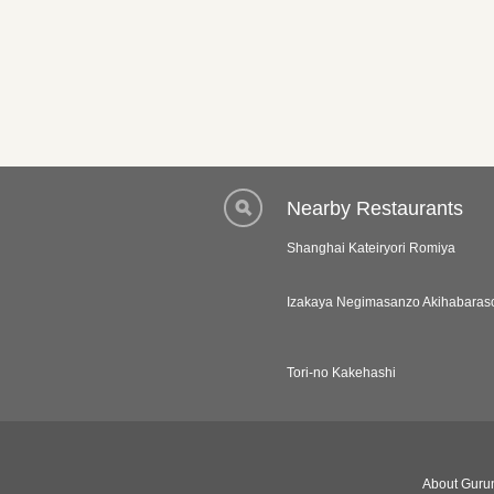
Nearby Restaurants
Shanghai Kateiryori Romiya
Izakaya Negimasanzo Akihabaras
Tori-no Kakehashi
About Gurun