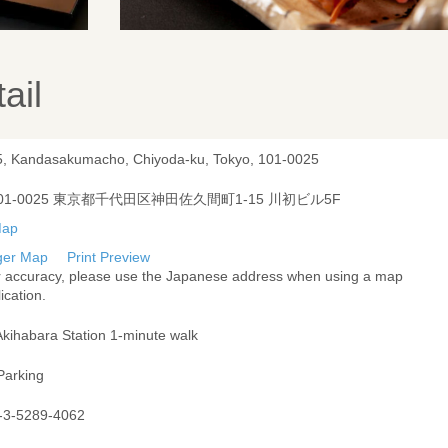
ail
5, Kandasakumacho, Chiyoda-ku, Tokyo, 101-0025
01-0025 東京都千代田区神田佐久間町1-15 川初ビル5F
ger Map
Print Preview
r accuracy, please use the Japanese address when using a map
ication.
Akihabara Station 1-minute walk
Parking
-3-5289-4062