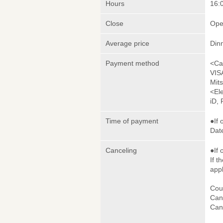
Hours
16:0
Close
Ope
Average price
Din
Payment method
<Ca
VIS
Mit
<El
iD,
Time of payment
●If 
Date
Canceling
●If 
If t
appl
Cou
Canc
Canc