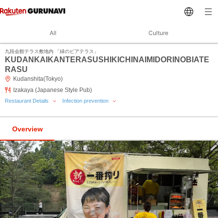
All
Culture
九段会館テラス敷地内 「緑のビアテラス」
KUDANKAIKANTERASUSHIKICHINAIMIDORINOBIATE
RASU
Kudanshita(Tokyo)
Izakaya (Japanese Style Pub)
Restaurant Details
Infection prevention
Overview