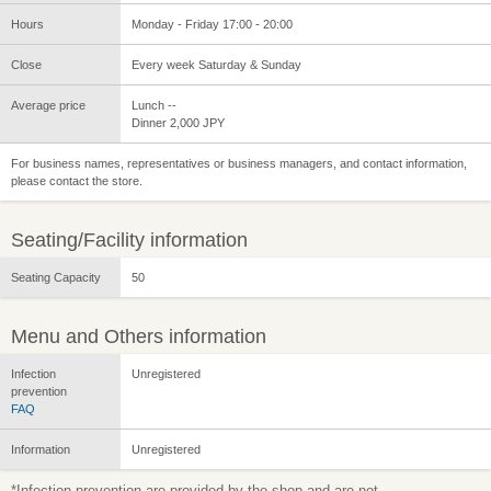
Hours
Monday - Friday 17:00 - 20:00
Close
Every week Saturday & Sunday
Average price
Lunch --
Dinner 2,000 JPY
For business names, representatives or business managers, and contact information,
please contact the store.
Seating/Facility information
Seating Capacity
50
Menu and Others information
Infection
Unregistered
prevention
FAQ
Information
Unregistered
*Infection prevention are provided by the shop and are not