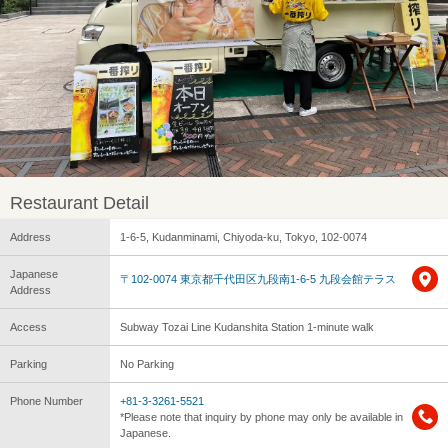
Restaurant Detail
Address
1-6-5, Kudanminami, Chiyoda-ku, Tokyo, 102-0074
Japanese
〒102-0074 東京都千代田区九段南1-6-5 九段会館テラス
Address
Access
Subway Tozai Line Kudanshita Station 1-minute walk
Parking
No Parking
Phone Number
+81-3-3261-5521
*Please note that inquiry by phone may only be available in
Japanese.