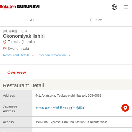
All
Culture
お好み焼き いしり
Okonomiyak Iishiri
Tsukuba(Ibaraki)
Okonomiyaki
Restaurant Details
Infection prevention
Overview
Restaurant Detail
Address
4-1, Akatsuka, Tsukuba-shi, Ibaraki, 305-0062
Japanese
〒305-0062 茨城県つくば市赤塚4-1
Address
Access
Tsukuba Express Tsukuba Station 53-minute walk