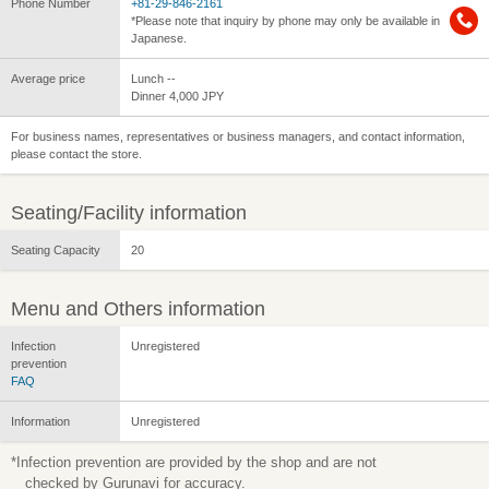
Phone Number
+81-29-846-2161
*Please note that inquiry by phone may only be available in
Japanese.
Average price
Lunch --
Dinner 4,000 JPY
For business names, representatives or business managers, and contact information,
please contact the store.
Seating/Facility information
Seating Capacity
20
Menu and Others information
Infection
Unregistered
prevention
FAQ
Information
Unregistered
*Infection prevention are provided by the shop and are not
checked by Gurunavi for accuracy.