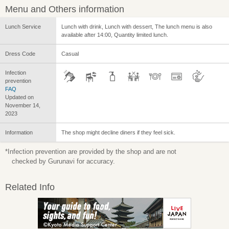
Menu and Others information
Lunch Service
Lunch with drink, Lunch with dessert, The lunch menu is also
available after 14:00, Quantity limited lunch.
Dress Code
Casual
Infection
prevention
FAQ
Updated on
November 14,
2023
Information
The shop might decline diners if they feel sick.
*Infection prevention are provided by the shop and are not
checked by Gurunavi for accuracy.
Related Info