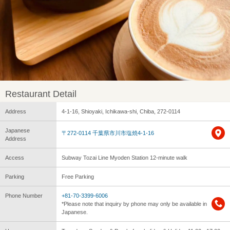
Restaurant Detail
Address
4-1-16, Shioyaki, Ichikawa-shi, Chiba, 272-0114
Japanese
〒272-0114 千葉県市川市塩焼4-1-16
Address
Access
Subway Tozai Line Myoden Station 12-minute walk
Parking
Free Parking
Phone Number
+81-70-3399-6006
*Please note that inquiry by phone may only be available in
Japanese.