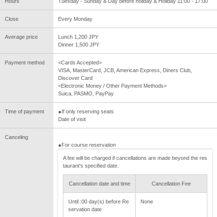
Hours
Tuesday - Sunday & Day before holiday & Holiday 11:00 - 17:00
Close
Every Monday
Average price
Lunch 1,200 JPY
Dinner 1,500 JPY
Payment method
<Cards Accepted>
VISA, MasterCard, JCB, American Express, Diners Club,
Discover Card
<Electronic Money / Other Payment Methods>
Suica, PASMO, PayPay
Time of payment
●If only reserving seats
Date of visit
Canceling
●For course reservation
A fee will be charged if cancellations are made beyond the res
taurant's specified date.
Cancellation date and time
Cancellation Fee
Until :00 day(s) before Re
None
servation date