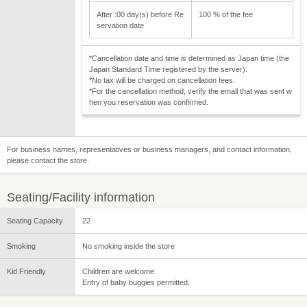
After :00 day(s) before Re
100 % of the fee
servation date
*Cancellation date and time is determined as Japan time (the
Japan Standard Time registered by the server).
*No tax will be charged on cancellation fees.
*For the cancellation method, verify the email that was sent w
hen you reservation was confirmed.
For business names, representatives or business managers, and contact information,
please contact the store.
Seating/Facility information
Seating Capacity
22
Smoking
No smoking inside the store
Kid Friendly
Children are welcome
Entry of baby buggies permitted.