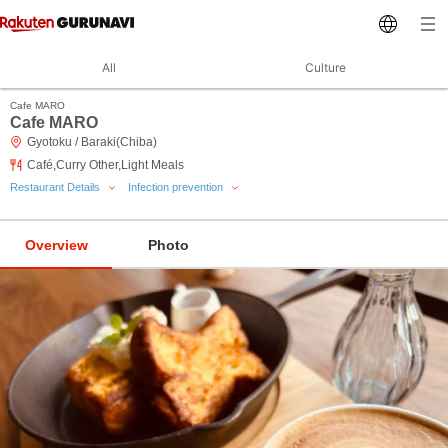
All
Culture
Cafe MARO
Cafe MARO
Gyotoku / Baraki(Chiba)
Café,Curry Other,Light Meals
Restaurant Details
Infection prevention
Overview
Photo