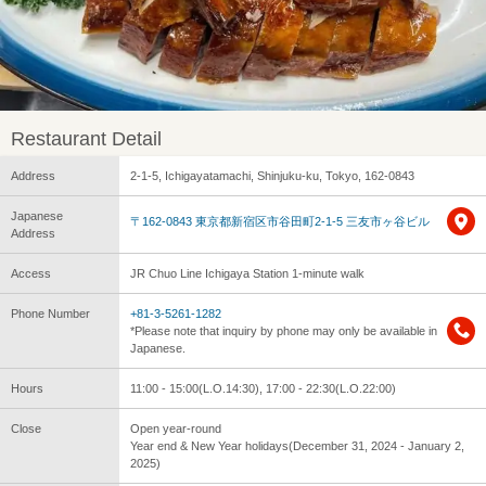
Restaurant Detail
Address
2-1-5, Ichigayatamachi, Shinjuku-ku, Tokyo, 162-0843
Japanese
〒162-0843 東京都新宿区市谷田町2-1-5 三友市ヶ谷ビル
Address
Access
JR Chuo Line Ichigaya Station 1-minute walk
Phone Number
+81-3-5261-1282
*Please note that inquiry by phone may only be available in
Japanese.
Hours
11:00 - 15:00(L.O.14:30), 17:00 - 22:30(L.O.22:00)
Close
Open year-round
Year end & New Year holidays(December 31, 2024 - January 2,
2025)