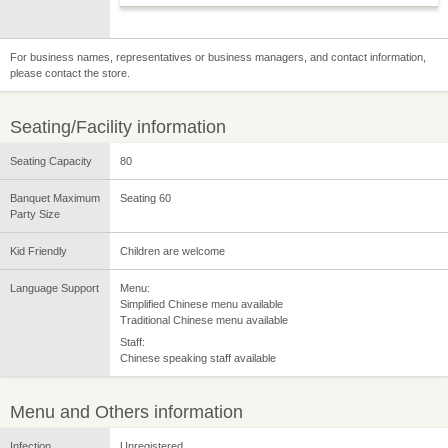
For business names, representatives or business managers, and contact information,
please contact the store.
Seating/Facility information
Seating Capacity
80
Banquet Maximum
Seating 60
Party Size
Kid Friendly
Children are welcome
Language Support
Menu:
Simplified Chinese menu available
Traditional Chinese menu available
Staff:
Chinese speaking staff available
Menu and Others information
Infection
Unregistered