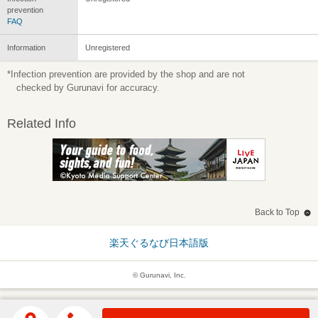
prevention
FAQ
Information
Unregistered
*Infection prevention are provided by the shop and are not
checked by Gurunavi for accuracy.
Related Info
Back to Top
楽天ぐるなび日本語版
© Gurunavi, Inc.