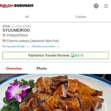
All
Culture
焼味佬（シュウメイロオ）
SYUUMEIROO
Ichigaya(Tokyo)
Chinese,Izakaya (Japanese Style Pub)
Restaurant Details
Infection prevention
TripAdvisor Traveler Reviews
Overview
Photo