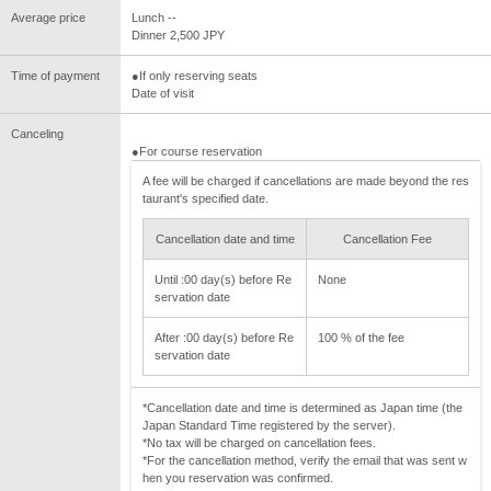
Average price
Lunch --
Dinner 2,500 JPY
Time of payment
●If only reserving seats
Date of visit
Canceling
●For course reservation
A fee will be charged if cancellations are made beyond the res
taurant's specified date.
Cancellation date and time
Cancellation Fee
Until :00 day(s) before Re
None
servation date
After :00 day(s) before Re
100 % of the fee
servation date
*Cancellation date and time is determined as Japan time (the
Japan Standard Time registered by the server).
*No tax will be charged on cancellation fees.
*For the cancellation method, verify the email that was sent w
hen you reservation was confirmed.