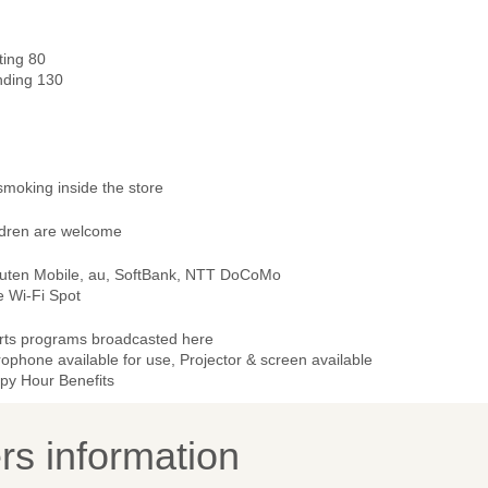
ting 80
nding 130
smoking inside the store
ldren are welcome
uten Mobile, au, SoftBank, NTT DoCoMo
e Wi-Fi Spot
rts programs broadcasted here
ophone available for use, Projector & screen available
py Hour Benefits
s information