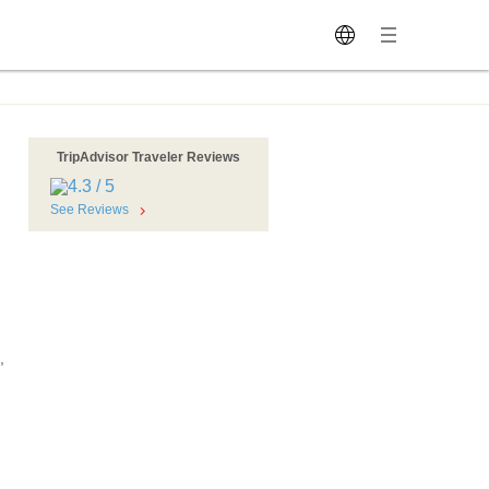
TripAdvisor Traveler Reviews
See Reviews
,