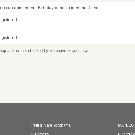
you can drink menu, Birthday benefits in menu, Lunch
egistered
egistered
 shop and are not checked by Gurunavi for accuracy.
Frutti di Mare Yokohama
800°DEGR