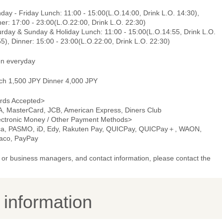
ay - Friday Lunch: 11:00 - 15:00(L.O.14:00, Drink L.O. 14:30),
er: 17:00 - 23:00(L.O.22:00, Drink L.O. 22:30)
urday & Sunday & Holiday Lunch: 11:00 - 15:00(L.O.14:55, Drink L.O.
5), Dinner: 15:00 - 23:00(L.O.22:00, Drink L.O. 22:30)
n everyday
ch 1,500 JPY Dinner 4,000 JPY
rds Accepted>
A, MasterCard, JCB, American Express, Diners Club
ectronic Money / Other Payment Methods>
ca, PASMO, iD, Edy, Rakuten Pay, QUICPay, QUICPay＋, WAON,
aco, PayPay
or business managers, and contact information, please contact the
y information