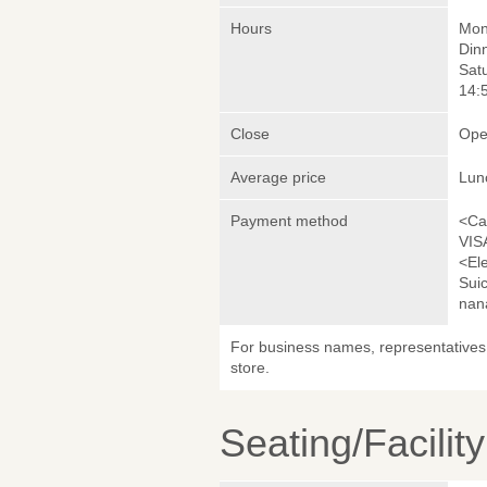
Hours
Mond
Dinn
Sat
14:5
Close
Ope
Average price
Lun
Payment method
<Ca
VIS
<El
Sui
nan
For business names, representatives 
store.
Seating/Facilit