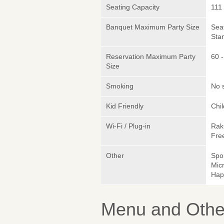
Seating Capacity
111
Banquet Maximum Party Size
Sea
Sta
Reservation Maximum Party
60 -
Size
Smoking
No 
Kid Friendly
Chi
Wi-Fi / Plug-in
Rak
Fre
Other
Spo
Micr
Hap
Menu and Other