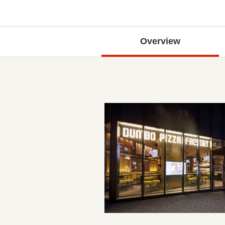
Overview