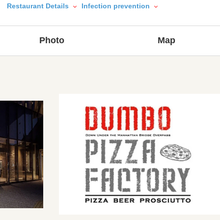
Restaurant Details
Infection prevention
Photo
Map