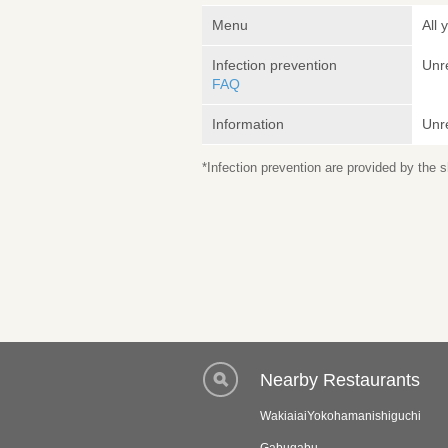
Menu
All 
Infection prevention
Unr
FAQ
Information
Unr
*Infection prevention are provided by the
Nearby Restaurants
WakiaiaiYokohamanishiguchi