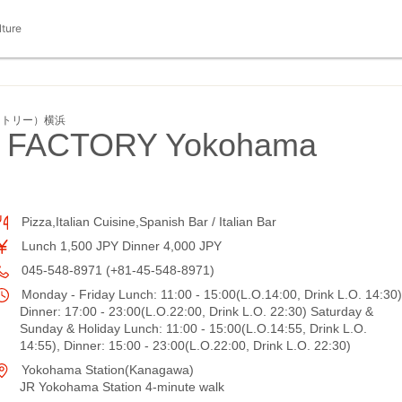
lture
ァクトリー）横浜
 FACTORY Yokohama
Pizza,Italian Cuisine,Spanish Bar / Italian Bar
Lunch 1,500 JPY Dinner 4,000 JPY
045-548-8971 (+81-45-548-8971)
Monday - Friday Lunch: 11:00 - 15:00(L.O.14:00, Drink L.O. 14:30)
Dinner: 17:00 - 23:00(L.O.22:00, Drink L.O. 22:30) Saturday &
Sunday & Holiday Lunch: 11:00 - 15:00(L.O.14:55, Drink L.O.
14:55), Dinner: 15:00 - 23:00(L.O.22:00, Drink L.O. 22:30)
Yokohama Station(Kanagawa)
JR Yokohama Station 4-minute walk