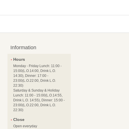
Information
Hours
Monday - Friday Lunch: 11:00 -
15:00(L.O.14:00, Drink L.O.
14:30), Dinner: 17:00 -
23:00(L.O.22:00, Drink L.O.
22:30)
Saturday & Sunday & Holiday
Lunch: 11:00 - 15:00(L.O.14:55,
Drink L.O. 14:55), Dinner: 15:00 -
23:00(L.O.22:00, Drink L.O.
22:30)
Close
Open everyday