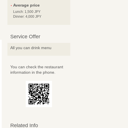
Average price
Lunch: 1,500 JPY
Dinner: 4,000 JPY
Service Offer
All you can drink menu
You can check the restaurant
information in the phone.
Related Info