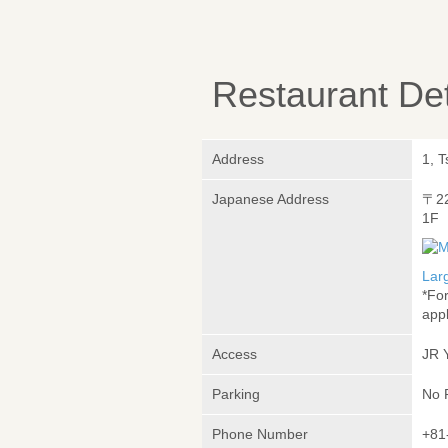
Restaurant Det
Address
1, 
Japanese Address
〒2
1F
Lar
*Fo
appl
Access
JR 
Parking
No 
Phone Number
+81