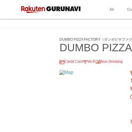
All
Cu
DUMBO PIZZA FACTORY（ダンボピザフ
DUMBO PIZZA
Credit Card
Wi-Fi
Non-Smoking