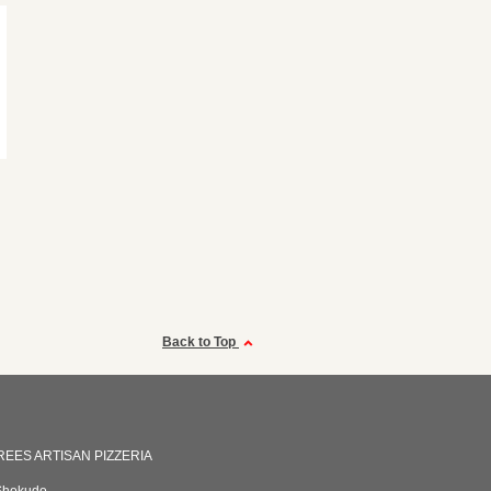
Back to Top
EES ARTISAN PIZZERIA