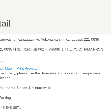
ail
Tsuruyacho, Kanagawa-ku, Yokohama-shi, Kanagawa, 221-0835
21-0835 神奈川県横浜市神奈川区鶴屋町1 THE YOKOHAMA FRONT
ger Map
Print Preview
r accuracy, please use the Japanese address when using a map
ication.
Yokohama Station 4-minute walk
Parking
-45-548-8971