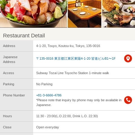
Restaurant Detail
Address
4-1-20, Touyo, Koutou-ku, Tokyo, 135-0016
Japanese
〒135-0016 東京都江東区東陽4-1-20 皆進ビルB1〜1F
Address
Access
Subway Tozai Line Toyocho Station 1-minute walk
Parking
No Parking
Phone Number
+81-3-6666-4786
*Please note that inquiry by phone may only be available in
Japanese.
Hours
11:30 - 23:00(L.O.22:00, Drink L.O. 22:30)
Close
Open everyday