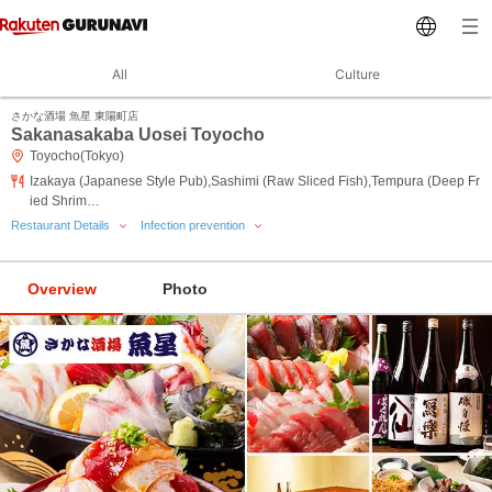
All
Culture
さかな酒場 魚星 東陽町店
Sakanasakaba Uosei Toyocho
Toyocho(Tokyo)
Izakaya (Japanese Style Pub),Sashimi (Raw Sliced Fish),Tempura (Deep Fr
ied Shrim…
Restaurant Details
Infection prevention
Overview
Photo