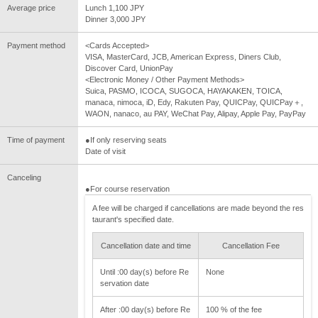
Average price
Lunch 1,100 JPY
Dinner 3,000 JPY
Payment method
<Cards Accepted>
VISA, MasterCard, JCB, American Express, Diners Club,
Discover Card, UnionPay
<Electronic Money / Other Payment Methods>
Suica, PASMO, ICOCA, SUGOCA, HAYAKAKEN, TOICA,
manaca, nimoca, iD, Edy, Rakuten Pay, QUICPay, QUICPay＋,
WAON, nanaco, au PAY, WeChat Pay, Alipay, Apple Pay, PayPay
Time of payment
●If only reserving seats
Date of visit
Canceling
●For course reservation
A fee will be charged if cancellations are made beyond the res
taurant's specified date.
Cancellation date and time
Cancellation Fee
Until :00 day(s) before Re
None
servation date
After :00 day(s) before Re
100 % of the fee