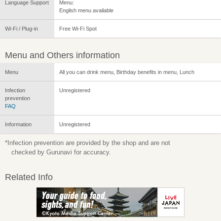
Language Support
Menu:
English menu available
Wi-Fi / Plug-in
Free Wi-Fi Spot
Menu and Others information
Menu
All you can drink menu, Birthday benefits in menu, Lunch
Infection
Unregistered
prevention
FAQ
Information
Unregistered
*Infection prevention are provided by the shop and are not
checked by Gurunavi for accuracy.
Related Info