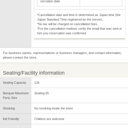
servation date
*Cancellation date and time is determined as Japan time (the
Japan Standard Time registered by the server).
*No tax will be charged on cancellation fees.
*For the cancellation method, verify the email that was sent w
hen you reservation was confirmed.
For business names, representatives or business managers, and contact information,
please contact the store.
Seating/Facility information
Seating Capacity
126
Banquet Maximum
Seating 65
Party Size
Smoking
No smoking inside the store
Kid Friendly
Children are welcome