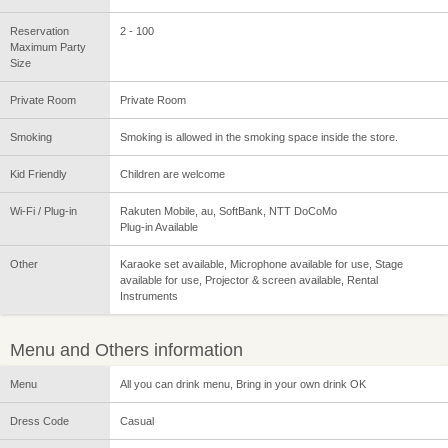
Reservation
2 - 100
Maximum Party
Size
Private Room
Private Room
Smoking
Smoking is allowed in the smoking space inside the store.
Kid Friendly
Children are welcome
Wi-Fi / Plug-in
Rakuten Mobile, au, SoftBank, NTT DoCoMo
Plug-in Available
Other
Karaoke set available, Microphone available for use, Stage
available for use, Projector & screen available, Rental
Instruments
Menu and Others information
Menu
All you can drink menu, Bring in your own drink OK
Dress Code
Casual