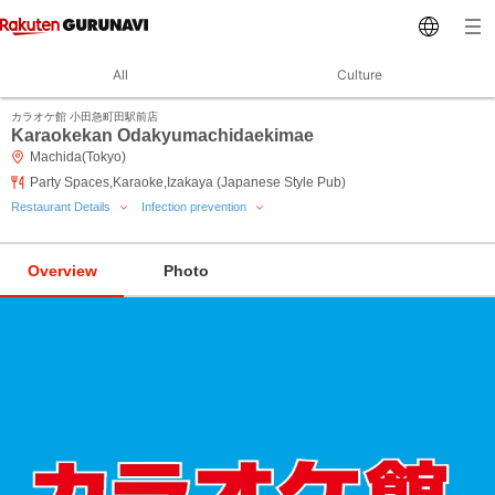
All
Culture
カラオケ館 小田急町田駅前店
Karaokekan Odakyumachidaekimae
Machida(Tokyo)
Party Spaces,Karaoke,Izakaya (Japanese Style Pub)
Restaurant Details
Infection prevention
Overview
Photo