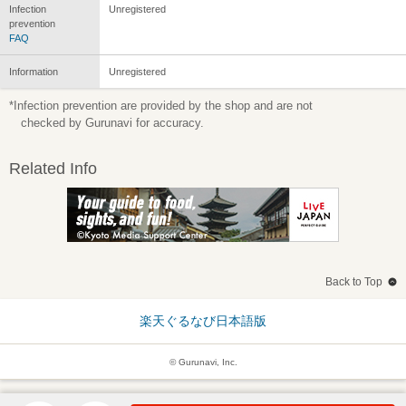
Infection
Unregistered
prevention
FAQ
Information
Unregistered
*Infection prevention are provided by the shop and are not
checked by Gurunavi for accuracy.
Related Info
Back to Top
楽天ぐるなび日本語版
© Gurunavi, Inc.