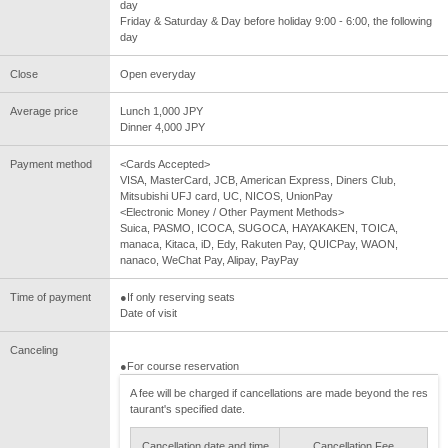
day
Friday & Saturday & Day before holiday 9:00 - 6:00, the following
day
Close
Open everyday
Average price
Lunch 1,000 JPY
Dinner 4,000 JPY
Payment method
<Cards Accepted>
VISA, MasterCard, JCB, American Express, Diners Club,
Mitsubishi UFJ card, UC, NICOS, UnionPay
<Electronic Money / Other Payment Methods>
Suica, PASMO, ICOCA, SUGOCA, HAYAKAKEN, TOICA,
manaca, Kitaca, iD, Edy, Rakuten Pay, QUICPay, WAON,
nanaco, WeChat Pay, Alipay, PayPay
Time of payment
●If only reserving seats
Date of visit
Canceling
●For course reservation
A fee will be charged if cancellations are made beyond the res
taurant's specified date.
Cancellation date and time
Cancellation Fee