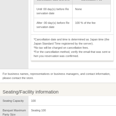
Until :00 day(s) before Re
None
servation date
After :00 day(s) before Re
100 % of the fee
servation date
*Cancellation date and time is determined as Japan time (the
Japan Standard Time registered by the server).
*No tax will be charged on cancellation fees.
*For the cancellation method, verify the email that was sent w
hen you reservation was confirmed.
For business names, representatives or business managers, and contact information,
please contact the store.
Seating/Facility information
Seating Capacity
100
Banquet Maximum
Seating 100
Party Size