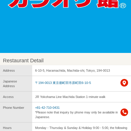
Restaurant Detail
Address
6-10-5, Haramachida, Machida-shi, Tokyo, 194-0013
Japanese
〒194-0013 東京都町田市原町田6-10-5
Address
Access
JR Yokohama Line Machida Station 1-minute walk
Phone Number
+81-42-710-0431
*Please note that inquiry by phone may only be available in
Japanese.
Hours
Monday - Thursday & Sunday & Holiday 9:00 - 5:00, the following