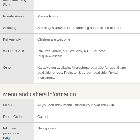
Size
Private Room
Private Room
Smoking
Smoking is allowed in the smoking space inside the store.
Kid Friendly
Children are welcome
Wi-Fi / Plug-in
Rakuten Mobile, au, SoftBank, NTT DoCoMo
Plug-in Available
Other
Karaoke set available, Microphone available for use, Stage
available for use, Projector & screen available, Rental
Instruments
Menu and Others information
Menu
All you can drink menu, Bring in your own drink OK
Dress Code
Casual
Infection
Unregistered
prevention
FAQ