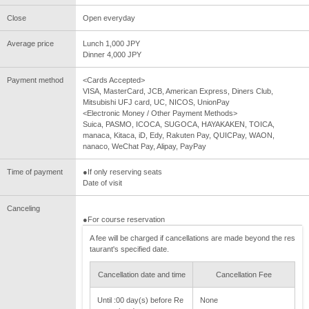
Close
Open everyday
Average price
Lunch 1,000 JPY
Dinner 4,000 JPY
Payment method
<Cards Accepted>
VISA, MasterCard, JCB, American Express, Diners Club,
Mitsubishi UFJ card, UC, NICOS, UnionPay
<Electronic Money / Other Payment Methods>
Suica, PASMO, ICOCA, SUGOCA, HAYAKAKEN, TOICA,
manaca, Kitaca, iD, Edy, Rakuten Pay, QUICPay, WAON,
nanaco, WeChat Pay, Alipay, PayPay
Time of payment
●If only reserving seats
Date of visit
Canceling
●For course reservation
A fee will be charged if cancellations are made beyond the res
taurant's specified date.
Cancellation date and time
Cancellation Fee
Until :00 day(s) before Re
None