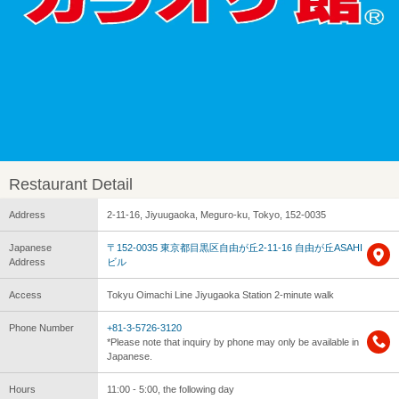
Restaurant Detail
Address
2-11-16, Jiyuugaoka, Meguro-ku, Tokyo, 152-0035
Japanese
〒152-0035 東京都目黒区自由が丘2-11-16 自由が丘ASAHI
Address
ビル
Access
Tokyu Oimachi Line Jiyugaoka Station 2-minute walk
Phone Number
+81-3-5726-3120
*Please note that inquiry by phone may only be available in
Japanese.
Hours
11:00 - 5:00, the following day