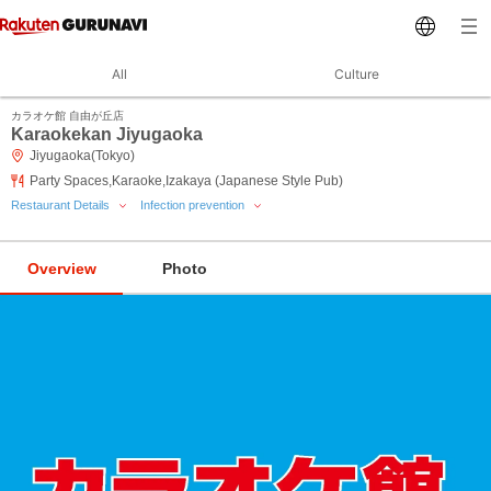
All
Culture
カラオケ館 自由が丘店
Karaokekan Jiyugaoka
Jiyugaoka(Tokyo)
Party Spaces,Karaoke,Izakaya (Japanese Style Pub)
Restaurant Details
Infection prevention
Overview
Photo