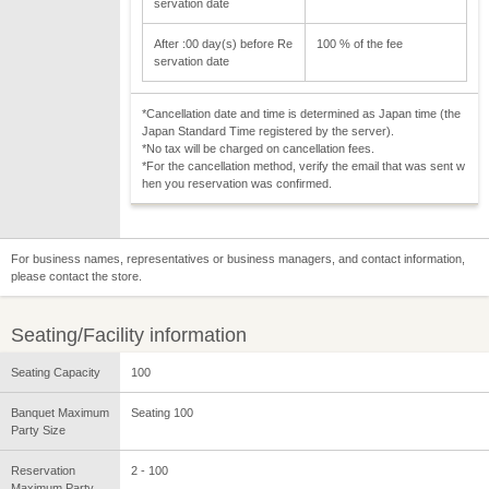
servation date
After :00 day(s) before Re
100 % of the fee
servation date
*Cancellation date and time is determined as Japan time (the
Japan Standard Time registered by the server).
*No tax will be charged on cancellation fees.
*For the cancellation method, verify the email that was sent w
hen you reservation was confirmed.
For business names, representatives or business managers, and contact information,
please contact the store.
Seating/Facility information
Seating Capacity
100
Banquet Maximum
Seating 100
Party Size
Reservation
2 - 100
Maximum Party