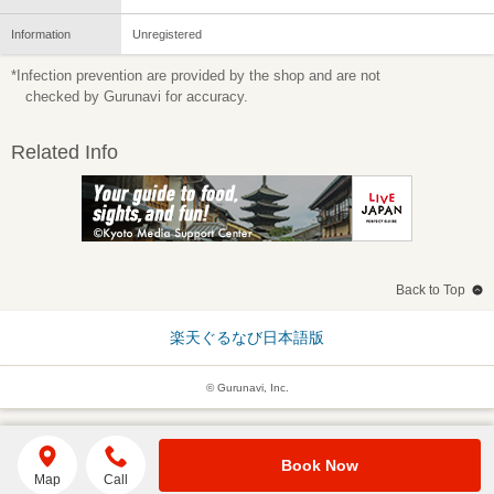
Information
Unregistered
*Infection prevention are provided by the shop and are not
checked by Gurunavi for accuracy.
Related Info
Back to Top
楽天ぐるなび日本語版
© Gurunavi, Inc.
Book Now
Map
Call