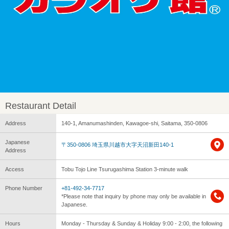
Restaurant Detail
Address
140-1, Amanumashinden, Kawagoe-shi, Saitama, 350-0806
Japanese
〒350-0806 埼玉県川越市大字天沼新田140-1
Address
Access
Tobu Tojo Line Tsurugashima Station 3-minute walk
Phone Number
+81-492-34-7717
*Please note that inquiry by phone may only be available in
Japanese.
Hours
Monday - Thursday & Sunday & Holiday 9:00 - 2:00, the following