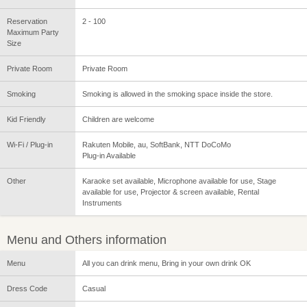
Reservation
2 - 100
Maximum Party
Size
Private Room
Private Room
Smoking
Smoking is allowed in the smoking space inside the store.
Kid Friendly
Children are welcome
Wi-Fi / Plug-in
Rakuten Mobile, au, SoftBank, NTT DoCoMo
Plug-in Available
Other
Karaoke set available, Microphone available for use, Stage
available for use, Projector & screen available, Rental
Instruments
Menu and Others information
Menu
All you can drink menu, Bring in your own drink OK
Dress Code
Casual