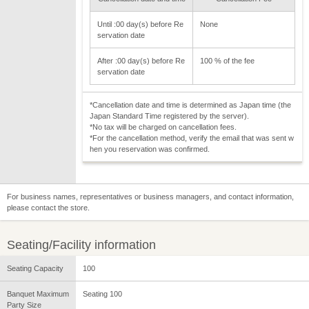
Until :00 day(s) before Re
None
servation date
After :00 day(s) before Re
100 % of the fee
servation date
*Cancellation date and time is determined as Japan time (the
Japan Standard Time registered by the server).
*No tax will be charged on cancellation fees.
*For the cancellation method, verify the email that was sent w
hen you reservation was confirmed.
For business names, representatives or business managers, and contact information,
please contact the store.
Seating/Facility information
Seating Capacity
100
Banquet Maximum
Seating 100
Party Size