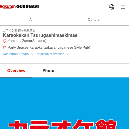
All
Culture
カラオケ館 鶴ヶ島駅前店
Karaokekan Tsurugashimaekimae
Yamato / Zama(Saitama)
Party Spaces,Karaoke,Izakaya (Japanese Style Pub)
Restaurant Details
Infection prevention
Overview
Photo