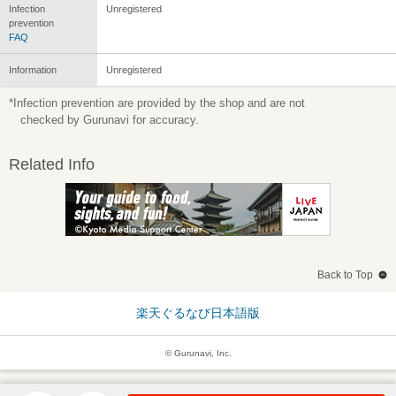
Infection
Unregistered
prevention
FAQ
Information
Unregistered
*Infection prevention are provided by the shop and are not
checked by Gurunavi for accuracy.
Related Info
Back to Top
楽天ぐるなび日本語版
© Gurunavi, Inc.