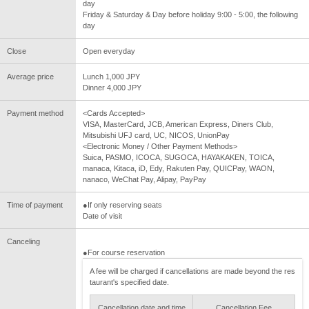
day
Friday & Saturday & Day before holiday 9:00 - 5:00, the following
day
Close
Open everyday
Average price
Lunch 1,000 JPY
Dinner 4,000 JPY
Payment method
<Cards Accepted>
VISA, MasterCard, JCB, American Express, Diners Club,
Mitsubishi UFJ card, UC, NICOS, UnionPay
<Electronic Money / Other Payment Methods>
Suica, PASMO, ICOCA, SUGOCA, HAYAKAKEN, TOICA,
manaca, Kitaca, iD, Edy, Rakuten Pay, QUICPay, WAON,
nanaco, WeChat Pay, Alipay, PayPay
Time of payment
●If only reserving seats
Date of visit
Canceling
●For course reservation
A fee will be charged if cancellations are made beyond the res
taurant's specified date.
Cancellation date and time
Cancellation Fee