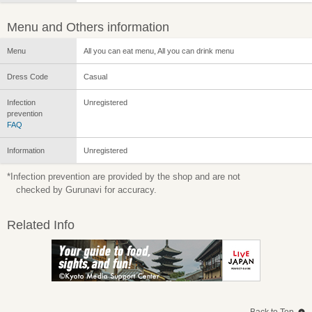
Menu and Others information
Menu
All you can eat menu, All you can drink menu
Dress Code
Casual
Infection
Unregistered
prevention
FAQ
Information
Unregistered
*Infection prevention are provided by the shop and are not
checked by Gurunavi for accuracy.
Related Info
Back to Top