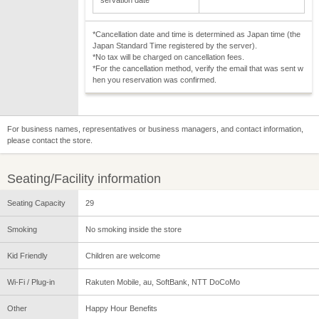
*Cancellation date and time is determined as Japan time (the
Japan Standard Time registered by the server).
*No tax will be charged on cancellation fees.
*For the cancellation method, verify the email that was sent w
hen you reservation was confirmed.
For business names, representatives or business managers, and contact information,
please contact the store.
Seating/Facility information
Seating Capacity
29
Smoking
No smoking inside the store
Kid Friendly
Children are welcome
Wi-Fi / Plug-in
Rakuten Mobile, au, SoftBank, NTT DoCoMo
Other
Happy Hour Benefits