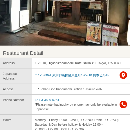
Restaurant Detail
Address
1-22-10, Higashikanamachi, Katsushika-ku, Tokyo, 125-0041
Japanese
〒125-0041 東京都葛飾区東金町1-22-10 橋本ビル1F
Address
Access
JR Joban Line Kanamachi Station 1-minute walk
Phone Number
+81-3-3600-5781
*Please note that inquiry by phone may only be available in
Japanese.
Hours
Monday - Friday 16:00 - 23:00(L.O.22:00, Drink L.O. 22:30)
Saturday & Day before holiday & Holiday 12:00 -
23:00(L.O.22:00, Drink L.O. 22:30)