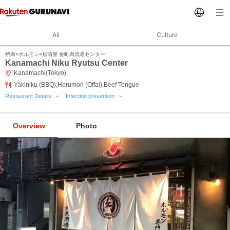
All
Culture
焼肉×ホルモン×居酒屋 金町肉流通センター
Kanamachi Niku Ryutsu Center
Kanamachi(Tokyo)
Yakiniku (BBQ),Horumon (Offal),Beef Tongue
Restaurant Details
Infection prevention
Overview
Photo