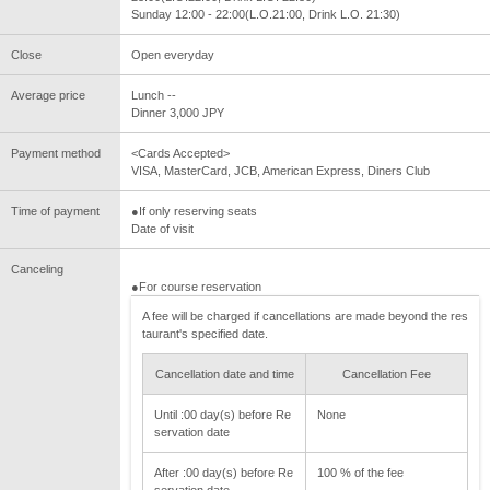
Sunday 12:00 - 22:00(L.O.21:00, Drink L.O. 21:30)
Close
Open everyday
Average price
Lunch --
Dinner 3,000 JPY
Payment method
<Cards Accepted>
VISA, MasterCard, JCB, American Express, Diners Club
Time of payment
●If only reserving seats
Date of visit
Canceling
●For course reservation
A fee will be charged if cancellations are made beyond the res
taurant's specified date.
Cancellation date and time
Cancellation Fee
Until :00 day(s) before Re
None
servation date
After :00 day(s) before Re
100 % of the fee
servation date